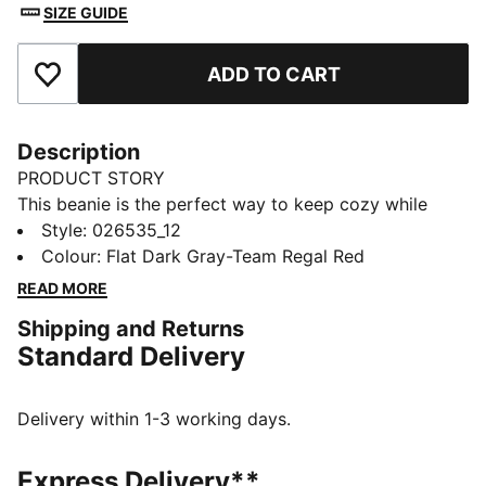
SIZE GUIDE
ADD TO CART
Add to Favourites
Description
PRODUCT STORY
This beanie is the perfect way to keep cozy while
representing your team. Designed for both style and
Style
:
026535_12
comfort, it proudly displays your club’s colours, so
Colour
:
Flat Dark Gray-Team Regal Red
you can show your support all year round. Whether
READ MORE
you’re cheering from the stands or braving the cold,
Shipping and Returns
this beanie ensures your loyalty is always on display,
Standard Delivery
no matter the weather.
FEATURES & BENEFITS
Made with at least 50% recycled materials.
Delivery within 1-3 working days.
DETAILS
Official licensed product
Express Delivery**