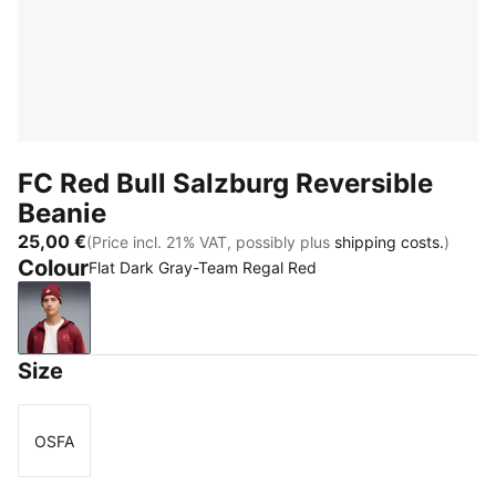
FC Red Bull Salzburg Reversible
Beanie
25,00 €
(Price incl. 21% VAT, possibly plus
shipping costs.
)
Colour
Flat Dark Gray-Team Regal Red
Flat Dark Gray-Team Regal Red
Size
OSFA
Size