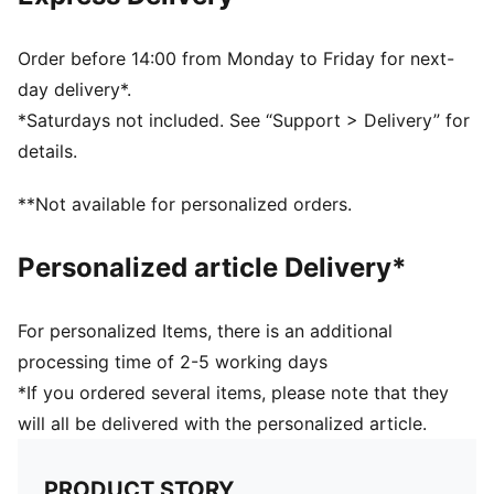
Ribbed knit cuff beanie
Reversible design
Embroidered PUMA Cat logo on the side brim
Order before 14:00 from Monday to Friday for next-
Club crest as woven label on the front brim
day delivery*.
*Saturdays not included. See “Support > Delivery” for
details.
**Not available for personalized orders.
Personalized article Delivery*
For personalized Items, there is an additional
processing time of 2-5 working days
*If you ordered several items, please note that they
will all be delivered with the personalized article.
PRODUCT STORY