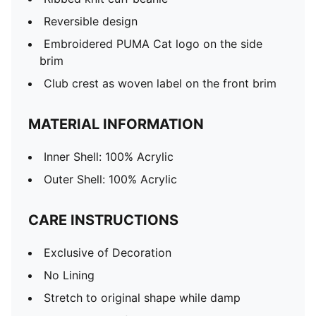
Reversible design
Embroidered PUMA Cat logo on the side
brim
Club crest as woven label on the front brim
MATERIAL INFORMATION
Inner Shell: 100% Acrylic
Outer Shell: 100% Acrylic
CARE INSTRUCTIONS
Exclusive of Decoration
No Lining
Stretch to original shape while damp