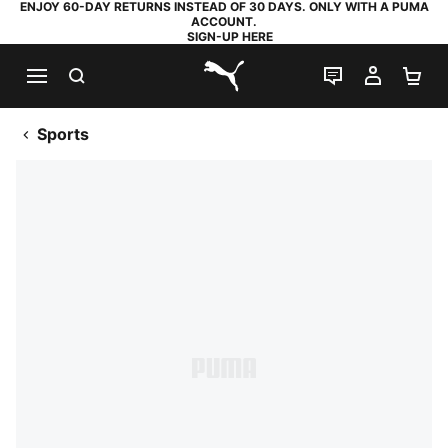
ENJOY 60-DAY RETURNS INSTEAD OF 30 DAYS. ONLY WITH A PUMA
ACCOUNT.
SIGN-UP HERE
SEARCH
LIVE CHAT
MY AC
SH
PUMA.com
Sports