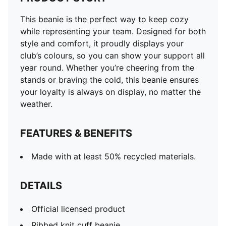
This beanie is the perfect way to keep cozy
while representing your team. Designed for both
style and comfort, it proudly displays your
club’s colours, so you can show your support all
year round. Whether you’re cheering from the
stands or braving the cold, this beanie ensures
your loyalty is always on display, no matter the
weather.
FEATURES & BENEFITS
Made with at least 50% recycled materials.
DETAILS
Official licensed product
Ribbed knit cuff beanie