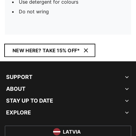
Use detergent for colours
Do not wring
NEW HERE? TAKE 15% OFF*
SUPPORT
ABOUT
STAY UP TO DATE
EXPLORE
LATVIA