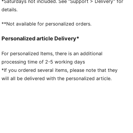
*Saturdays not included. See “Support > Delivery” for
Overlay design details
details.
Lace closure
PUMA branding details
**Not available for personalized orders.
Personalized article Delivery*
For personalized Items, there is an additional
processing time of 2-5 working days
*If you ordered several items, please note that they
will all be delivered with the personalized article.