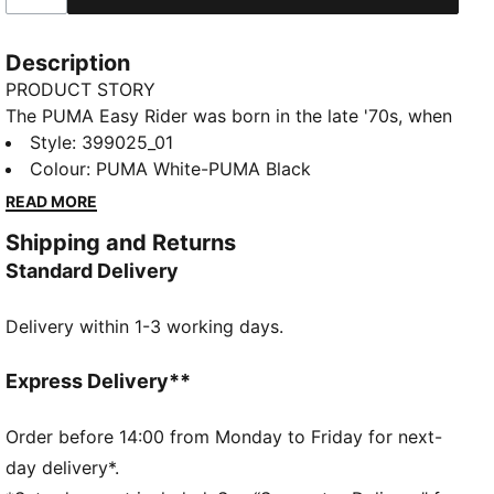
Description
PRODUCT STORY
The PUMA Easy Rider was born in the late '70s, when
running made its move from the track to the streets.
Style
:
399025_01
Today it's back with its classic slim profile and
Colour
:
PUMA White-PUMA Black
vintage vibes intact. This version is sure to become
READ MORE
your go-to for bringing a touch of easy, retro-style to
Shipping and Returns
everyday looks.
Standard Delivery
FEATURES & BENEFITS
PUMA's leather products support responsible
Delivery within 1-3 working days.
manufacturing via the Leather Working Group:
www.leatherworkinggroup.com
ProFoam: Lightweight EVA designed to cushion your
Express Delivery**
landing and propel your next step
DETAILS
Order before 14:00 from Monday to Friday for next-
Regular fit
day delivery*.
Heel type: Flat