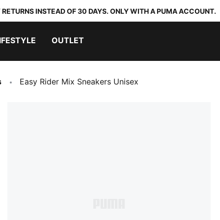
 RETURNS INSTEAD OF 30 DAYS. ONLY WITH A PUMA ACCOUNT.
IFESTYLE
OUTLET
s
Easy Rider Mix Sneakers Unisex