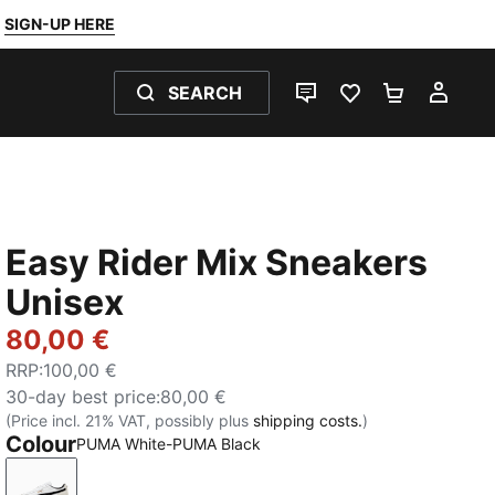
SIGN-UP HERE
SEARCH
LIVE CHAT
FAVOURITES 0
SHOPPING
MY 
Easy Rider Mix Sneakers
Unisex
80,00 €
RRP
:
100,00 €
30-day best price
:
80,00 €
(Price incl. 21% VAT, possibly plus
shipping costs.
)
Colour
PUMA White-PUMA Black