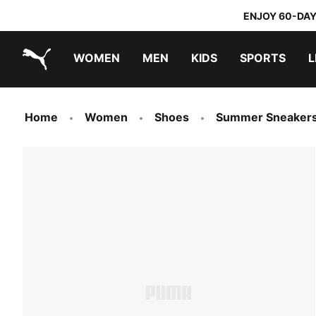
ENJOY 60-DAY
WOMEN
MEN
KIDS
SPORTS
L
PUMA.com
PUMA x TRANSFORMERS
PUMA x DORA THE EXPLORER
Home
Women
Shoes
Summer Sneaker