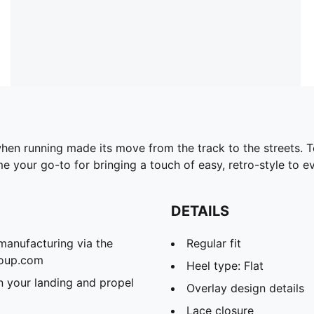
en running made its move from the track to the streets. Tod
me your go-to for bringing a touch of easy, retro-style to e
DETAILS
manufacturing via the
Regular fit
roup.com
Heel type: Flat
 your landing and propel
Overlay design details
Lace closure