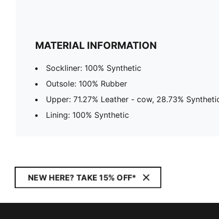
MATERIAL INFORMATION
Sockliner: 100% Synthetic
Outsole: 100% Rubber
Upper: 71.27% Leather - cow, 28.73% Syntheti
Lining: 100% Synthetic
NEW HERE? TAKE 15% OFF*