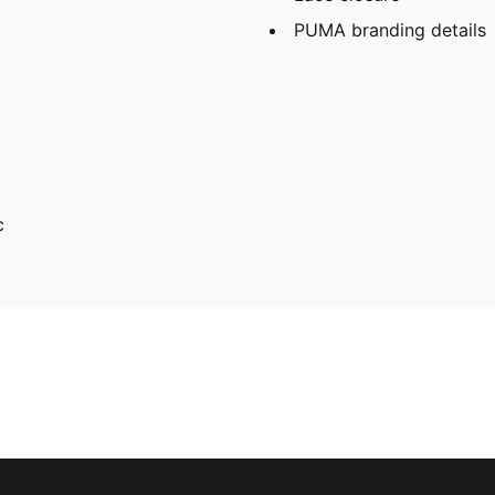
PUMA branding details
c