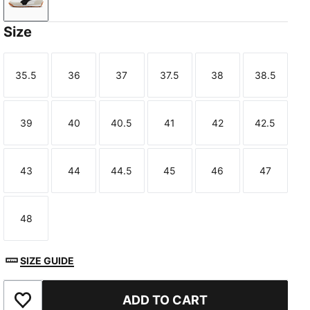
PUMA White-PUMA Black
Size
35.5
36
37
37.5
38
38.5
Size
Size
Size
Size
Size
Size
39
40
40.5
41
42
42.5
Size
Size
Size
Size
Size
Size
43
44
44.5
45
46
47
Size
Size
Size
Size
Size
Size
48
Size
SIZE GUIDE
ADD TO CART
Add to Favourites