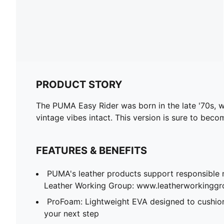
PRODUCT STORY
The PUMA Easy Rider was born in the late '70s, wh
vintage vibes intact. This version is sure to beco
FEATURES & BENEFITS
PUMA's leather products support responsible 
Leather Working Group: www.leatherworkingg
ProFoam: Lightweight EVA designed to cushion
your next step