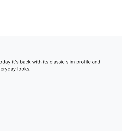
ay it's back with its classic slim profile and
veryday looks.