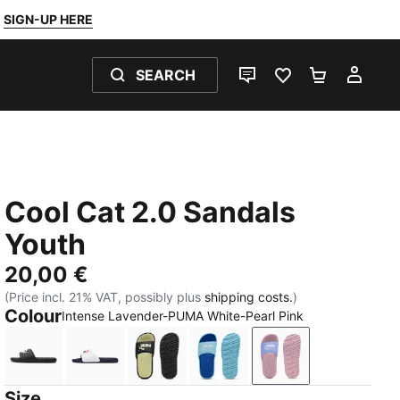
SIGN-UP HERE
SEARCH
LIVE CHAT
FAVOURITES 0
SHOPPING
MY 
Cool Cat 2.0 Sandals
Youth
20,00 €
(Price incl. 21% VAT, possibly plus
shipping costs.
)
Colour
Intense Lavender-PUMA White-Pearl Pink
PUMA Black-PUMA White
PUMA White-PUMA Navy-For All Time Red
PUMA Black-Apple Spritz
Vibrant Blue-PUMA White-
Intense Lavender
Size