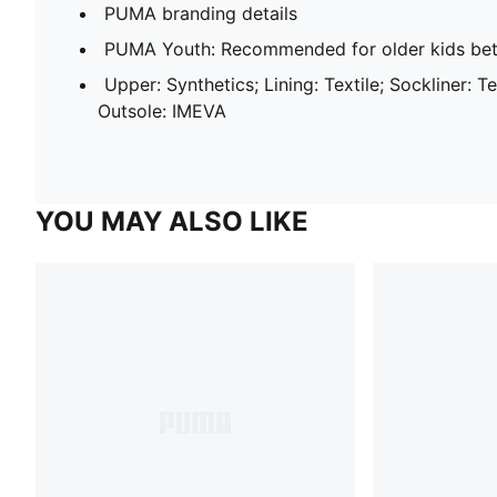
PUMA branding details
PUMA Youth: Recommended for older kids bet
Upper: Synthetics; Lining: Textile; Sockliner: T
Outsole: IMEVA
YOU MAY ALSO LIKE