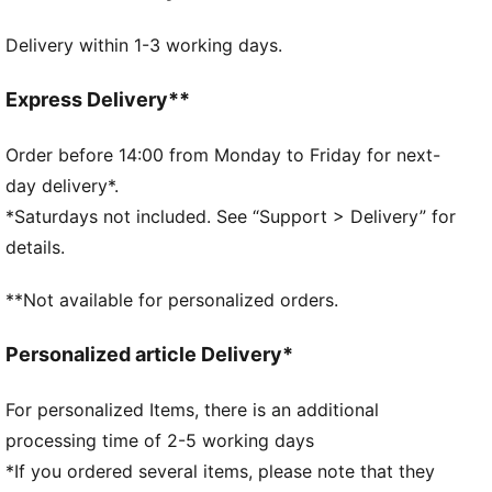
IMEVA outsole
Delivery within 1-3 working days.
PUMA branding details
PUMA Youth: Recommended for older kids between 8
and 16 years
Express Delivery**
Upper: Synthetics; Lining: Textile; Sockliner: Textile;
Midsole: IMEVA; Outsole: IMEVA
Order before 14:00 from Monday to Friday for next-
day delivery*.
*Saturdays not included. See “Support > Delivery” for
details.
**Not available for personalized orders.
Personalized article Delivery*
For personalized Items, there is an additional
processing time of 2-5 working days
*If you ordered several items, please note that they