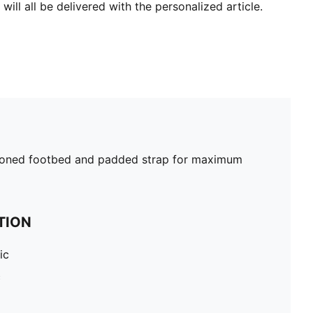
will all be delivered with the personalized article.
shioned footbed and padded strap for maximum
TION
ic
c