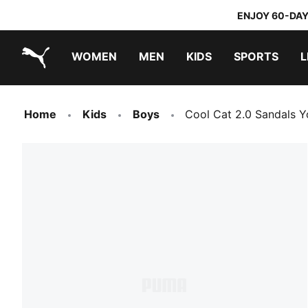
ENJOY 60-DAY
WOMEN
MEN
KIDS
SPORTS
L
PUMA.com
PUMA x TRANSFORMERS
PUMA x DORA THE EXPLORER
Home
Kids
Boys
Cool Cat 2.0 Sandals Y