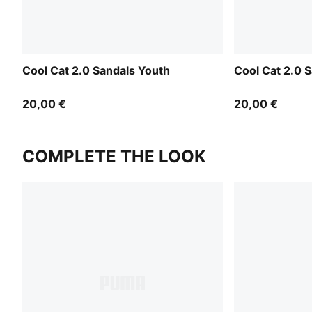
Cool Cat 2.0 Sandals Youth
Cool Cat 2.0 
20,00 €
20,00 €
COMPLETE THE LOOK