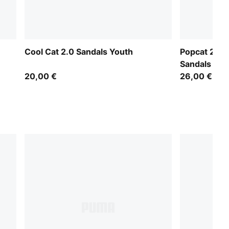
Cool Cat 2.0 Sandals Youth
Popcat 20 B
Sandals
20,00 €
26,00 €