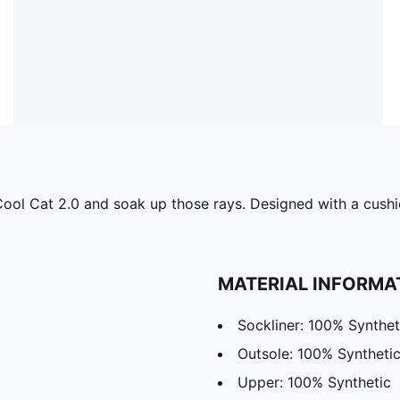
e Cool Cat 2.0 and soak up those rays. Designed with a cu
MATERIAL INFORMA
Sockliner: 100% Synthet
Outsole: 100% Syntheti
Upper: 100% Synthetic