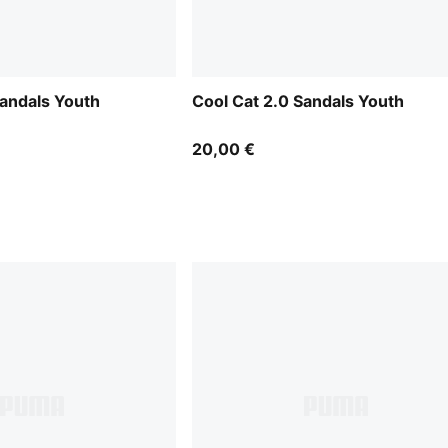
Sandals Youth
Cool Cat 2.0 Sandals Youth
20,00 €