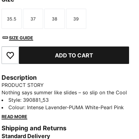
35.5
37
38
39
Size
Size
Size
Size
SIZE GUIDE
ADD TO CART
Add to Favourites
Description
PRODUCT STORY
Nothing says summer like slides – so slip on the Cool
Cat 2.0 and soak up those rays. Designed with a
Style
:
390881_53
cushioned footbed and padded strap for maximum
Colour
:
Intense Lavender-PUMA White-Pearl Pink
comfort, all day long.
READ MORE
DETAILS
Shipping and Returns
Synthetic leather upper
Standard Delivery
IMEVA midsole