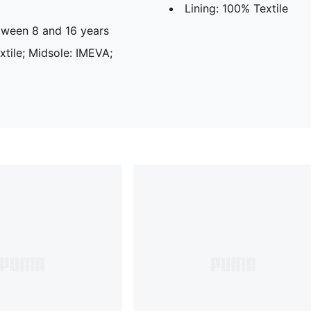
Lining: 100% Textile
ween 8 and 16 years
extile; Midsole: IMEVA;