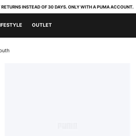
 RETURNS INSTEAD OF 30 DAYS. ONLY WITH A PUMA ACCOUNT.
IFESTYLE
OUTLET
outh