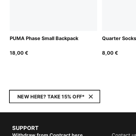
PUMA Phase Small Backpack
Quarter Socks
18,00 €
8,00 €
NEW HERE? TAKE 15% OFF*
SUPPORT
Withdraw from Contract here
Contact u