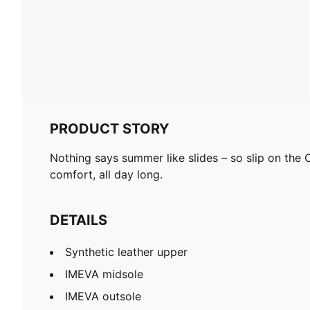
PRODUCT STORY
Nothing says summer like slides – so slip on th
comfort, all day long.
DETAILS
Synthetic leather upper
IMEVA midsole
IMEVA outsole