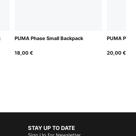
k
PUMA Phase Small Backpack
PUMA Phase
18,00 €
20,00 €
STAY UP TO DATE
Sign Up for Newsletter