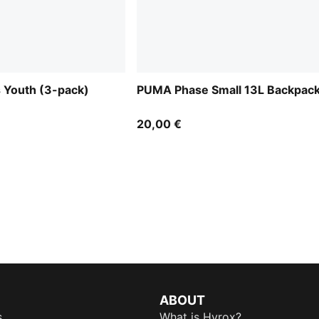
 Youth (3-pack)
PUMA Phase Small 13L Backpac
20,00 €
ABOUT
s
What is Hyrox?