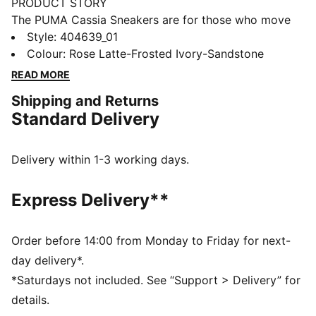
PRODUCT STORY
The PUMA Cassia Sneakers are for those who move
with confidence and embrace effortless style. With a
Style
:
404639_01
modern design and a touch of boldness, these
Colour
:
Rose Latte-Frosted Ivory-Sandstone
sneakers make a statement without saying a word.
READ MORE
Whether you're heading out for a casual day or adding
Shipping and Returns
an edge to your night out, the Cassia keeps you
Standard Delivery
looking fresh and feeling comfortable.
FEATURES & BENEFITS
The upper of the shoes is made with at least 20%
Delivery within 1-3 working days.
recycled materials.
DETAILS
Express Delivery**
Width: Regular
Toe type: Rounded
Closure: Laces
Order before 14:00 from Monday to Friday for next-
Heel type: Platform
day delivery*.
PUMA branding details
*Saturdays not included. See “Support > Delivery” for
details.