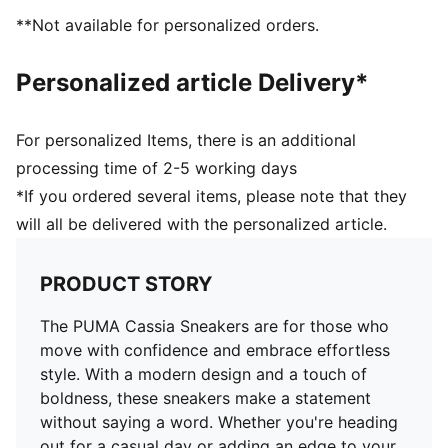
**Not available for personalized orders.
Personalized article Delivery*
For personalized Items, there is an additional
processing time of 2-5 working days
*If you ordered several items, please note that they
will all be delivered with the personalized article.
PRODUCT STORY
The PUMA Cassia Sneakers are for those who
move with confidence and embrace effortless
style. With a modern design and a touch of
boldness, these sneakers make a statement
without saying a word. Whether you're heading
out for a casual day or adding an edge to your