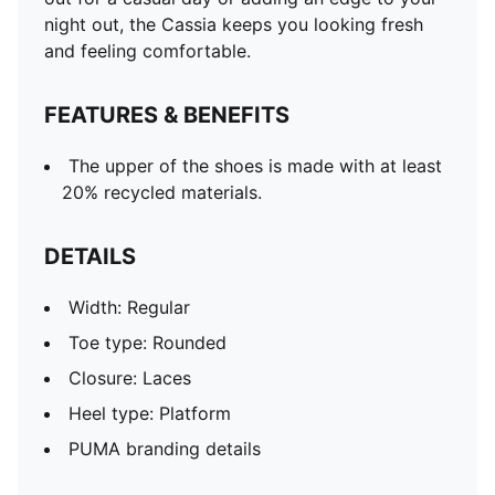
night out, the Cassia keeps you looking fresh
and feeling comfortable.
FEATURES & BENEFITS
The upper of the shoes is made with at least
20% recycled materials.
DETAILS
Width: Regular
Toe type: Rounded
Closure: Laces
Heel type: Platform
PUMA branding details