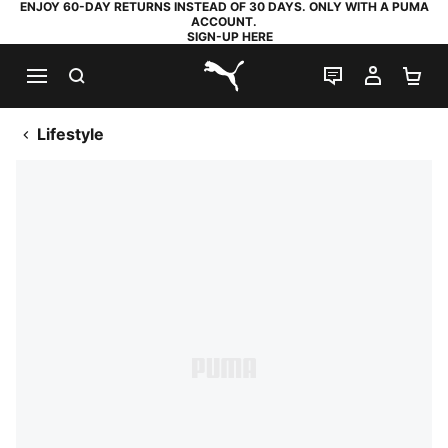
ENJOY 60-DAY RETURNS INSTEAD OF 30 DAYS. ONLY WITH A PUMA
ACCOUNT.
SIGN-UP HERE
SEARCH
LIVE CHAT
MY AC
SH
PUMA.com
Lifestyle