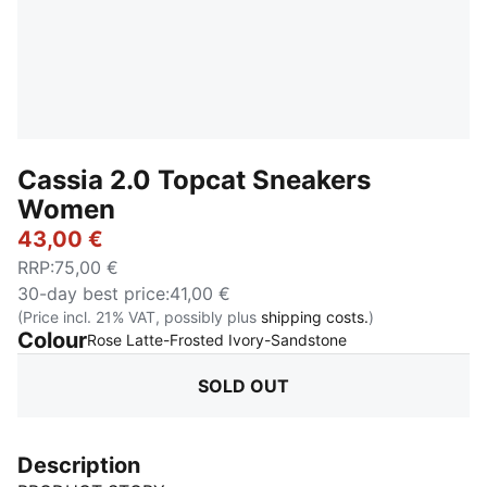
Cassia 2.0 Topcat Sneakers
Women
43,00 €
RRP
:
75,00 €
30-day best price
:
41,00 €
(Price incl. 21% VAT, possibly plus
shipping costs.
)
Colour
:
Sold Out
Rose Latte-Frosted Ivory-Sandstone
SOLD OUT
Description