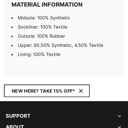
MATERIAL INFORMATION
Midsole: 100% Synthetic
Sockliner: 100% Textile
Outsole: 100% Rubber
Upper: 95.50% Synthetic, 4.50% Textile
Lining: 100% Textile
NEW HERE? TAKE 15% OFF*
SUPPORT
ABOUT