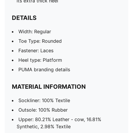
its extra thick heel
DETAILS
Width: Regular
Toe Type: Rounded
Fastener: Laces
Heel type: Platform
PUMA branding details
MATERIAL INFORMATION
Sockliner: 100% Textile
Outsole: 100% Rubber
Upper: 80.21% Leather - cow, 16.81%
Synthetic, 2.98% Textile