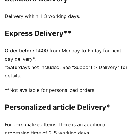
little extra style.
FEATURES & BENEFITS
SOFTFOAM+: Step-in comfort sockliner designed to
Delivery within 1-3 working days.
provide soft cushioning thanks to its extra thick heel
DETAILS
Express Delivery**
Width: Regular
Toe Type: Rounded
Fastener: Laces
Order before 14:00 from Monday to Friday for next-
Heel type: Platform
day delivery*.
PUMA branding details
*Saturdays not included. See “Support > Delivery” for
details.
**Not available for personalized orders.
Personalized article Delivery*
For personalized Items, there is an additional
processing time of 2-5 working days