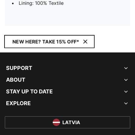
Lining: 100% Textile
NEW HERE? TAKE 15% OFF*
SUPPORT
ABOUT
STAY UP TO DATE
EXPLORE
LATVIA