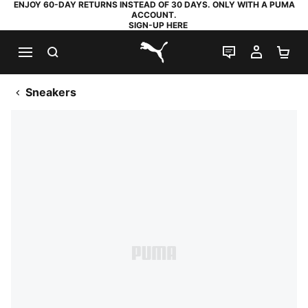
ENJOY 60-DAY RETURNS INSTEAD OF 30 DAYS. ONLY WITH A PUMA
ACCOUNT.
SIGN-UP HERE
SEARCH
LIVE CHAT
MY AC
SH
PUMA.com
Sneakers