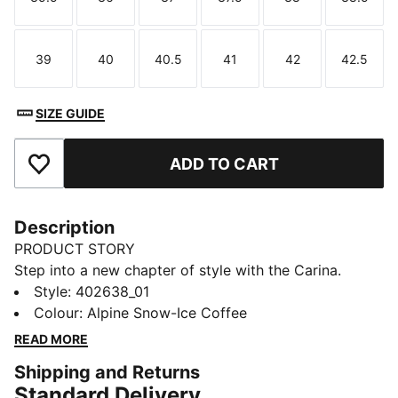
Size
Size
Size
Size
Size
Size
39
40
40.5
41
42
42.5
Size
Size
Size
Size
Size
Size
SIZE GUIDE
ADD TO CART
Add to Favourites
Description
PRODUCT STORY
Step into a new chapter of style with the Carina.
Inspired by the timeless energy of tennis, these
Style
:
402638_01
sneakers bring a fresh vibe that’s perfect for the
Colour
:
Alpine Snow-Ice Coffee
everyday hustle. With their simple design and
READ MORE
effortless charm, they take you from morning errands
Shipping and Returns
to afternoon hangs—making sure you do it all with a
Standard Delivery