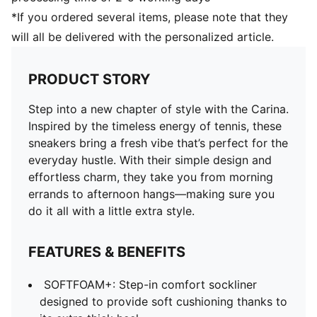
*If you ordered several items, please note that they
will all be delivered with the personalized article.
PRODUCT STORY
Step into a new chapter of style with the Carina.
Inspired by the timeless energy of tennis, these
sneakers bring a fresh vibe that’s perfect for the
everyday hustle. With their simple design and
effortless charm, they take you from morning
errands to afternoon hangs—making sure you
do it all with a little extra style.
FEATURES & BENEFITS
SOFTFOAM+: Step-in comfort sockliner
designed to provide soft cushioning thanks to