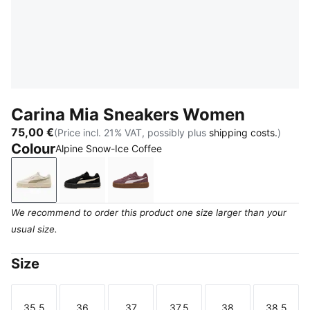
Carina Mia Sneakers Women
75,00 €
(Price incl. 21% VAT, possibly plus
shipping costs.
)
Colour
Alpine Snow-Ice Coffee
Alpine Snow-Ice Coffee
PUMA Black-Alpine Snow
Rich Cocoa-Powder Pink
We recommend to order this product one size larger than your
usual size.
Size
35.5
36
37
37.5
38
38.5