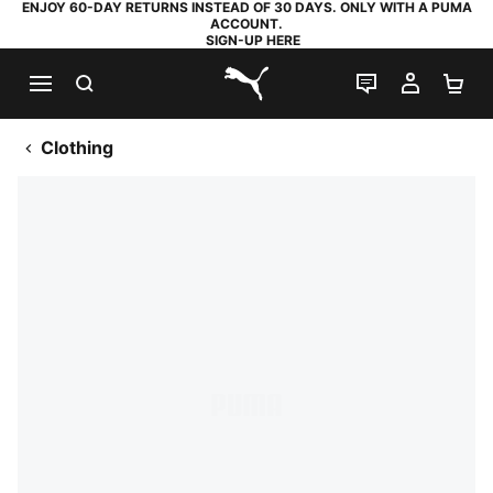
ENJOY 60-DAY RETURNS INSTEAD OF 30 DAYS. ONLY WITH A PUMA
ACCOUNT.
SIGN-UP HERE
SEARCH
LIVE CHAT
MY AC
SH
PUMA.com
Clothing