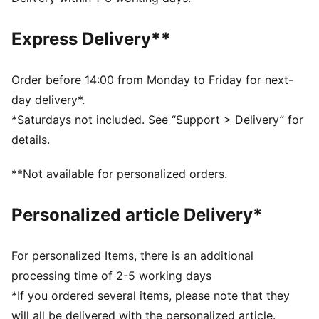
Fit: Regular
Main material type: Spacer
Express Delivery**
Neck: Stand up collar
Long sleeves
Closure: Full zip
Order before 14:00 from Monday to Friday for next-
Signature T7 details
day delivery*.
Pockets: Zip pocket, side pocket
*Saturdays not included. See “Support > Delivery” for
details.
**Not available for personalized orders.
Personalized article Delivery*
For personalized Items, there is an additional
processing time of 2-5 working days
*If you ordered several items, please note that they
will all be delivered with the personalized article.