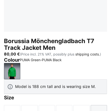
Borussia Mönchengladbach T7
Track Jacket Men
80,00 €
(Price incl. 21% VAT, possibly plus
shipping costs.
)
Colour
PUMA Green-PUMA Black
PUMA Green-PUMA Black
Model is 188 cm tall and is wearing size M.
Size