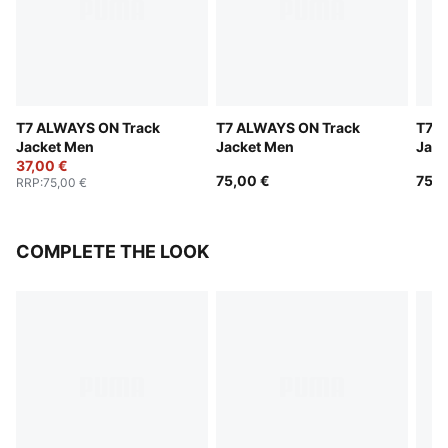
T7 ALWAYS ON Track
T7 ALWAYS ON Track
T7 A
Jacket Men
Jacket Men
Jack
37,00 €
75,00 €
75,0
RRP
:
75,00 €
COMPLETE THE LOOK