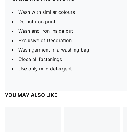
Wash with similar colours
Do not iron print
Wash and iron inside out
Exclusive of Decoration
Wash garment in a washing bag
Close all fastenings
Use only mild detergent
YOU MAY ALSO LIKE