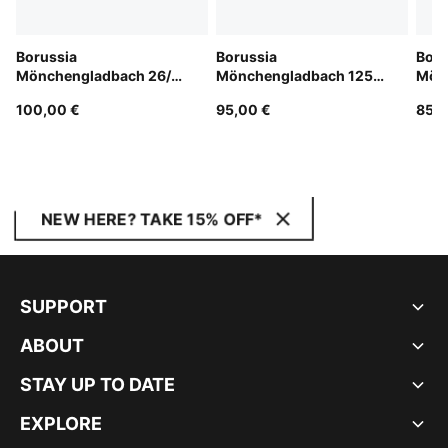
Borussia
Borussia
Boru
Mönchengladbach 26/27
Mönchengladbach 125th
Mön
Home Jersey Men
Anniversary Jersey Men
Jers
100,00 €
95,00 €
85,0
NEW HERE? TAKE 15% OFF*
SUPPORT
ABOUT
STAY UP TO DATE
EXPLORE