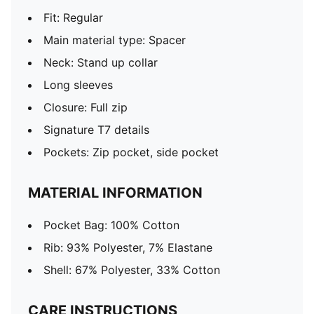
Fit: Regular
Main material type: Spacer
Neck: Stand up collar
Long sleeves
Closure: Full zip
Signature T7 details
Pockets: Zip pocket, side pocket
MATERIAL INFORMATION
Pocket Bag: 100% Cotton
Rib: 93% Polyester, 7% Elastane
Shell: 67% Polyester, 33% Cotton
CARE INSTRUCTIONS