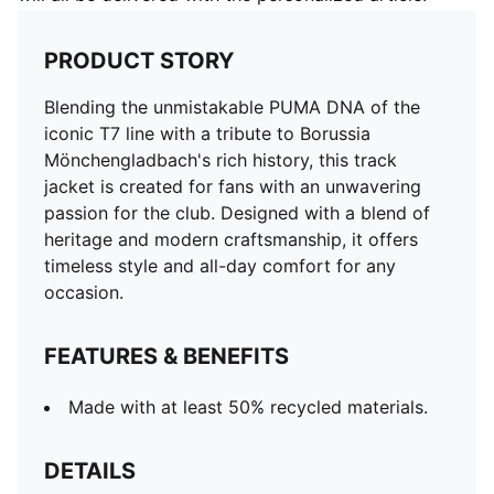
PRODUCT STORY
Blending the unmistakable PUMA DNA of the
iconic T7 line with a tribute to Borussia
Mönchengladbach's rich history, this track
jacket is created for fans with an unwavering
passion for the club. Designed with a blend of
heritage and modern craftsmanship, it offers
timeless style and all-day comfort for any
occasion.
FEATURES & BENEFITS
Made with at least 50% recycled materials.
DETAILS