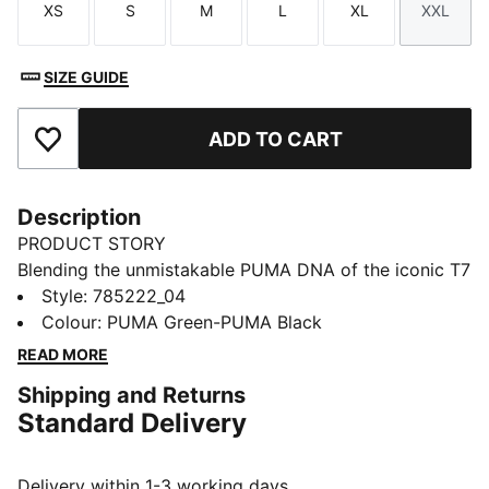
XS
S
M
L
XL
XXL
Size
Size
Size
Size
Size
Size
SIZE GUIDE
ADD TO CART
Add to Favourites
Description
PRODUCT STORY
Blending the unmistakable PUMA DNA of the iconic T7
line with a tribute to Borussia Mönchengladbach's rich
Style
:
785222_04
history, this track jacket is created for fans with an
Colour
:
PUMA Green-PUMA Black
unwavering passion for the club. Designed with a
READ MORE
blend of heritage and modern craftsmanship, it offers
Shipping and Returns
timeless style and all-day comfort for any occasion.
Standard Delivery
FEATURES & BENEFITS
Made with at least 50% recycled materials.
DETAILS
Delivery within 1-3 working days.