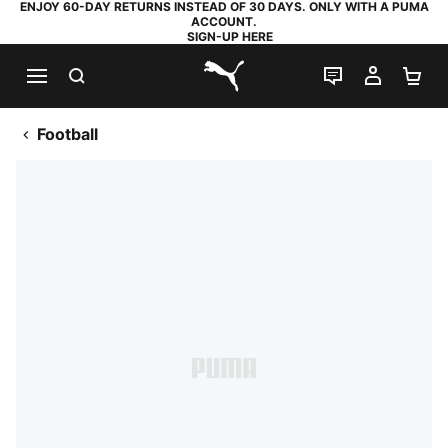
ENJOY 60-DAY RETURNS INSTEAD OF 30 DAYS. ONLY WITH A PUMA
ACCOUNT.
SIGN-UP HERE
SEARCH
LIVE CHAT
MY AC
SH
PUMA.com
Football