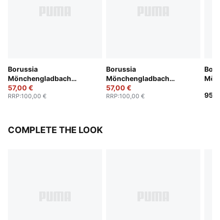
Borussia
Borussia
Boru
Mönchengladbach
Mönchengladbach
Mön
25/26 Third Jersey Men
57,00 €
25/26 Home Jersey Men
57,00 €
Anni
95,0
RRP
:
100,00 €
RRP
:
100,00 €
COMPLETE THE LOOK