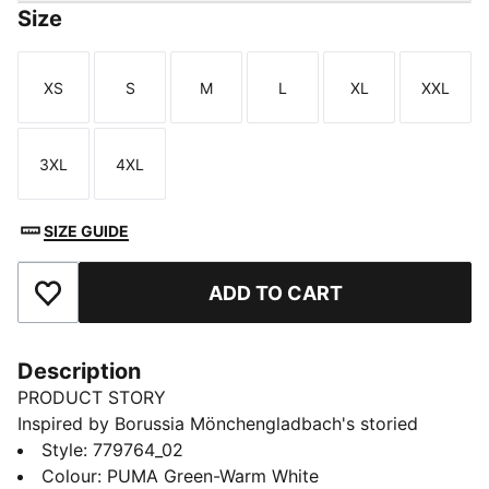
Size
XS
S
M
L
XL
XXL
Size
Size
Size
Size
Size
Size
3XL
4XL
Size
Size
SIZE GUIDE
ADD TO CART
Add to Favourites
Description
PRODUCT STORY
Inspired by Borussia Mönchengladbach's storied
success in cup competitions, the 25/26 Away jersey is
Style
:
779764_02
a symbol of triumph and determination. With a design
Colour
:
PUMA Green-Warm White