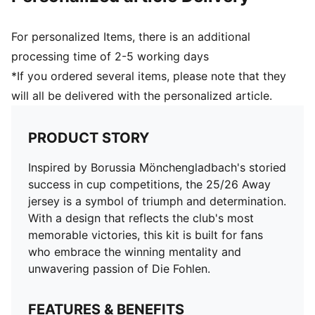
For personalized Items, there is an additional
processing time of 2-5 working days
*If you ordered several items, please note that they
will all be delivered with the personalized article.
PRODUCT STORY
Inspired by Borussia Mönchengladbach's storied
success in cup competitions, the 25/26 Away
jersey is a symbol of triumph and determination.
With a design that reflects the club's most
memorable victories, this kit is built for fans
who embrace the winning mentality and
unwavering passion of Die Fohlen.
FEATURES & BENEFITS