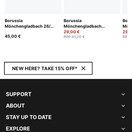
Borussia
Borussia
Boru
Mönchengladbach 26/27
Mönchengladbach
Mön
Shorts Men
25/26 Shorts Men
29,00 €
25/2
29,0
45,00 €
RRP
:
45,00 €
RRP
:
NEW HERE? TAKE 15% OFF*
SUPPORT
ABOUT
STAY UP TO DATE
EXPLORE