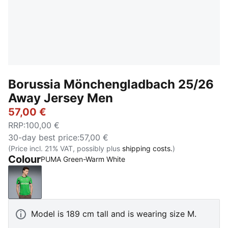
Borussia Mönchengladbach 25/26
Away Jersey Men
57,00 €
RRP
:
100,00 €
30-day best price
:
57,00 €
(Price incl. 21% VAT, possibly plus
shipping costs.
)
Colour
PUMA Green-Warm White
PUMA Green-Warm White
Model is 189 cm tall and is wearing size M.