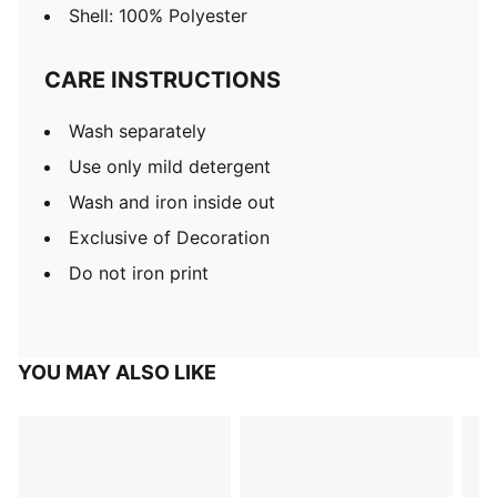
Shell: 100% Polyester
CARE INSTRUCTIONS
Wash separately
Use only mild detergent
Wash and iron inside out
Exclusive of Decoration
Do not iron print
YOU MAY ALSO LIKE