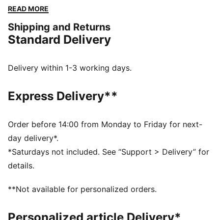
that reflects the club's most memorable victories, this
READ MORE
kit is built for fans who embrace the winning mentality
Shipping and Returns
and unwavering passion of Die Fohlen.
Standard Delivery
FEATURES & BENEFITS
Made with 100% recycled material excluding trims and
decorations
Delivery within 1-3 working days.
DETAILS
Fit: Regular
Express Delivery**
Main material: Double face jacquard
Neck: Crew neck
Short sleeves
Order before 14:00 from Monday to Friday for next-
Length: Regular
day delivery*.
Club and PUMA branding details
*Saturdays not included. See “Support > Delivery” for
details.
**Not available for personalized orders.
Personalized article Delivery*