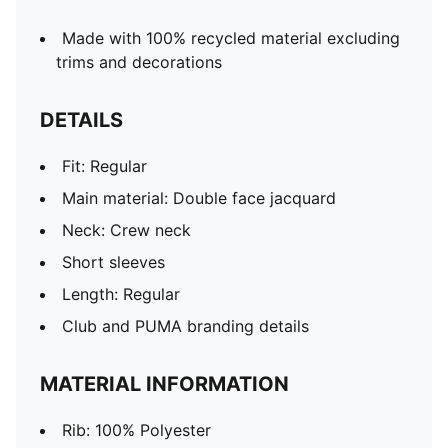
Made with 100% recycled material excluding
trims and decorations
DETAILS
Fit: Regular
Main material: Double face jacquard
Neck: Crew neck
Short sleeves
Length: Regular
Club and PUMA branding details
MATERIAL INFORMATION
Rib: 100% Polyester