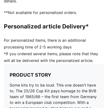
details.
Crew neck
Official team branding details
**Not available for personalized orders.
100% Polyester
Personalized article Delivery*
For personalized Items, there is an additional
processing time of 2-5 working days
*If you ordered several items, please note that they
will all be delivered with the personalized article.
PRODUCT STORY
Some kits try to be loud. This one doesn’t have
to. The 25/26 Cup Kit pays homage to the BVB
team of 1965/66 – the first team from Germany
to win a European club competition. With a