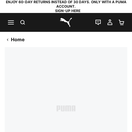
ENJOY 60-DAY RETURNS INSTEAD OF 30 DAYS. ONLY WITH A PUMA
ACCOUNT.
SIGN-UP HERE
SEARCH
LIVE CHAT
MY AC
SH
PUMA.com
Home