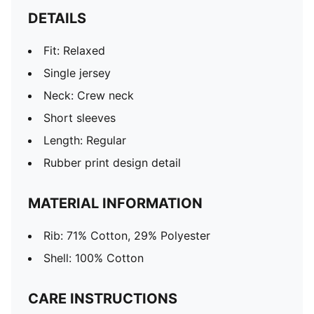
DETAILS
Fit: Relaxed
Single jersey
Neck: Crew neck
Short sleeves
Length: Regular
Rubber print design detail
MATERIAL INFORMATION
Rib: 71% Cotton, 29% Polyester
Shell: 100% Cotton
CARE INSTRUCTIONS