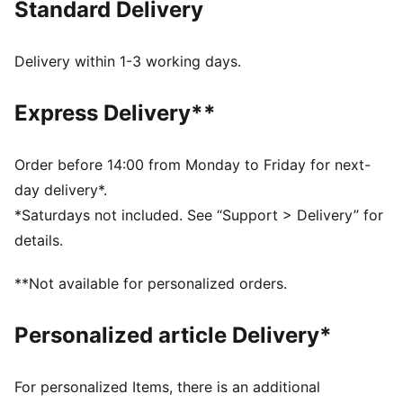
Standard Delivery
FEATURES & BENEFITS
Made with at least 20% recycled cotton.
DETAILS
Delivery within 1-3 working days.
Fit: Relaxed
Single jersey
Express Delivery**
Neck: Crew neck
Short sleeves
Length: Regular
Order before 14:00 from Monday to Friday for next-
Rubber print design detail
day delivery*.
*Saturdays not included. See “Support > Delivery” for
details.
**Not available for personalized orders.
Personalized article Delivery*
For personalized Items, there is an additional