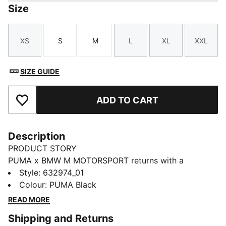
Size
XS
S
M
L
XL
XXL
Size
Size
Size
Size
Size
Size
SIZE GUIDE
ADD TO CART
Add to Favourites
Description
PRODUCT STORY
PUMA x BMW M MOTORSPORT returns with a
collection inspired by the latest evolution of the BMW
Style
:
632974_01
M4 GT4 EVO. Featuring graphics drawn from the car’s
Colour
:
PUMA Black
cutting-edge design and refreshed livery, this
READ MORE
collection pays tribute to speed, precision, and
Shipping and Returns
innovation that continue to define this icon.