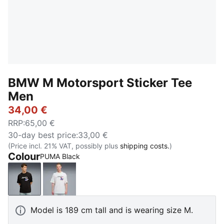
BMW M Motorsport Sticker Tee
Men
34,00 €
RRP
:
65,00 €
30-day best price
:
33,00 €
(Price incl. 21% VAT, possibly plus
shipping costs.
)
Colour
PUMA Black
PUMA Black
PUMA White
Model is 189 cm tall and is wearing size M.