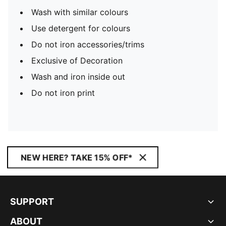
Wash with similar colours
Use detergent for colours
Do not iron accessories/trims
Exclusive of Decoration
Wash and iron inside out
Do not iron print
NEW HERE? TAKE 15% OFF*
SUPPORT
ABOUT