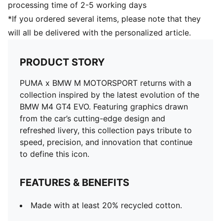
processing time of 2-5 working days
*If you ordered several items, please note that they
will all be delivered with the personalized article.
PRODUCT STORY
PUMA x BMW M MOTORSPORT returns with a
collection inspired by the latest evolution of the
BMW M4 GT4 EVO. Featuring graphics drawn
from the car’s cutting-edge design and
refreshed livery, this collection pays tribute to
speed, precision, and innovation that continue
to define this icon.
FEATURES & BENEFITS
Made with at least 20% recycled cotton.