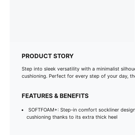
PRODUCT STORY
Step into sleek versatility with a minimalist sil
cushioning. Perfect for every step of your day, t
FEATURES & BENEFITS
SOFTFOAM+: Step-in comfort sockliner design
cushioning thanks to its extra thick heel