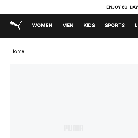
ENJOY 60-DAY
WOMEN
MEN
KIDS
SPORTS
L
PUMA.com
PUMA x TRANSFORMERS
PUMA x DORA THE EXPLORER
Home