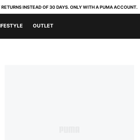
 RETURNS INSTEAD OF 30 DAYS. ONLY WITH A PUMA ACCOUNT.
IFESTYLE
OUTLET