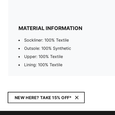
MATERIAL INFORMATION
Sockliner: 100% Textile
Outsole: 100% Synthetic
Upper: 100% Textile
Lining: 100% Textile
NEW HERE? TAKE 15% OFF*