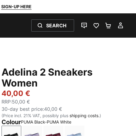
SIGN-UP HERE
SEARCH
LIVE CHAT
FAVOURITES 0
SHOPPING
MY 
Adelina 2 Sneakers
Women
40,00 €
RRP
:
50,00 €
30-day best price
:
40,00 €
(Price incl. 21% VAT, possibly plus
shipping costs.
)
Colour
PUMA Black-PUMA White