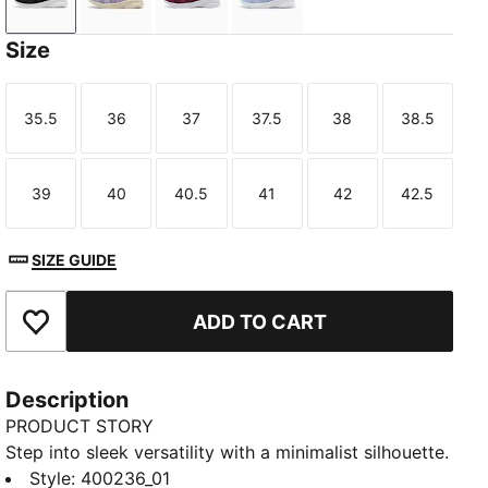
PUMA Black-PUMA White
Lilac Luster-PUMA White
Ruby Noir-PUMA White
Chambray Blue-Slate Sky
Size
35.5
36
37
37.5
38
38.5
Size
Size
Size
Size
Size
Size
39
40
40.5
41
42
42.5
Size
Size
Size
Size
Size
Size
SIZE GUIDE
ADD TO CART
Add to Favourites
Description
PRODUCT STORY
Step into sleek versatility with a minimalist silhouette.
Featuring a flexible upper, comfortable cushioned
Style
:
400236_01