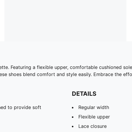
houette. Featuring a flexible upper, comfortable cushioned s
hese shoes blend comfort and style easily. Embrace the eff
DETAILS
ed to provide soft
Regular width
Flexible upper
Lace closure