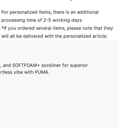
For personalized Items, there is an additional
processing time of 2-5 working days
*If you ordered several items, please note that they
will all be delivered with the personalized article.
ole, and SOFTFOAM+ sockliner for superior
ortless vibe with PUMA.