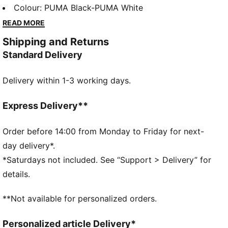
sole, and SOFTFOAM+ sockliner for superior
Colour
:
PUMA Black-PUMA White
cushioning. Perfect for every step of your day, these
READ MORE
shoes blend comfort and style easily. Embrace the
Shipping and Returns
effortless vibe with PUMA.
Standard Delivery
FEATURES & BENEFITS
SOFTFOAM+: Step-in comfort sockliner designed to
Delivery within 1-3 working days.
provide soft cushioning thanks to its extra thick heel
DETAILS
Regular width
Express Delivery**
Flexible upper
Lace closure
Order before 14:00 from Monday to Friday for next-
Heel type: Flat
day delivery*.
PUMA branding details
*Saturdays not included. See “Support > Delivery” for
details.
**Not available for personalized orders.
Personalized article Delivery*