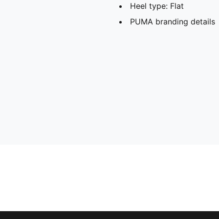
Heel type: Flat
PUMA branding details