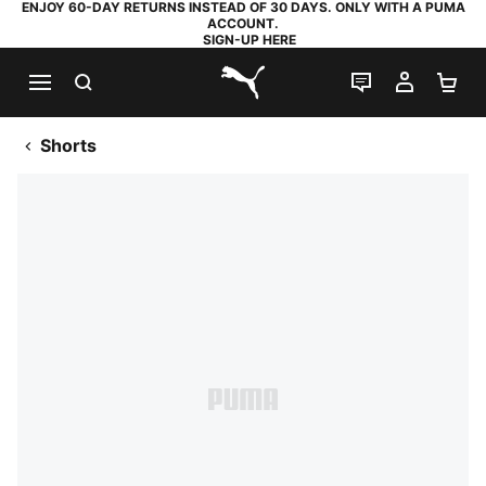
ENJOY 60-DAY RETURNS INSTEAD OF 30 DAYS. ONLY WITH A PUMA
ACCOUNT.
SIGN-UP HERE
SEARCH
LIVE CHAT
MY AC
SH
PUMA.com
Shorts