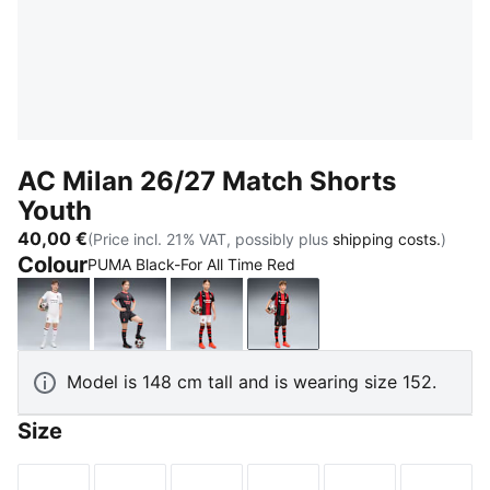
AC Milan 26/27 Match Shorts
Youth
40,00 €
(Price incl. 21% VAT, possibly plus
shipping costs.
)
Colour
PUMA Black-For All Time Red
PUMA White-Victory Gold
Flat Dark Gray-Glowing Red
PUMA White-For All Time Red
PUMA Black-For All Time
Model is 148 cm tall and is wearing size 152.
Size