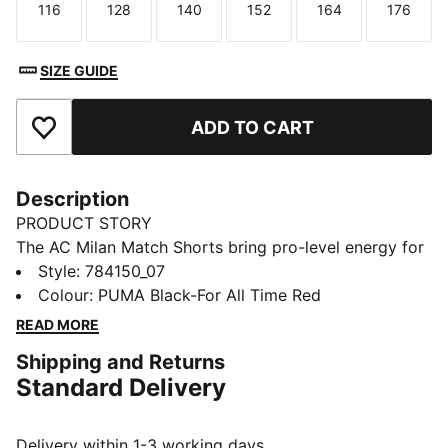
116
128
140
152
164
176
Size
Size
Size
Size
Size
Size
SIZE GUIDE
ADD TO CART
Add to Favourites
Description
PRODUCT STORY
The AC Milan Match Shorts bring pro-level energy for
aspiring San Siro legends. Made for match days, built
Style
:
784150_07
for bold plays, and sharp enough for the tunnel walk.
Colour
:
PUMA Black-For All Time Red
FEATURES & BENEFITS
READ MORE
MOISTURE MANAGEMENT: Technical dryCELL fabrics
Shipping and Returns
wick moisture away from the skin to help keep you
Standard Delivery
dry and comfortable
Made with 100% recycled material excluding trims &
decorations
Delivery within 1-3 working days.