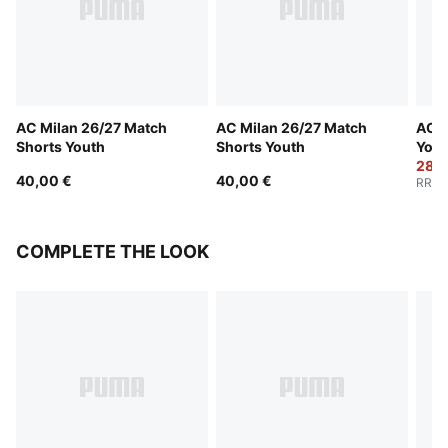
AC Milan 26/27 Match
AC Milan 26/27 Match
AC M
Shorts Youth
Shorts Youth
Yout
28,0
40,00 €
40,00 €
RRP
:
COMPLETE THE LOOK