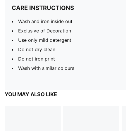
CARE INSTRUCTIONS
Wash and iron inside out
Exclusive of Decoration
Use only mild detergent
Do not dry clean
Do not iron print
Wash with similar colours
YOU MAY ALSO LIKE