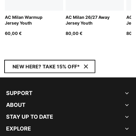
AC Milan Warmup
AC Milan 26/27 Away
AC M
Jersey Youth
Jersey Youth
Jers
60,00 €
80,00 €
80,0
NEW HERE? TAKE 15% OFF*
SUPPORT
ABOUT
STAY UP TO DATE
EXPLORE