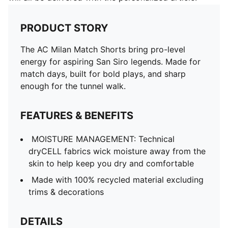
PRODUCT STORY
The AC Milan Match Shorts bring pro-level
energy for aspiring San Siro legends. Made for
match days, built for bold plays, and sharp
enough for the tunnel walk.
FEATURES & BENEFITS
MOISTURE MANAGEMENT: Technical
dryCELL fabrics wick moisture away from the
skin to help keep you dry and comfortable
Made with 100% recycled material excluding
trims & decorations
DETAILS