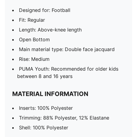
Designed for: Football
Fit: Regular
Length: Above-knee length
Open Bottom
Main material type: Double face jacquard
Rise: Medium
PUMA Youth: Recommended for older kids
between 8 and 16 years
MATERIAL INFORMATION
Inserts: 100% Polyester
Trimming: 88% Polyester, 12% Elastane
Shell: 100% Polyester