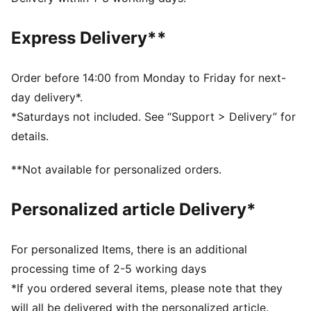
DETAILS
Designed for: Football
Express Delivery**
Fit: Regular
Length: Above-knee length
Open Bottom
Order before 14:00 from Monday to Friday for next-
Main material type: Double face jacquard
day delivery*.
Rise: Medium
*Saturdays not included. See “Support > Delivery” for
PUMA Youth: Recommended for older kids between 8
details.
and 16 years
**Not available for personalized orders.
Personalized article Delivery*
For personalized Items, there is an additional
processing time of 2-5 working days
*If you ordered several items, please note that they
will all be delivered with the personalized article.