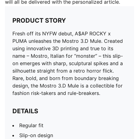
will all be delivered with the personalized article.
PRODUCT STORY
Fresh off its NYFW debut, A$AP ROCKY x
PUMA unleashes the Mostro 3.D Mule. Created
using innovative 3D printing and true to its
name – Mostro, Italian for “monster” – this slip-
on emerges with sharp, sculptural spikes and a
silhouette straight from a retro horror flick.
Rare, bold, and born from boundary breaking
design, the Mostro 3.D Mule is a collectible for
fashion risk-takers and rule-breakers.
DETAILS
Regular fit
Slip-on design