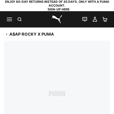
ENJOY 60-DAY RETURNS INSTEAD OF 30 DAYS. ONLY WITH A PUMA
ACCOUNT.
SIGN-UP HERE
SEARCH
LIVE CHAT
MY AC
SH
PUMA.com
A$AP ROCKY X PUMA