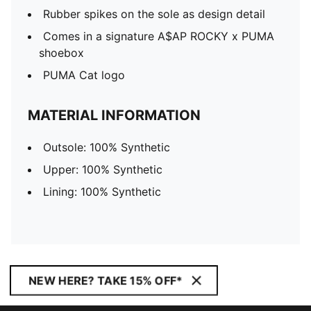
Rubber spikes on the sole as design detail
Comes in a signature A$AP ROCKY x PUMA
shoebox
PUMA Cat logo
MATERIAL INFORMATION
Outsole: 100% Synthetic
Upper: 100% Synthetic
Lining: 100% Synthetic
NEW HERE? TAKE 15% OFF*