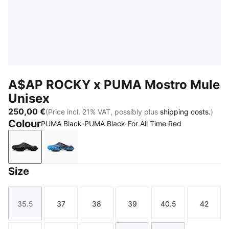
A$AP ROCKY x PUMA Mostro Mule
Unisex
250,00 €
(Price incl. 21% VAT, possibly plus
shipping costs.
)
Colour
PUMA Black-PUMA Black-For All Time Red
PUMA Black-PUMA Black-For All Time Red
Blue Glimmer-New Navy-For All Time Red
Size
35.5
37
38
39
40.5
42
Size
Size
Size
Size
Size
Size