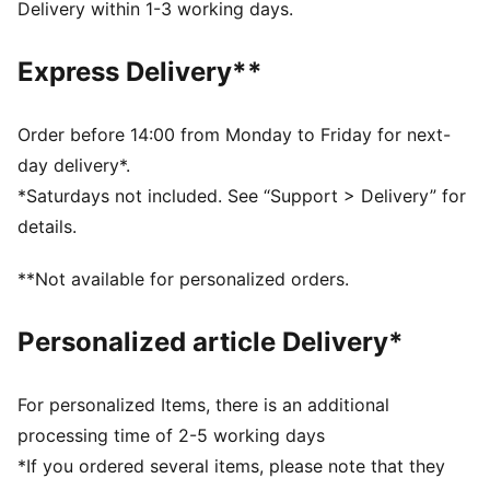
DETAILS
Delivery within 1-3 working days.
Regular fit
Slip-on design
Express Delivery**
Rubber spikes on the sole as design detail
Comes in a signature A$AP ROCKY x PUMA shoebox
PUMA Cat logo
Order before 14:00 from Monday to Friday for next-
day delivery*.
*Saturdays not included. See “Support > Delivery” for
details.
**Not available for personalized orders.
Personalized article Delivery*
For personalized Items, there is an additional
processing time of 2-5 working days
*If you ordered several items, please note that they