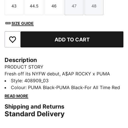
43
44.5
46
47
48
Size
Size
Size
Size
Size
SIZE GUIDE
ADD TO CART
Add to Favourites
Description
PRODUCT STORY
Fresh off its NYFW debut, A$AP ROCKY x PUMA
unleashes the Mostro 3.D Mule. Created using
Style
:
408909_03
innovative 3D printing and true to its name – Mostro,
Colour
:
PUMA Black-PUMA Black-For All Time Red
Italian for “monster” – this slip-on emerges with sharp,
READ MORE
sculptural spikes and a silhouette straight from a retro
Shipping and Returns
horror flick. Rare, bold, and born from boundary
Standard Delivery
breaking design, the Mostro 3.D Mule is a collectible
for fashion risk-takers and rule-breakers.