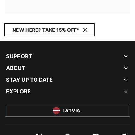
NEW HERE? TAKE 15% OFF*
SUPPORT
ABOUT
STAY UP TO DATE
EXPLORE
LATVIA