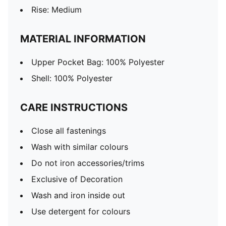
Rise: Medium
MATERIAL INFORMATION
Upper Pocket Bag: 100% Polyester
Shell: 100% Polyester
CARE INSTRUCTIONS
Close all fastenings
Wash with similar colours
Do not iron accessories/trims
Exclusive of Decoration
Wash and iron inside out
Use detergent for colours