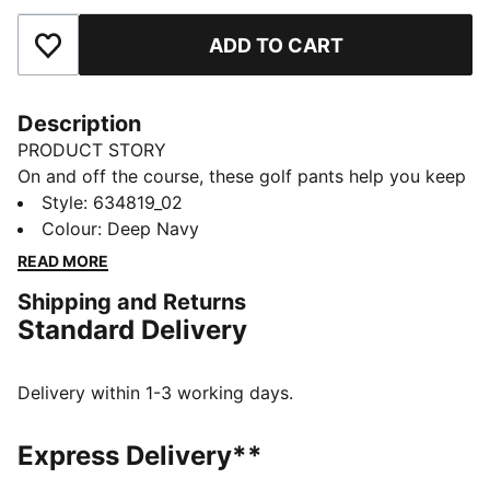
ADD TO CART
Add to Favourites
Description
PRODUCT STORY
On and off the course, these golf pants help you keep
your style sharp and your movement smooth. The
Style
:
634819_02
tailored fit, stretch waistband, and encased elastic
Colour
:
Deep Navy
cuffs mean you walk the fairway feeling confident,
READ MORE
focused, and ready for every shot.
Shipping and Returns
FEATURES & BENEFITS
Standard Delivery
Made with at least 50% recycled materials.
DETAILS
Fit: Tailored fit
Delivery within 1-3 working days.
Main material type: Twill weave
Closure: Button
Express Delivery**
Length: Below-knee length