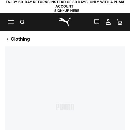
ENJOY 60-DAY RETURNS INSTEAD OF 30 DAYS. ONLY WITH A PUMA
ACCOUNT.
SIGN-UP HERE
SEARCH
LIVE CHAT
MY AC
SH
PUMA.com
Clothing