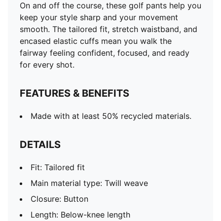
On and off the course, these golf pants help you
keep your style sharp and your movement
smooth. The tailored fit, stretch waistband, and
encased elastic cuffs mean you walk the
fairway feeling confident, focused, and ready
for every shot.
FEATURES & BENEFITS
Made with at least 50% recycled materials.
DETAILS
Fit: Tailored fit
Main material type: Twill weave
Closure: Button
Length: Below-knee length