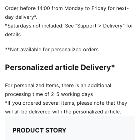
Rise: Medium
Order before 14:00 from Monday to Friday for next-
day delivery*.
*Saturdays not included. See “Support > Delivery” for
details.
**Not available for personalized orders.
Personalized article Delivery*
For personalized Items, there is an additional
processing time of 2-5 working days
*If you ordered several items, please note that they
will all be delivered with the personalized article.
PRODUCT STORY