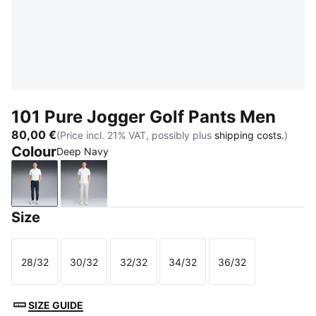
101 Pure Jogger Golf Pants Men
80,00 €
(Price incl. 21% VAT, possibly plus
shipping costs.
)
Colour
Deep Navy
Deep Navy
Platino Gray
Size
28/32
30/32
32/32
34/32
36/32
Size
Size
Size
Size
Size
SIZE GUIDE