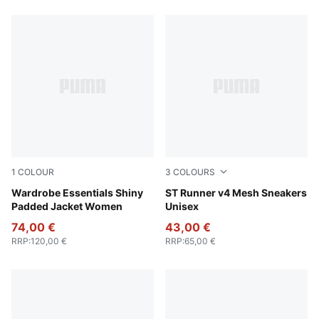
586 Products
1
COLOUR
3
COLOURS
Alpine Snow
Wardrobe Essentials Shiny
Club Navy-PUMA White-Team
ST Runner v4 Mesh Sneakers
Padded Jacket Women
Unisex
74,00 €
43,00 €
RRP
:
120,00 €
RRP
:
65,00 €