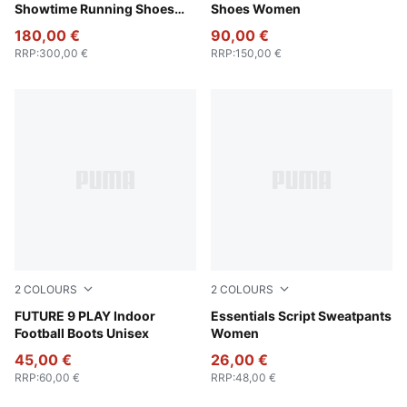
Showtime Running Shoes
Shoes Women
Women
180,00 €
90,00 €
RRP
:
300,00 €
RRP
:
150,00 €
2
COLOURS
2
COLOURS
Glowing Red-PUMA White-PUMA Black-PUMA Silver
FUTURE 9 PLAY Indoor
Pebble Path
Essentials Script Sweatpants
Football Boots Unisex
Women
45,00 €
26,00 €
RRP
:
60,00 €
RRP
:
48,00 €