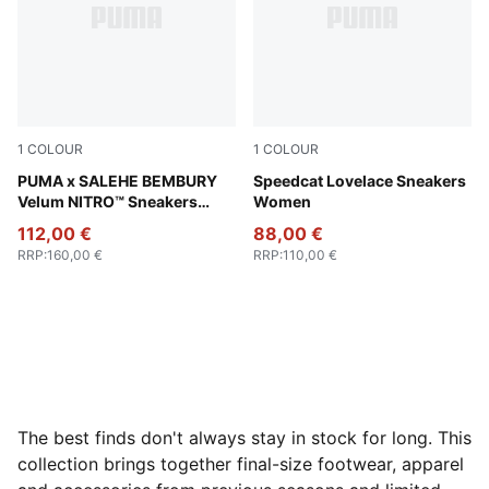
1
COLOUR
1
COLOUR
Toasted Almond-Sand Dune
PUMA x SALEHE BEMBURY
Rosy Outlook-Dark Jasper
Speedcat Lovelace Sneakers
Velum NITRO™ Sneakers
Women
Unisex
112,00 €
88,00 €
RRP
:
160,00 €
RRP
:
110,00 €
The best finds don't always stay in stock for long. This
collection brings together final-size footwear, apparel