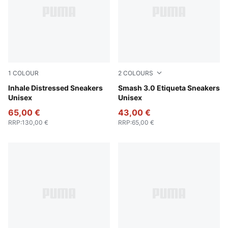
1
COLOUR
2
COLOURS
Alpine Snow-For All Time Red
Inhale Distressed Sneakers
Olive Green-Toasted Almon
Smash 3.0 Etiqueta Sneakers
Unisex
Unisex
65,00 €
43,00 €
RRP
:
130,00 €
RRP
:
65,00 €