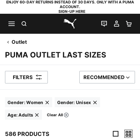
ENJOY 60-DAY RETURNS INSTEAD OF 30 DAYS. ONLY WITH A PUMA
ACCOUNT.
SIGN-UP HERE
SEARCH
LIVE CHAT
MY AC
SH
PUMA.com
Outlet
PUMA OUTLET LAST SIZES
FILTERS
RECOMMENDED
SORT BY
Gender
:
Women
Gender
:
Unisex
Click to clear
Click to clear
Age
:
Adults
Clear All
Filters
Click to clear
586 PRODUCTS