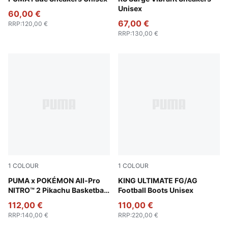
Unisex
60,00 €
67,00 €
RRP
:
120,00 €
RRP
:
130,00 €
1
COLOUR
1
COLOUR
Sun Ray Yellow-Red Glamour
PUMA x POKÉMON All-Pro
PUMA Silver-PUMA Black-S
KING ULTIMATE FG/AG
NITRO™ 2 Pikachu Basketball
Football Boots Unisex
Shoes Unisex
112,00 €
110,00 €
RRP
:
140,00 €
RRP
:
220,00 €