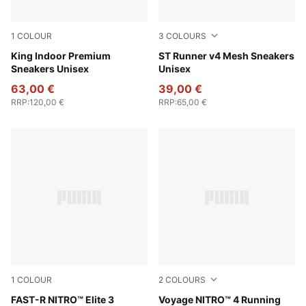
1
COLOUR
3
COLOURS
Cool Blue-Warm White
King Indoor Premium
PUMA Black-PUMA White-PU
ST Runner v4 Mesh Sneakers
Sneakers Unisex
Unisex
63,00 €
39,00 €
RRP
:
120,00 €
RRP
:
65,00 €
1
COLOUR
2
COLOURS
Poison Pink-PUMA White
FAST-R NITRO™ Elite 3
PUMA Black-Pure Pink-Lemo
Voyage NITRO™ 4 Running