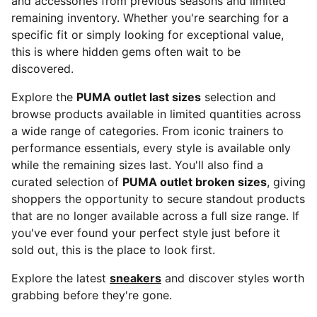
and accessories from previous seasons and limited
remaining inventory. Whether you're searching for a
specific fit or simply looking for exceptional value,
this is where hidden gems often wait to be
discovered.
Explore the
PUMA outlet last sizes
selection and
browse products available in limited quantities across
a wide range of categories. From iconic trainers to
performance essentials, every style is available only
while the remaining sizes last. You'll also find a
curated selection of
PUMA outlet broken sizes
, giving
shoppers the opportunity to secure standout products
that are no longer available across a full size range. If
you've ever found your perfect style just before it
sold out, this is the place to look first.
Explore the latest
sneakers
and discover styles worth
grabbing before they're gone.