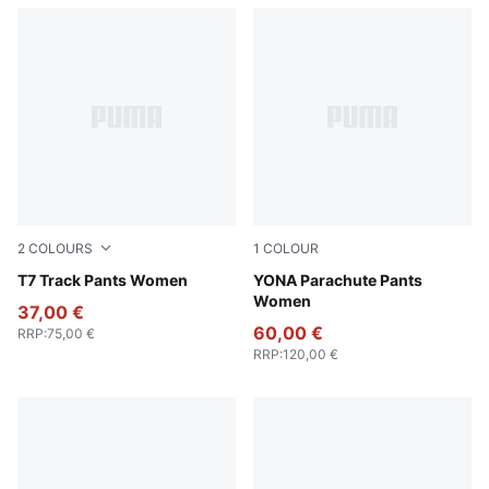
2
COLOURS
1
COLOUR
Chocolate Brown
T7 Track Pants Women
Dusky Gray
YONA Parachute Pants
Women
37,00 €
60,00 €
RRP
:
75,00 €
RRP
:
120,00 €