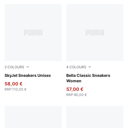
2
COLOURS
4
COLOURS
Vibrant Green-PUMA White-PUMA Black-Lemon Crush
SkyJet Sneakers Unisex
Chocolate Brown-Alpine Sn
Bella Classic Sneakers
Women
58,00 €
57,00 €
RRP
:
110,00 €
RRP
:
90,00 €