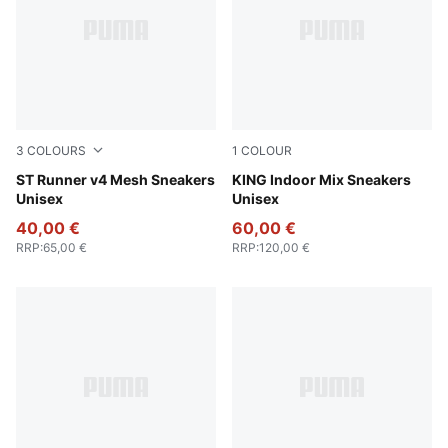
3
COLOURS
1
COLOUR
Cool Dark Gray-PUMA White-PUMA Black
ST Runner v4 Mesh Sneakers
Olive Green-Light Straw
KING Indoor Mix Sneakers
Unisex
Unisex
40,00 €
60,00 €
RRP
:
65,00 €
RRP
:
120,00 €