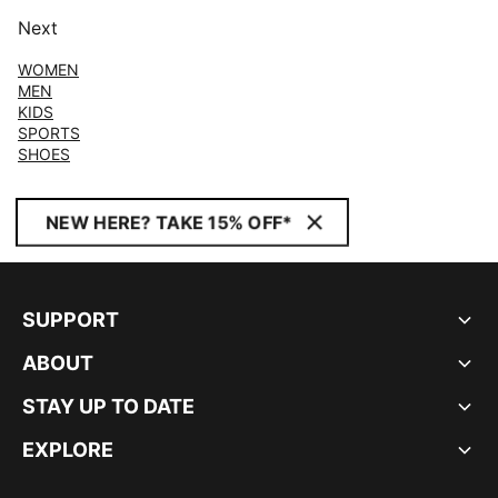
Next
WOMEN
MEN
KIDS
SPORTS
SHOES
NEW HERE? TAKE 15% OFF*
SUPPORT
ABOUT
STAY UP TO DATE
EXPLORE