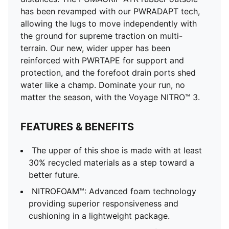
Shoe pronation: Neutral
has been revamped with our PWRADAPT tech,
Heel-to-toe drop: 6mm; Shoe weight: 306g (for size
allowing the lugs to move independently with
UK 8)
the ground for supreme traction on multi-
Lining: Textile; Outsole: Rubber; Upper: Textile;
terrain. Our new, wider upper has been
Sockliner: Textile
reinforced with PWRTAPE for support and
protection, and the forefoot drain ports shed
water like a champ. Dominate your run, no
matter the season, with the Voyage NITRO™ 3.
FEATURES & BENEFITS
The upper of this shoe is made with at least
30% recycled materials as a step toward a
better future.
NITROFOAM™: Advanced foam technology
providing superior responsiveness and
cushioning in a lightweight package.