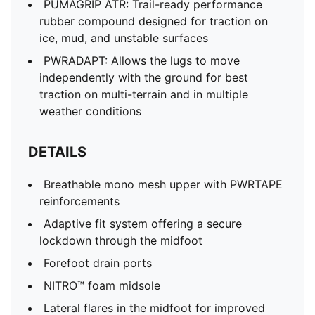
PUMAGRIP ATR: Trail-ready performance
rubber compound designed for traction on
ice, mud, and unstable surfaces
PWRADAPT: Allows the lugs to move
independently with the ground for best
traction on multi-terrain and in multiple
weather conditions
DETAILS
Breathable mono mesh upper with PWRTAPE
reinforcements
Adaptive fit system offering a secure
lockdown through the midfoot
Forefoot drain ports
NITRO™ foam midsole
Lateral flares in the midfoot for improved