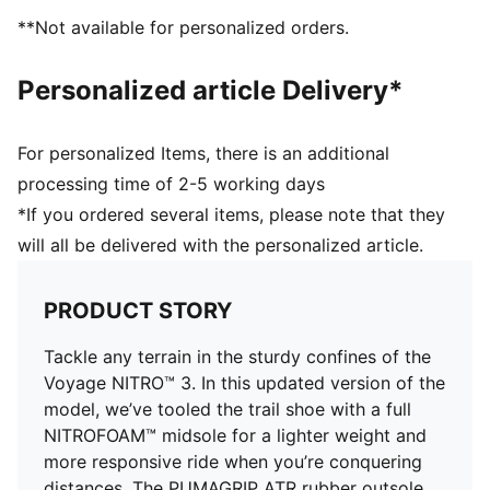
lightweight package.
**Not available for personalized orders.
PUMAGRIP ATR: Trail-ready performance rubber
compound designed for traction on ice, mud, and
Personalized article Delivery*
unstable surfaces
PWRADAPT: Allows the lugs to move independently
with the ground for best traction on multi-terrain and
For personalized Items, there is an additional
in multiple weather conditions
processing time of 2-5 working days
DETAILS
*If you ordered several items, please note that they
Breathable mono mesh upper with PWRTAPE
will all be delivered with the personalized article.
reinforcements
Adaptive fit system offering a secure lockdown
through the midfoot
PRODUCT STORY
Forefoot drain ports
NITRO™ foam midsole
Tackle any terrain in the sturdy confines of the
Lateral flares in the midfoot for improved ankle
Voyage NITRO™ 3. In this updated version of the
support
model, we’ve tooled the trail shoe with a full
PUMAGRIP ATR outsole with PWRADAPT lugs for
NITROFOAM™ midsole for a lighter weight and
multi-terrain and multi-weather support
more responsive ride when you’re conquering
Cushioning level: Max
distances. The PUMAGRIP ATR rubber outsole