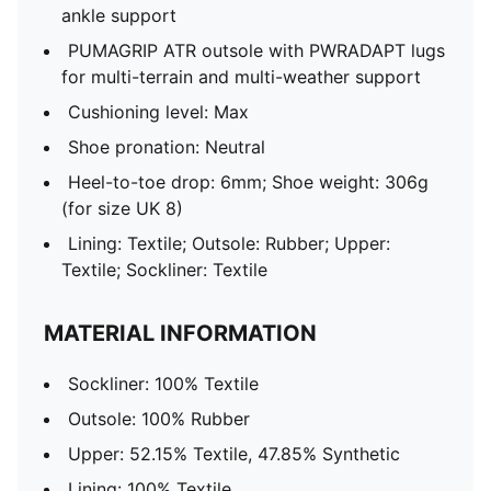
ankle support
PUMAGRIP ATR outsole with PWRADAPT lugs
for multi-terrain and multi-weather support
Cushioning level: Max
Shoe pronation: Neutral
Heel-to-toe drop: 6mm; Shoe weight: 306g
(for size UK 8)
Lining: Textile; Outsole: Rubber; Upper:
Textile; Sockliner: Textile
MATERIAL INFORMATION
Sockliner: 100% Textile
Outsole: 100% Rubber
Upper: 52.15% Textile, 47.85% Synthetic
Lining: 100% Textile