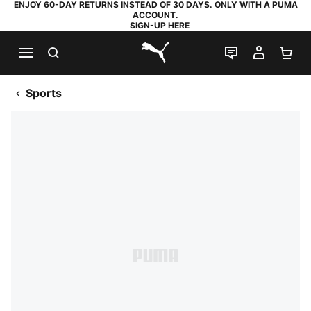
ENJOY 60-DAY RETURNS INSTEAD OF 30 DAYS. ONLY WITH A PUMA
ACCOUNT.
SIGN-UP HERE
SEARCH
LIVE CHAT
MY AC
SH
PUMA.com
Sports