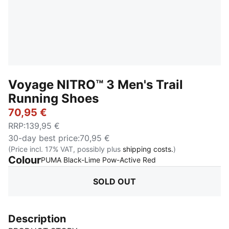
Voyage NITRO™ 3 Men's Trail
Running Shoes
70,95 €
RRP
:
139,95 €
30-day best price
:
70,95 €
(Price incl. 17% VAT, possibly plus
shipping costs.
)
Colour
:
Sold Out
PUMA Black-Lime Pow-Active Red
SOLD OUT
Description