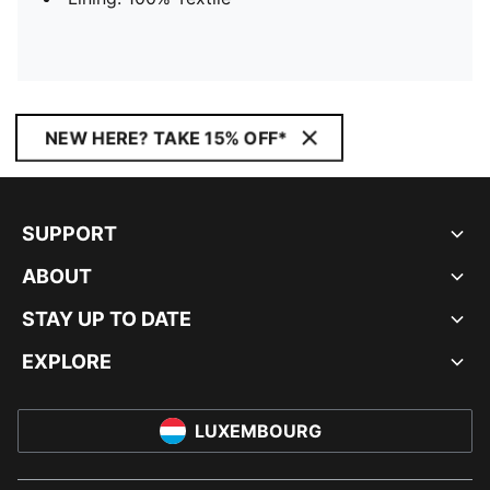
NEW HERE? TAKE 15% OFF*
SUPPORT
ABOUT
STAY UP TO DATE
EXPLORE
LUXEMBOURG