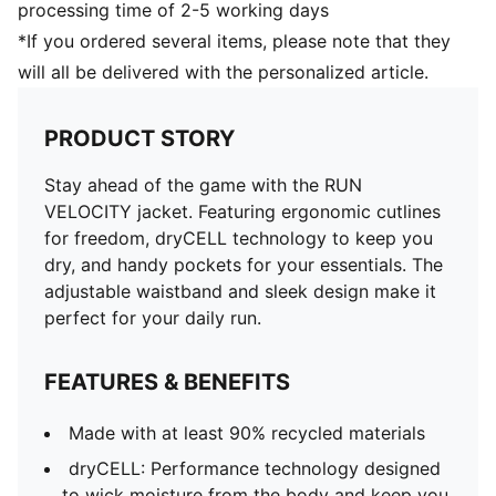
processing time of 2-5 working days
*If you ordered several items, please note that they
will all be delivered with the personalized article.
PRODUCT STORY
Stay ahead of the game with the RUN
VELOCITY jacket. Featuring ergonomic cutlines
for freedom, dryCELL technology to keep you
dry, and handy pockets for your essentials. The
adjustable waistband and sleek design make it
perfect for your daily run.
FEATURES & BENEFITS
Made with at least 90% recycled materials
dryCELL: Performance technology designed
to wick moisture from the body and keep you