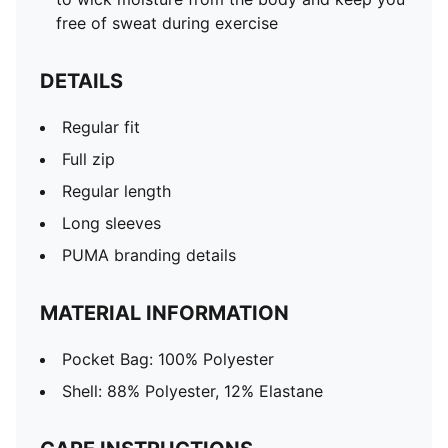
free of sweat during exercise
DETAILS
Regular fit
Full zip
Regular length
Long sleeves
PUMA branding details
MATERIAL INFORMATION
Pocket Bag: 100% Polyester
Shell: 88% Polyester, 12% Elastane