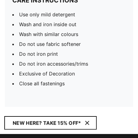
CARE INSTRUCTIONS
Use only mild detergent
Wash and iron inside out
Wash with similar colours
Do not use fabric softener
Do not iron print
Do not iron accessories/trims
Exclusive of Decoration
Close all fastenings
NEW HERE? TAKE 15% OFF*