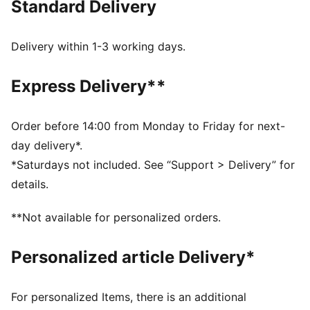
Standard Delivery
Made with at least 90% recycled materials
dryCELL: Performance technology designed to wick
moisture from the body and keep you free of sweat
Delivery within 1-3 working days.
during exercise
DETAILS
Express Delivery**
Regular fit
Full zip
Regular length
Order before 14:00 from Monday to Friday for next-
Long sleeves
day delivery*.
PUMA branding details
*Saturdays not included. See “Support > Delivery” for
details.
**Not available for personalized orders.
Personalized article Delivery*
For personalized Items, there is an additional