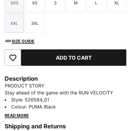
XXS
XS
S
M
L
XL
Size
Size
Size
Size
Size
Size
XXL
3XL
Size
Size
SIZE GUIDE
ADD TO CART
Add to Favourites
Description
PRODUCT STORY
Stay ahead of the game with the RUN VELOCITY
jacket. Featuring ergonomic cutlines for freedom,
Style
:
526584_01
dryCELL technology to keep you dry, and handy
Colour
:
PUMA Black
pockets for your essentials. The adjustable waistband
READ MORE
and sleek design make it perfect for your daily run.
Shipping and Returns
FEATURES & BENEFITS