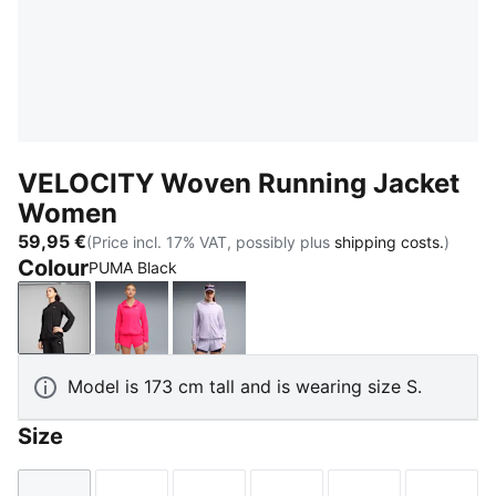
VELOCITY Woven Running Jacket
Women
59,95 €
(Price incl. 17% VAT, possibly plus
shipping costs.
)
Colour
PUMA Black
PUMA Black
Pure Pink
Light Lavender
Model is 173 cm tall and is wearing size S.
Size