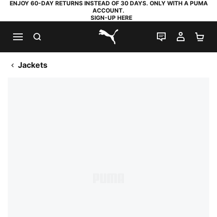
ENJOY 60-DAY RETURNS INSTEAD OF 30 DAYS. ONLY WITH A PUMA
ACCOUNT.
SIGN-UP HERE
SEARCH
LIVE CHAT
MY AC
SH
PUMA.com
Jackets