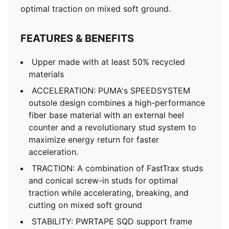
optimal traction on mixed soft ground.
FEATURES & BENEFITS
Upper made with at least 50% recycled
materials
ACCELERATION: PUMA's SPEEDSYSTEM
outsole design combines a high-performance
fiber base material with an external heel
counter and a revolutionary stud system to
maximize energy return for faster
acceleration.
TRACTION: A combination of FastTrax studs
and conical screw-in studs for optimal
traction while accelerating, breaking, and
cutting on mixed soft ground
STABILITY: PWRTAPE SQD support frame