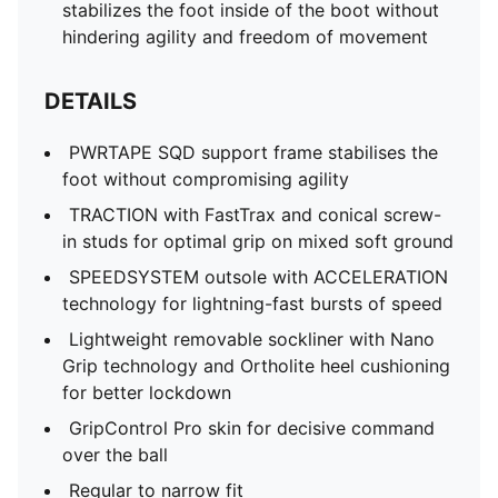
stabilizes the foot inside of the boot without
hindering agility and freedom of movement
DETAILS
PWRTAPE SQD support frame stabilises the
foot without compromising agility
TRACTION with FastTrax and conical screw-
in studs for optimal grip on mixed soft ground
SPEEDSYSTEM outsole with ACCELERATION
technology for lightning-fast bursts of speed
Lightweight removable sockliner with Nano
Grip technology and Ortholite heel cushioning
for better lockdown
GripControl Pro skin for decisive command
over the ball
Regular to narrow fit