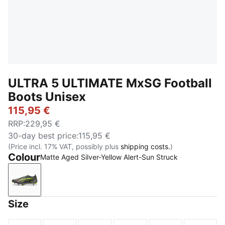
ULTRA 5 ULTIMATE MxSG Football
Boots Unisex
115,95 €
RRP
:
229,95 €
30-day best price
:
115,95 €
(Price incl. 17% VAT, possibly plus
shipping costs.
)
Colour
Matte Aged Silver-Yellow Alert-Sun Struck
Matte Aged Silver-Yellow Alert-Sun Struck
Size