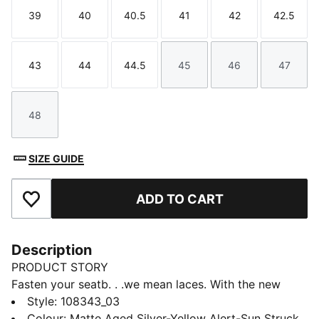
39
40
40.5
41
42
42.5
Size
Size
Size
Size
Size
Size
43
44
44.5
45
46
47
Size
Size
Size
Size
Size
Size
48
Size
SIZE GUIDE
ADD TO CART
Add to Favourites
Description
PRODUCT STORY
Fasten your seatb. . .we mean laces. With the new
ULTRA, you get the speed and sensation of a finely
Style
:
108343_03
tuned machine at your feet. Based on engineering
Colour
:
Matte Aged Silver-Yellow Alert-Sun Struck