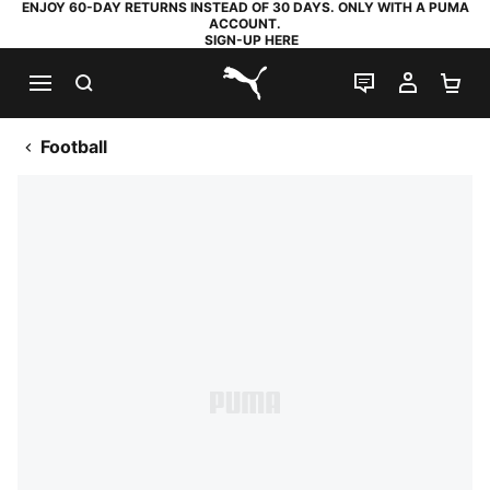
ENJOY 60-DAY RETURNS INSTEAD OF 30 DAYS. ONLY WITH A PUMA
ACCOUNT.
SIGN-UP HERE
SEARCH
LIVE CHAT
MY AC
SH
PUMA.com
Football