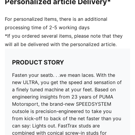
Personalized article Delivery*
the foot inside of the boot without hindering agility
and freedom of movement
DETAILS
For personalized Items, there is an additional
PWRTAPE SQD support frame stabilises the foot
processing time of 2-5 working days
without compromising agility
*If you ordered several items, please note that they
TRACTION with FastTrax and conical screw-in studs
will all be delivered with the personalized article.
for optimal grip on mixed soft ground
SPEEDSYSTEM outsole with ACCELERATION
technology for lightning-fast bursts of speed
PRODUCT STORY
Lightweight removable sockliner with Nano Grip
technology and Ortholite heel cushioning for better
Fasten your seatb. . .we mean laces. With the
lockdown
new ULTRA, you get the speed and sensation of
GripControl Pro skin for decisive command over the
a finely tuned machine at your feet. Based on
ball
engineering insights from 23 years of PUMA
Regular to narrow fit
Motorsport, the brand-new SPEEDSYSTEM
MxSG: Mixed/Soft Ground outsole
outsole is precision-engineered to take you
from kick-off to back of the net faster than you
can say: Lights out. FastTrax studs are
combined with conical screw-in studs for