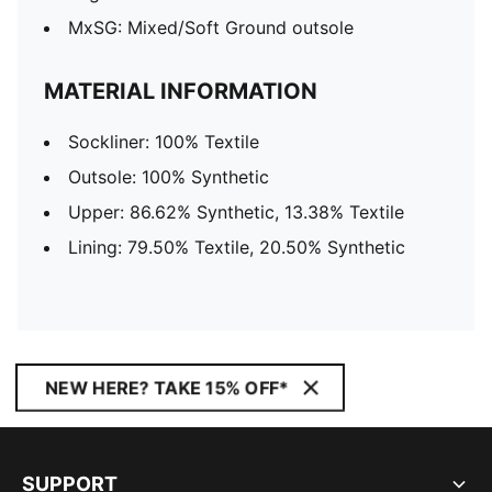
MxSG: Mixed/Soft Ground outsole
MATERIAL INFORMATION
Sockliner: 100% Textile
Outsole: 100% Synthetic
Upper: 86.62% Synthetic, 13.38% Textile
Lining: 79.50% Textile, 20.50% Synthetic
NEW HERE? TAKE 15% OFF*
SUPPORT