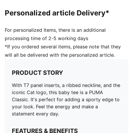
Personalized article Delivery*
For personalized Items, there is an additional
processing time of 2-5 working days
*If you ordered several items, please note that they
will all be delivered with the personalized article.
PRODUCT STORY
With T7 panel inserts, a ribbed neckline, and the
iconic Cat logo, this baby tee is a PUMA
Classic. It's perfect for adding a sporty edge to
your look. Feel the energy and make a
statement every day.
FEATURES & BENEFITS