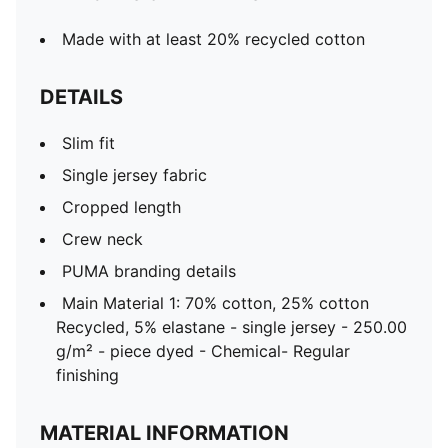
Made with at least 20% recycled cotton
DETAILS
Slim fit
Single jersey fabric
Cropped length
Crew neck
PUMA branding details
Main Material 1: 70% cotton, 25% cotton
Recycled, 5% elastane - single jersey - 250.00
g/m² - piece dyed - Chemical- Regular
finishing
MATERIAL INFORMATION