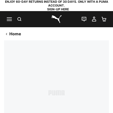
ENJOY 60-DAY RETURNS INSTEAD OF 30 DAYS. ONLY WITH A PUMA
ACCOUNT.
SIGN-UP HERE
SEARCH
LIVE CHAT
MY AC
SH
PUMA.com
Home