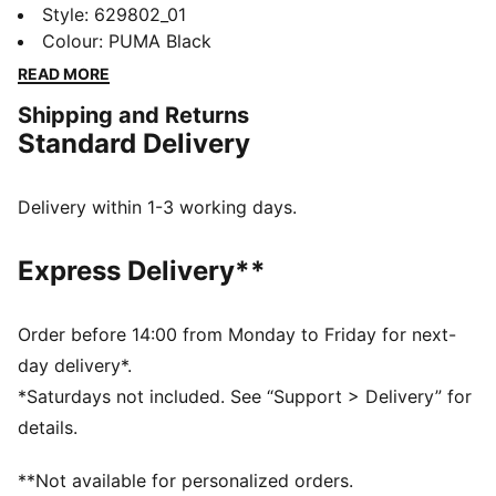
Cat logo, this baby tee is a PUMA Classic. It's perfect
Style
:
629802_01
for adding a sporty edge to your look. Feel the energy
Colour
:
PUMA Black
and make a statement every day.
READ MORE
FEATURES & BENEFITS
Shipping and Returns
Made with at least 20% recycled cotton
Standard Delivery
DETAILS
Slim fit
Single jersey fabric
Delivery within 1-3 working days.
Cropped length
Crew neck
Express Delivery**
PUMA branding details
Main Material 1: 70% cotton, 25% cotton Recycled, 5%
elastane - single jersey - 250.00 g/m² - piece dyed -
Order before 14:00 from Monday to Friday for next-
Chemical- Regular finishing
day delivery*.
*Saturdays not included. See “Support > Delivery” for
details.
**Not available for personalized orders.