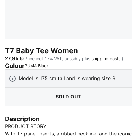
T7 Baby Tee Women
27,95 €
(Price incl. 17% VAT, possibly plus
shipping costs.
)
Colour
:
Sold Out
PUMA Black
Model is 175 cm tall and is wearing size S.
SOLD OUT
Description
PRODUCT STORY
With T7 panel inserts, a ribbed neckline, and the iconic