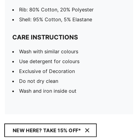
Rib: 80% Cotton, 20% Polyester
Shell: 95% Cotton, 5% Elastane
CARE INSTRUCTIONS
Wash with similar colours
Use detergent for colours
Exclusive of Decoration
Do not dry clean
Wash and iron inside out
NEW HERE? TAKE 15% OFF*