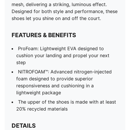
mesh, delivering a striking, luminous effect.
Designed for both style and performance, these
shoes let you shine on and off the court.
FEATURES & BENEFITS
ProFoam: Lightweight EVA designed to
cushion your landing and propel your next
step
NITROFOAM™: Advanced nitrogen-injected
foam designed to provide superior
responsiveness and cushioning in a
lightweight package
The upper of the shoes is made with at least
20% recycled materials
DETAILS