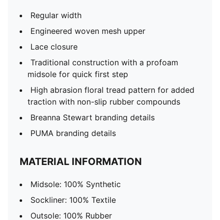
Regular width
Engineered woven mesh upper
Lace closure
Traditional construction with a profoam
midsole for quick first step
High abrasion floral tread pattern for added
traction with non-slip rubber compounds
Breanna Stewart branding details
PUMA branding details
MATERIAL INFORMATION
Midsole: 100% Synthetic
Sockliner: 100% Textile
Outsole: 100% Rubber