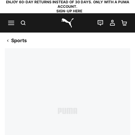
ENJOY 60-DAY RETURNS INSTEAD OF 30 DAYS. ONLY WITH A PUMA
ACCOUNT.
SIGN-UP HERE
SEARCH
LIVE CHAT
MY AC
SH
PUMA.com
Sports