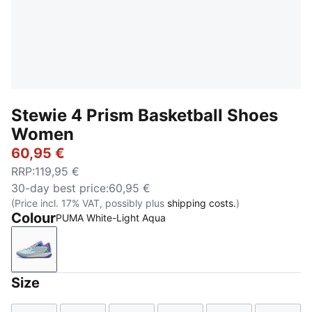
Stewie 4 Prism Basketball Shoes
Women
60,95 €
RRP
:
119,95 €
30-day best price
:
60,95 €
(Price incl. 17% VAT, possibly plus
shipping costs.
)
Colour
PUMA White-Light Aqua
PUMA White-Light Aqua
Size