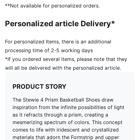
Engineered woven mesh upper
**Not available for personalized orders.
Lace closure
Traditional construction with a profoam midsole for
Personalized article Delivery*
quick first step
High abrasion floral tread pattern for added traction
with non-slip rubber compounds
For personalized Items, there is an additional
Breanna Stewart branding details
processing time of 2-5 working days
PUMA branding details
*If you ordered several items, please note that they
will all be delivered with the personalized article.
PRODUCT STORY
The Stewie 4 Prism Basketball Shoes draw
inspiration from the infinite possibilities of light
as it refracts through a prism, creating a
mesmerizing spectrum of colors. This concept
comes to life with iridescent and crystallized
materials that adorn the Formstrip and upper