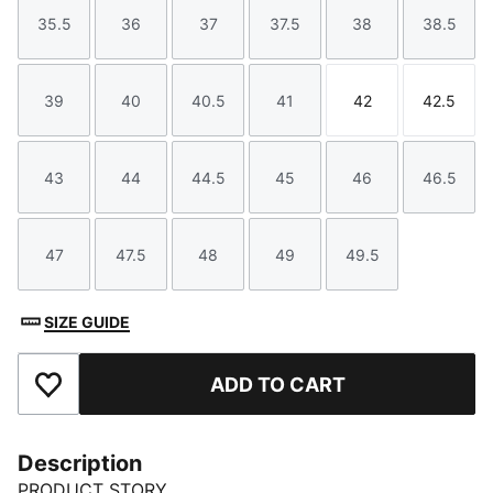
35.5
36
37
37.5
38
38.5
Size
Size
Size
Size
Size
Size
39
40
40.5
41
42
42.5
Size
Size
Size
Size
Size
Size
43
44
44.5
45
46
46.5
Size
Size
Size
Size
Size
Size
47
47.5
48
49
49.5
Size
Size
Size
Size
Size
SIZE GUIDE
ADD TO CART
Add to Favourites
Description
PRODUCT STORY