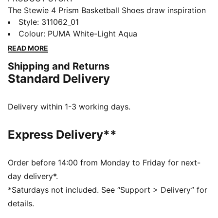
The Stewie 4 Prism Basketball Shoes draw inspiration
from the infinite possibilities of light as it refracts
Style
:
311062_01
through a prism, creating a mesmerizing spectrum of
Colour
:
PUMA White-Light Aqua
colors. This concept comes to life with iridescent and
READ MORE
crystallized materials that adorn the Formstrip and
Shipping and Returns
upper mesh, delivering a striking, luminous effect.
Standard Delivery
Designed for both style and performance, these shoes
let you shine on and off the court.
FEATURES & BENEFITS
Delivery within 1-3 working days.
ProFoam: Lightweight EVA designed to cushion your
landing and propel your next step
Express Delivery**
NITROFOAM™: Advanced nitrogen-injected foam
designed to provide superior responsiveness and
cushioning in a lightweight package
Order before 14:00 from Monday to Friday for next-
The upper of the shoes is made with at least 20%
day delivery*.
recycled materials
*Saturdays not included. See “Support > Delivery” for
DETAILS
details.
Regular width