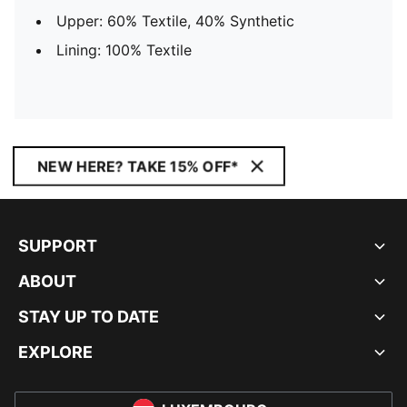
Upper: 60% Textile, 40% Synthetic
Lining: 100% Textile
NEW HERE? TAKE 15% OFF*
SUPPORT
ABOUT
STAY UP TO DATE
EXPLORE