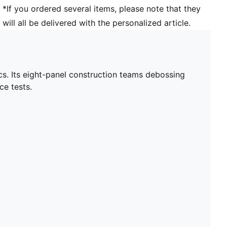
*If you ordered several items, please note that they
will all be delivered with the personalized article.
ics. Its eight-panel construction teams debossing
ce tests.