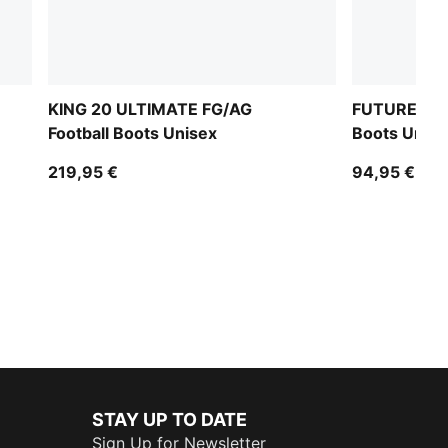
KING 20 ULTIMATE FG/AG
FUTURE 9 M
Football Boots Unisex
Boots Unise
219,95 €
94,95 €
STAY UP TO DATE
Sign Up for Newsletter