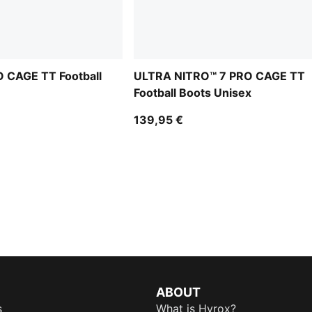
 CAGE TT Football
ULTRA NITRO™ 7 PRO CAGE TT
Football Boots Unisex
139,95 €
ABOUT
s
What is Hyrox?