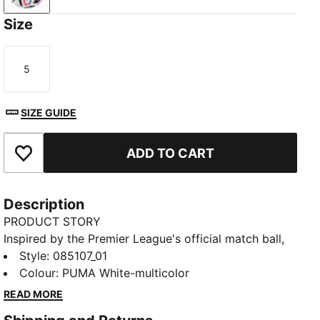
Size
5
Size
SIZE GUIDE
ADD TO CART
Add to Favourites
Description
PRODUCT STORY
Inspired by the Premier League's official match ball,
this STELLAR Pro ball displays Reactivity edition
Style
:
085107_01
graphics. Its eight-panel construction teams
Colour
:
PUMA White-multicolor
debossing and 3D texturing for a stable flight. That
READ MORE
Quality Pro logo means it's passed FIFA's most