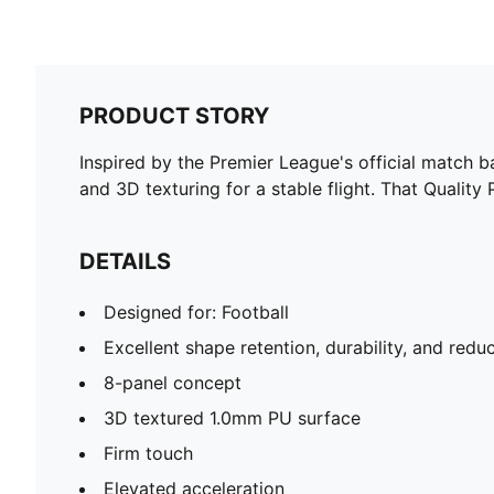
PRODUCT STORY
Inspired by the Premier League's official match b
and 3D texturing for a stable flight. That Quality
DETAILS
Designed for: Football
Excellent shape retention, durability, and red
8-panel concept
3D textured 1.0mm PU surface
Firm touch
Elevated acceleration