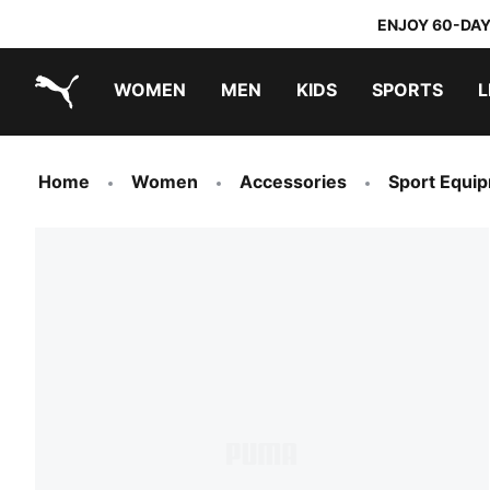
ENJOY 60-DAY
WOMEN
MEN
KIDS
SPORTS
L
PUMA.com
PUMA x TRANSFORMERS
PUMA x DORA THE EXPLORER
Home
Women
Accessories
Sport Equi