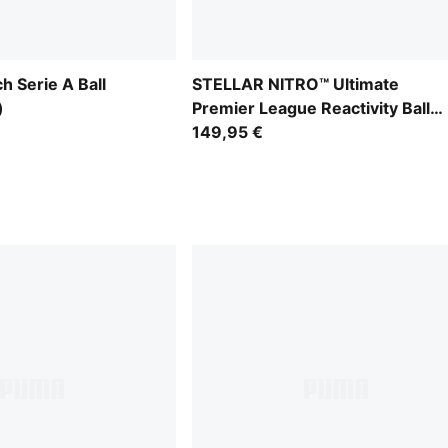
 Serie A Ball
STELLAR NITRO™ Ultimate
)
Premier League Reactivity Ball
(FIFA® Quality Pro)
149,95 €