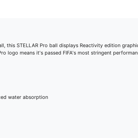
all, this STELLAR Pro ball displays Reactivity edition graph
 Pro logo means it's passed FIFA's most stringent performan
uced water absorption