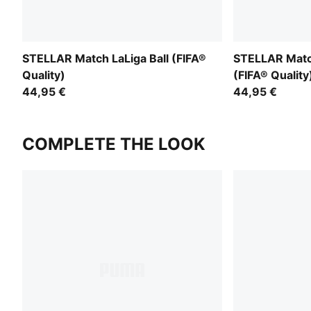
STELLAR Match LaLiga Ball (FIFA®
STELLAR Match
Quality)
(FIFA® Quality
44,95 €
44,95 €
COMPLETE THE LOOK