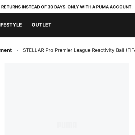
 RETURNS INSTEAD OF 30 DAYS. ONLY WITH A PUMA ACCOUNT.
IFESTYLE
OUTLET
pment
STELLAR Pro Premier League Reactivity Ball (FIF