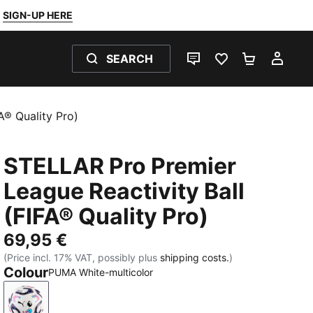
SIGN-UP HERE
SEARCH
LIVE CHAT
FAVOURITES 0
SHOPPING
MY 
A® Quality Pro)
STELLAR Pro Premier
League Reactivity Ball
(FIFA® Quality Pro)
69,95 €
(Price incl. 17% VAT, possibly plus
shipping costs.
)
Colour
PUMA White-multicolor
PUMA White-multicolor