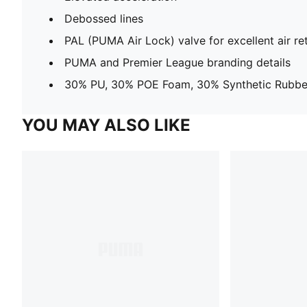
Debossed lines
PAL (PUMA Air Lock) valve for excellent air re
PUMA and Premier League branding details
30% PU, 30% POE Foam, 30% Synthetic Rubber
YOU MAY ALSO LIKE