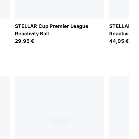
STELLAR Cup Premier League
STELLAR Ma
Reactivity Ball
Reactivity B
29,95 €
44,95 €