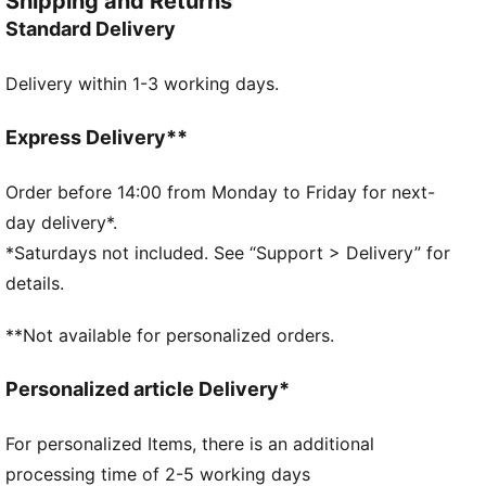
Shipping and Returns
stringent performance tests.
Standard Delivery
DETAILS
Designed for: Football
Delivery within 1-3 working days.
Excellent shape retention, durability, and reduced
water absorption
8-panel concept
Express Delivery**
3D textured 1.0mm PU surface
Firm touch
Order before 14:00 from Monday to Friday for next-
Elevated acceleration
day delivery*.
Debossed lines
*Saturdays not included. See “Support > Delivery” for
PAL (PUMA Air Lock) valve for excellent air retention
details.
PUMA and Premier League branding details
30% PU, 30% POE Foam, 30% Synthetic Rubber, 10%
**Not available for personalized orders.
Polyester
Personalized article Delivery*
For personalized Items, there is an additional
processing time of 2-5 working days