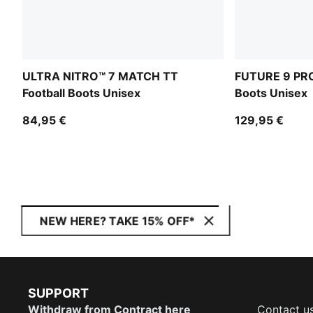
ULTRA NITRO™ 7 MATCH TT
FUTURE 9 PRO
Football Boots Unisex
Boots Unisex
84,95 €
129,95 €
NEW HERE? TAKE 15% OFF*
SUPPORT
Withdraw from Contract here
Contact u