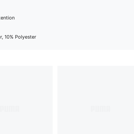
tention
, 10% Polyester