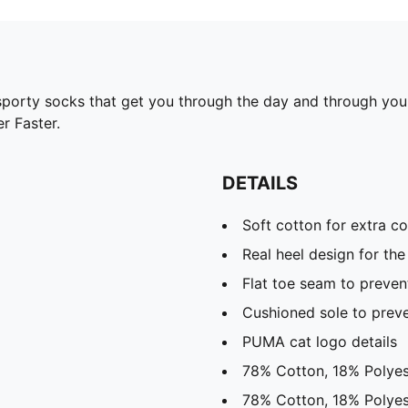
rty socks that get you through the day and through your t
r Faster.
DETAILS
Soft cotton for extra c
Real heel design for the 
Flat toe seam to prevent
Cushioned sole to preve
PUMA cat logo details
78% Cotton, 18% Polyes
78% Cotton, 18% Polyes