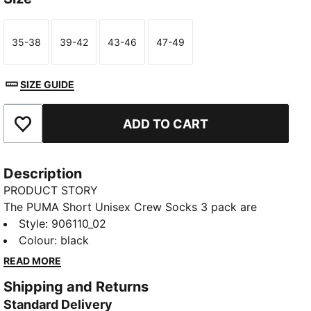
35-38
39-42
43-46
47-49
Size
Size
Size
Size
SIZE GUIDE
ADD TO CART
Add to Favourites
Description
PRODUCT STORY
The PUMA Short Unisex Crew Socks 3 pack are
sporty socks that get you through the day and
Style
:
906110_02
through your training. Everyday essentials with
Colour
:
black
simple, clean design. Sport and style merge to keep
READ MORE
you Forever Faster.
Shipping and Returns
FEATURES & BENEFITS
Standard Delivery
Soft cotton for extra comfort