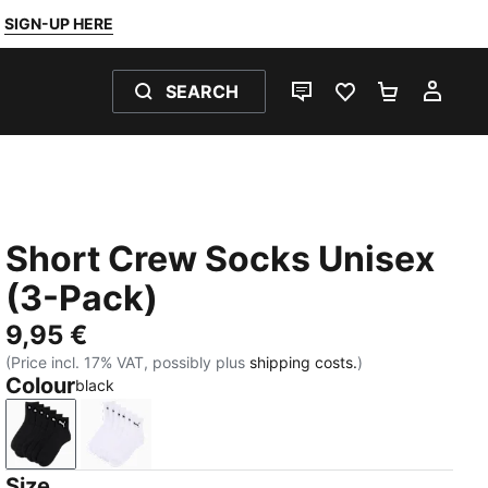
SIGN-UP HERE
SEARCH
LIVE CHAT
FAVOURITES 0
SHOPPING
MY 
Short Crew Socks Unisex
(3-Pack)
9,95 €
(Price incl. 17% VAT, possibly plus
shipping costs.
)
Colour
black
black
white
Size