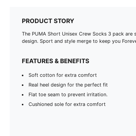
PRODUCT STORY
The PUMA Short Unisex Crew Socks 3 pack are spo
design. Sport and style merge to keep you Foreve
FEATURES & BENEFITS
Soft cotton for extra comfort
Real heel design for the perfect fit
Flat toe seam to prevent irritation.
Cushioned sole for extra comfort