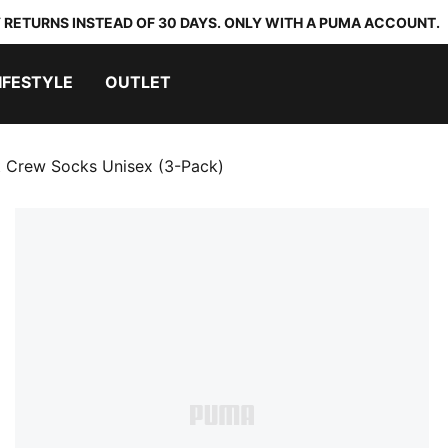
 RETURNS INSTEAD OF 30 DAYS. ONLY WITH A PUMA ACCOUNT.
IFESTYLE
OUTLET
t Crew Socks Unisex (3-Pack)