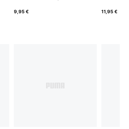
9,95 €
11,95 €