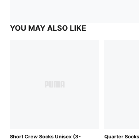
YOU MAY ALSO LIKE
Short Crew Socks Unisex (3-
Quarter Socks