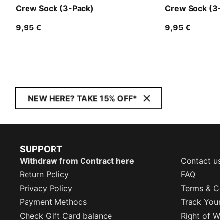
Crew Sock (3-Pack)
Crew Sock (3
9,95 €
9,95 €
NEW HERE? TAKE 15% OFF*
SUPPORT
Withdraw from Contract here
Contact u
Return Policy
FAQ
Privacy Policy
Terms & C
Payment Methods
Track You
Check Gift Card balance
Right of W