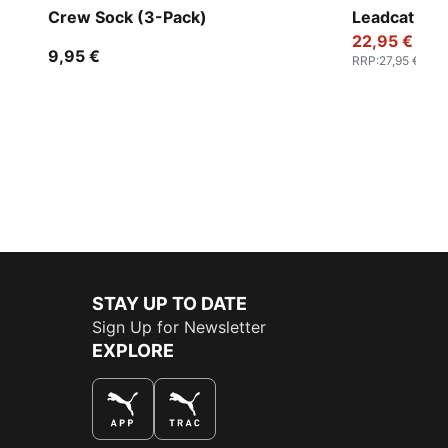
Crew Sock (3-Pack)
Leadcat 2.0
22,95 €
9,95 €
RRP
:
27,95 €
STAY UP TO DATE
Sign Up for Newsletter
EXPLORE