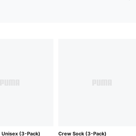
 Unisex (3-Pack)
Crew Sock (3-Pack)