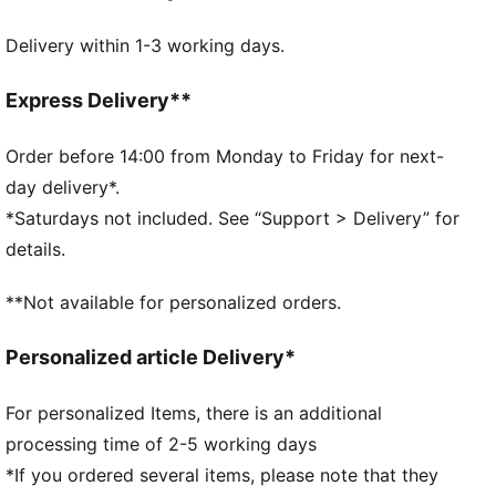
Real heel design for the perfect fit
Delivery within 1-3 working days.
Flat toe seam to prevent irritation.
Cushioned sole for extra comfort
DETAILS
Express Delivery**
Soft cotton for extra comfort
Real heel design for the perfect fit
Order before 14:00 from Monday to Friday for next-
Flat toe seam to prevent irritation
day delivery*.
Cushioned sole to prevent slip
*Saturdays not included. See “Support > Delivery” for
PUMA cat logo details
details.
78% Cotton, 18% Polyester, 2% Polyamide, 2%
Elastane
**Not available for personalized orders.
78% Cotton, 18% Polyester, 2% Polyamide, 2%
Elastane
Personalized article Delivery*
For personalized Items, there is an additional
processing time of 2-5 working days
*If you ordered several items, please note that they