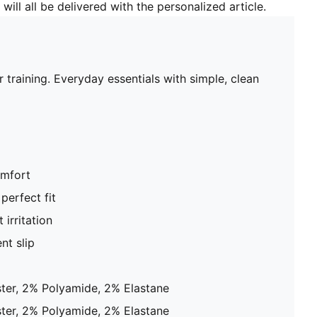
will all be delivered with the personalized article.
raining. Everyday essentials with simple, clean
omfort
perfect fit
 irritation
nt slip
ter, 2% Polyamide, 2% Elastane
ter, 2% Polyamide, 2% Elastane