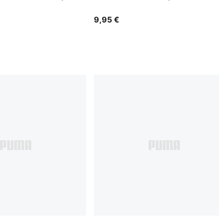
9,95 €