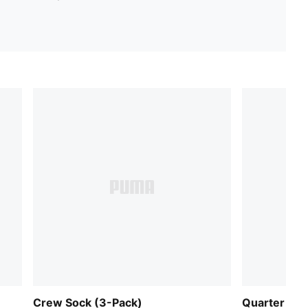
Crew Sock (3-Pack)
Quarter Soc