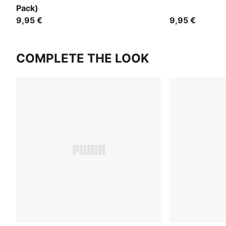
Pack)
9,95 €
9,95 €
COMPLETE THE LOOK