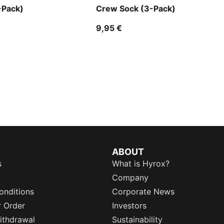
-Pack)
Crew Sock (3-Pack)
9,95 €
ABOUT
s
What is Hyrox?
Company
onditions
Corporate News
r Order
Investors
ithdrawal
Sustainability