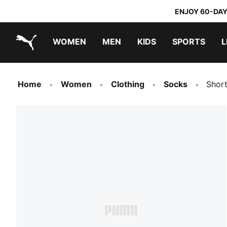
ENJOY 60-DAY
WOMEN
MEN
KIDS
SPORTS
L
PUMA.com
PUMA x TRANSFORMERS
PUMA x DORA THE EXPLORER
Home
Women
Clothing
Socks
Shor