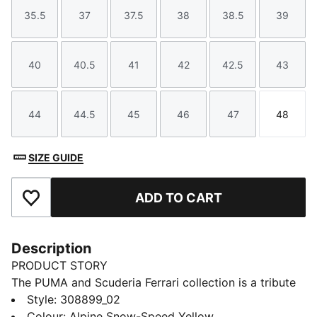
35.5
37
37.5
38
38.5
39
Size
Size
Size
Size
Size
Size
40
40.5
41
42
42.5
43
Size
Size
Size
Size
Size
Size
44
44.5
45
46
47
48
Size
Size
Size
Size
Size
Size
SIZE GUIDE
ADD TO CART
Add to Favourites
Description
PRODUCT STORY
The PUMA and Scuderia Ferrari collection is a tribute
to motorsport excellence and Ferrari's legendary
Style
:
308899_02
racing heritage. This range of shoes, clothes, and
Colour
:
Alpine Snow-Speed Yellow