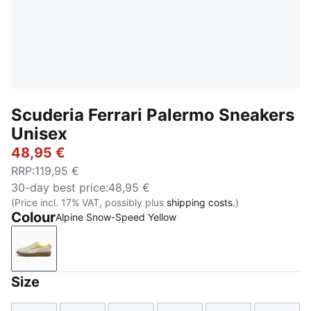
Scuderia Ferrari Palermo Sneakers
Unisex
48,95 €
RRP
:
119,95 €
30-day best price
:
48,95 €
(Price incl. 17% VAT, possibly plus
shipping costs.
)
Colour
Alpine Snow-Speed Yellow
Alpine Snow-Speed Yellow
Size