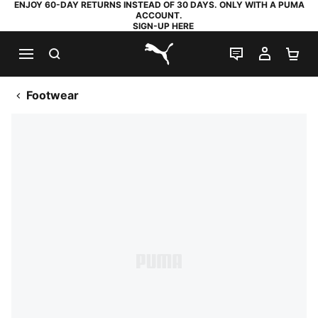
ENJOY 60-DAY RETURNS INSTEAD OF 30 DAYS. ONLY WITH A PUMA
ACCOUNT.
SIGN-UP HERE
SEARCH
LIVE CHAT
MY AC
SH
PUMA.com
Footwear