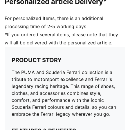
Personalized article Delivery*
For personalized Items, there is an additional
processing time of 2-5 working days
*If you ordered several items, please note that they
will all be delivered with the personalized article.
PRODUCT STORY
The PUMA and Scuderia Ferrari collection is a
tribute to motorsport excellence and Ferrari's
legendary racing heritage. This range of shoes,
clothes, and accessories combines style,
comfort, and performance with the iconic
Scuderia Ferrari colours and details, so you can
embrace the Ferrari legacy wherever you go.