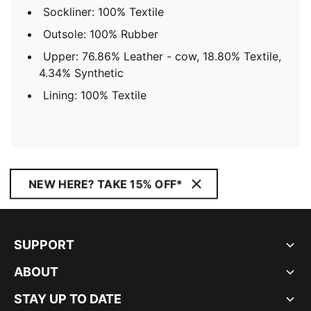
Sockliner: 100% Textile
Outsole: 100% Rubber
Upper: 76.86% Leather - cow, 18.80% Textile,
4.34% Synthetic
Lining: 100% Textile
NEW HERE? TAKE 15% OFF*
SUPPORT
ABOUT
STAY UP TO DATE