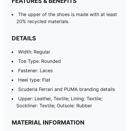
FEATURES & BENEFITS
The upper of the shoes is made with at least
20% recycled materials.
DETAILS
Width: Regular
Toe Type: Rounded
Fastener: Laces
Heel type: Flat
Scuderia Ferrari and PUMA branding details
Upper: Leather, Textile; Lining: Textile;
Sockliner: Textile; Outsole: Rubber
MATERIAL INFORMATION