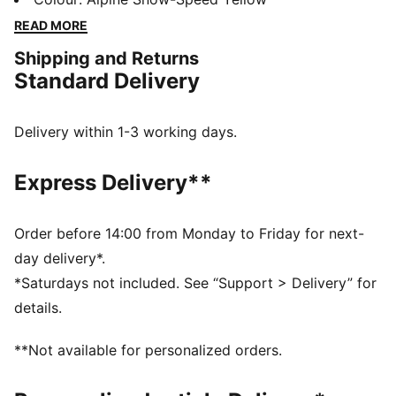
accessories combines style, comfort, and
READ MORE
performance with the iconic Scuderia Ferrari colours
Shipping and Returns
and details, so you can embrace the Ferrari legacy
Standard Delivery
wherever you go.
FEATURES & BENEFITS
The upper of the shoes is made with at least 20%
Delivery within 1-3 working days.
recycled materials.
DETAILS
Express Delivery**
Width: Regular
Toe Type: Rounded
Fastener: Laces
Order before 14:00 from Monday to Friday for next-
Heel type: Flat
day delivery*.
Scuderia Ferrari and PUMA branding details
*Saturdays not included. See “Support > Delivery” for
Upper: Leather, Textile; Lining: Textile; Sockliner:
details.
Textile; Outsole: Rubber
**Not available for personalized orders.