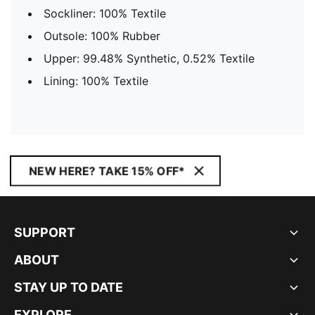
Sockliner: 100% Textile
Outsole: 100% Rubber
Upper: 99.48% Synthetic, 0.52% Textile
Lining: 100% Textile
NEW HERE? TAKE 15% OFF*
SUPPORT
ABOUT
STAY UP TO DATE
EXPLORE