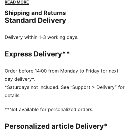
accessories combines style, comfort, and
READ MORE
performance with the iconic Scuderia Ferrari colours
Shipping and Returns
and details, so you can embrace the Ferrari legacy
Standard Delivery
wherever you go.
FEATURES & BENEFITS
The upper of the shoes is made with at least 20%
Delivery within 1-3 working days.
recycled materials.
DETAILS
Express Delivery**
Width: Regular
Toe Type: Rounded
Fastener: Laces
Order before 14:00 from Monday to Friday for next-
Heel type: Flat
day delivery*.
Inspired by the Bellof driving shoes, PUMA's first
*Saturdays not included. See “Support > Delivery” for
motorsport driving shoes from the mid 80's
details.
Scuderia Ferrari and PUMA branding details
**Not available for personalized orders.
Personalized article Delivery*