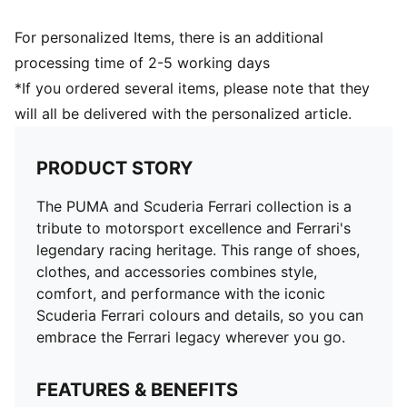
For personalized Items, there is an additional
processing time of 2-5 working days
*If you ordered several items, please note that they
will all be delivered with the personalized article.
PRODUCT STORY
The PUMA and Scuderia Ferrari collection is a
tribute to motorsport excellence and Ferrari's
legendary racing heritage. This range of shoes,
clothes, and accessories combines style,
comfort, and performance with the iconic
Scuderia Ferrari colours and details, so you can
embrace the Ferrari legacy wherever you go.
FEATURES & BENEFITS