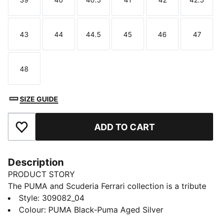
Size
Size
Size
Size
Size
Size
43
44
44.5
45
46
47
Size
Size
Size
Size
Size
Size
48
Size
SIZE GUIDE
ADD TO CART
Add to Favourites
Description
PRODUCT STORY
The PUMA and Scuderia Ferrari collection is a tribute
to motorsport excellence and Ferrari's legendary
Style
:
309082_04
racing heritage. This range of shoes, clothes, and
Colour
:
PUMA Black-Puma Aged Silver