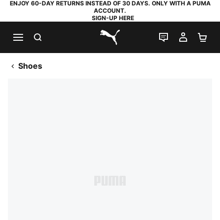
ENJOY 60-DAY RETURNS INSTEAD OF 30 DAYS. ONLY WITH A PUMA
ACCOUNT.
SIGN-UP HERE
SEARCH
LIVE CHAT
MY AC
SH
PUMA.com
Shoes