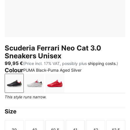
Scuderia Ferrari Neo Cat 3.0
Sneakers Unisex
99,95 €
(Price incl. 17% VAT, possibly plus
shipping costs.
)
Colour
PUMA Black-Puma Aged Silver
PUMA Black-Puma Aged Silver
PUMA White-PUMA Black
Rosso Corsa-Rosso Corsa
This style runs narrow.
Size
39
40
40.5
41
42
42.5