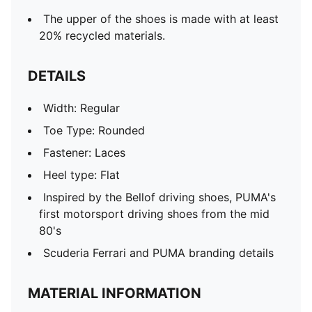
The upper of the shoes is made with at least
20% recycled materials.
DETAILS
Width: Regular
Toe Type: Rounded
Fastener: Laces
Heel type: Flat
Inspired by the Bellof driving shoes, PUMA's
first motorsport driving shoes from the mid
80's
Scuderia Ferrari and PUMA branding details
MATERIAL INFORMATION