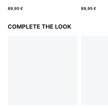
89,95 €
89,95 €
COMPLETE THE LOOK