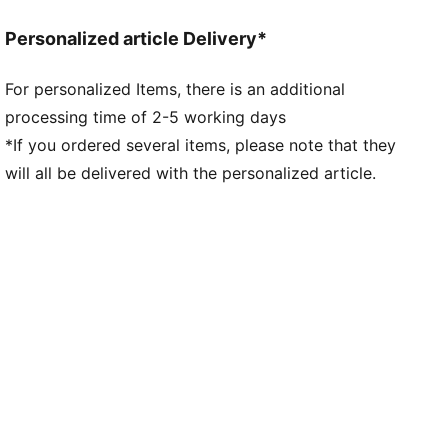
PUMA Cat details
Personalized article Delivery*
For personalized Items, there is an additional
processing time of 2-5 working days
*If you ordered several items, please note that they
will all be delivered with the personalized article.