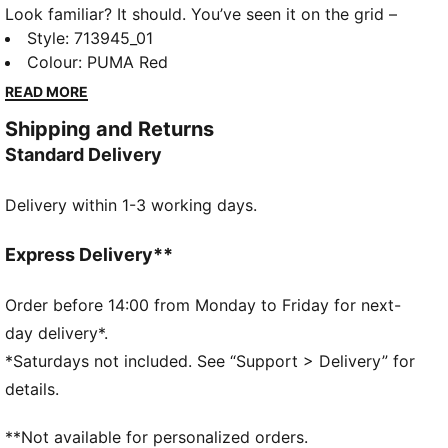
Look familiar? It should. You’ve seen it on the grid –
now it’s yours to wear. Featuring a selection of
Style
:
713945_01
techwear-inspired tees, hoodies, and more, the PUMA
Colour
:
PUMA Red
for SCUDERIA FERRARI HP Replica Collection is made
READ MORE
for the Tifosi who dare to go full throttle into the
Shipping and Returns
future and forge their own path. As worn by the
Standard Delivery
drivers for the 2026 season, these track pants come
with an oversized fit with iconic Scuderia Ferrari
Delivery within 1-3 working days.
colours.
FEATURES & BENEFITS
Made with at least 30% recycled materials.
Express Delivery**
DETAILS
Fit: Oversized
Order before 14:00 from Monday to Friday for next-
Main material type: Plain weave
day delivery*.
Crinkle finishes
*Saturdays not included. See “Support > Delivery” for
Length: Regular
details.
Rise: Medium
Elasticated hems
**Not available for personalized orders.
Scuderia Ferrari branding details