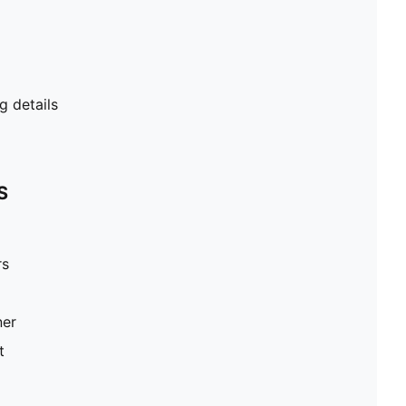
g details
S
rs
ner
t