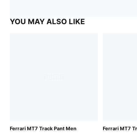
YOU MAY ALSO LIKE
Ferrari MT7 Track Pant Men
Ferrari MT7 T