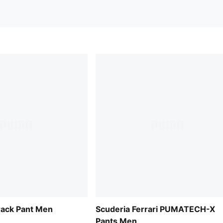
rack Pant Men
Scuderia Ferrari PUMATECH-X
Pants Men