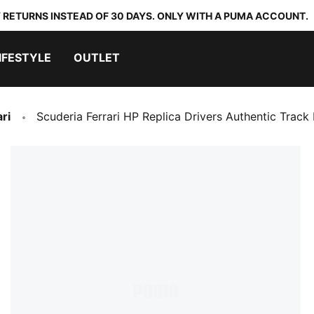
 RETURNS INSTEAD OF 30 DAYS. ONLY WITH A PUMA ACCOUNT.
IFESTYLE
OUTLET
ri
Scuderia Ferrari HP Replica Drivers Authentic Track