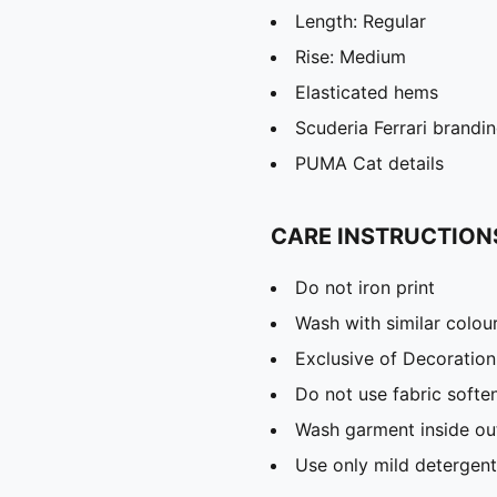
Length: Regular
Rise: Medium
Elasticated hems
Scuderia Ferrari brandin
PUMA Cat details
CARE INSTRUCTION
Do not iron print
Wash with similar colou
Exclusive of Decoration
Do not use fabric softe
Wash garment inside ou
Use only mild detergent