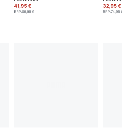
41,95 €
32,95 €
RRP
:
89,95 €
RRP
:
74,95 €