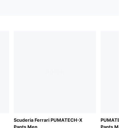
Scuderia Ferrari PUMATECH-X
PUMATECH-X
Pants Men
Pants Men