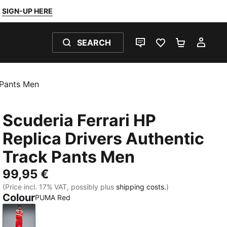
SIGN-UP HERE
SEARCH
LIVE CHAT
FAVOURITES 0
SHOPPING
MY 
 Pants Men
Scuderia Ferrari HP
Replica Drivers Authentic
Track Pants Men
99,95 €
(Price incl. 17% VAT, possibly plus
shipping costs.
)
Colour
PUMA Red
PUMA Red