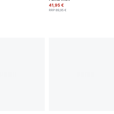
41,95 €
RRP
:
89,95 €