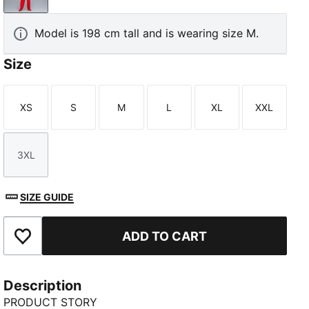
Model is 198 cm tall and is wearing size M.
Size
XS
S
M
L
XL
XXL
Size
Size
Size
Size
Size
Size
3XL
Size
SIZE GUIDE
ADD TO CART
Add to Favourites
Description
PRODUCT STORY