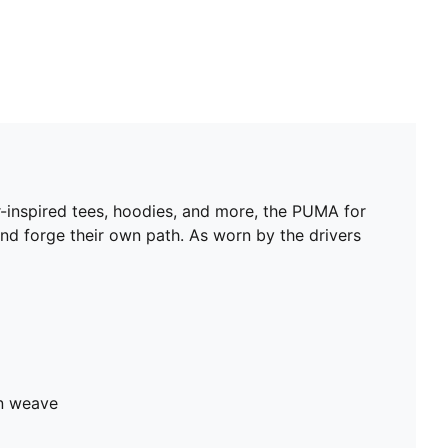
ar-inspired tees, hoodies, and more, the PUMA for
and forge their own path. As worn by the drivers
in weave