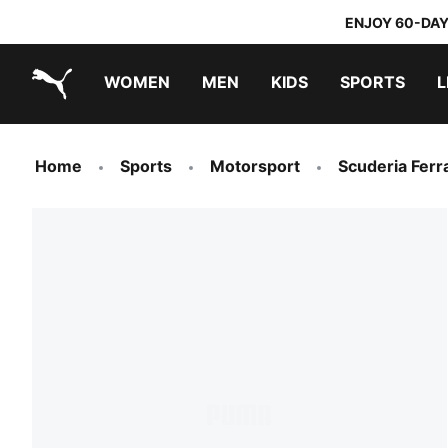
ENJOY 60-DAY
WOMEN
MEN
KIDS
SPORTS
L
PUMA.com
PUMA x TRANSFORMERS
PUMA x DORA THE EXPLORER
Home
Sports
Motorsport
Scuderia Ferra