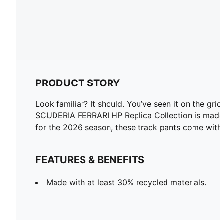
PRODUCT STORY
Look familiar? It should. You’ve seen it on the gr
SCUDERIA FERRARI HP Replica Collection is made fo
for the 2026 season, these track pants come with 
FEATURES & BENEFITS
Made with at least 30% recycled materials.