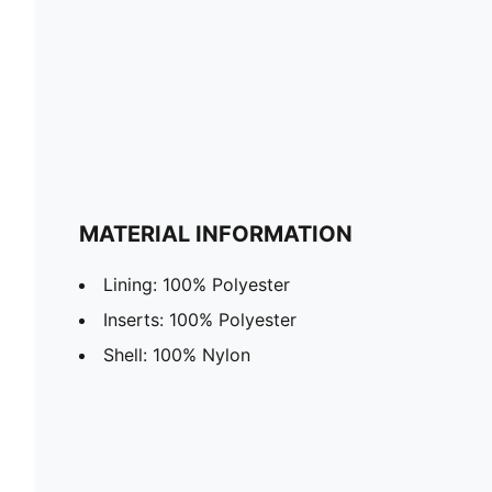
MATERIAL INFORMATION
Lining: 100% Polyester
Inserts: 100% Polyester
Shell: 100% Nylon