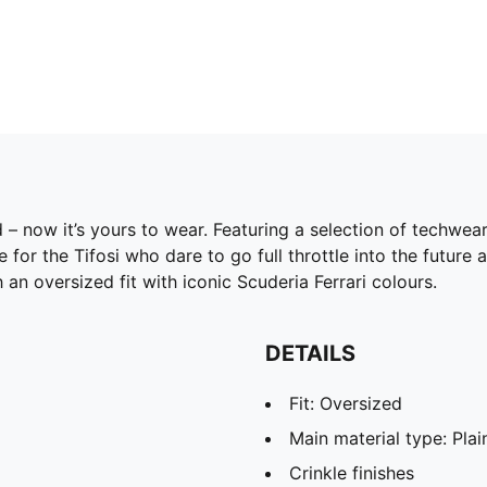
id – now it’s yours to wear. Featuring a selection of techwe
r the Tifosi who dare to go full throttle into the future 
an oversized fit with iconic Scuderia Ferrari colours.
DETAILS
Fit: Oversized
Main material type: Pla
Crinkle finishes