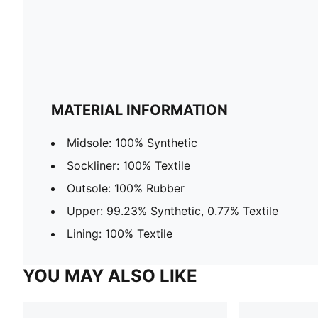
MATERIAL INFORMATION
Midsole: 100% Synthetic
Sockliner: 100% Textile
Outsole: 100% Rubber
Upper: 99.23% Synthetic, 0.77% Textile
Lining: 100% Textile
YOU MAY ALSO LIKE