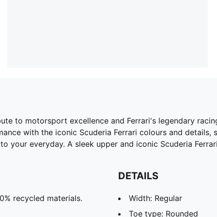
bute to motorsport excellence and Ferrari's legendary racing
ance with the iconic Scuderia Ferrari colours and details,
o your everyday. A sleek upper and iconic Scuderia Ferrari
DETAILS
20% recycled materials.
Width: Regular
Toe type: Rounded