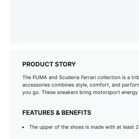
PRODUCT STORY
The PUMA and Scuderia Ferrari collection is a tri
accessories combines style, comfort, and perform
you go. These sneakers bring motorsport energy t
FEATURES & BENEFITS
The upper of the shoes is made with at least 