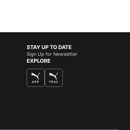
STAY UP TO DATE
Sign Up for Newsletter
EXPLORE
THE BEST WAY TO SHOP