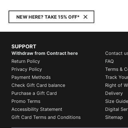
NEW HERE? TAKE 15% OFF*
SUPPORT
Withdraw from Contract here
Contact u
Return Policy
FAQ
Privacy Policy
Terms & C
Payment Methods
Track You
Check Gift Card balance
Right of W
Purchase a Gift Card
Delivery
Promo Terms
Size Guid
Accessibility Statement
Digital Se
Gift Card Terms and Conditions
Sitemap