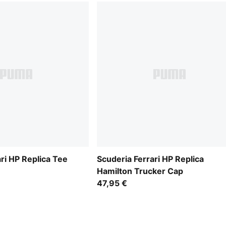
ri HP Replica Tee
Scuderia Ferrari HP Replica
Hamilton Trucker Cap
47,95 €