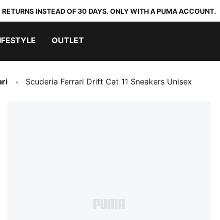
 RETURNS INSTEAD OF 30 DAYS. ONLY WITH A PUMA ACCOUNT.
IFESTYLE
OUTLET
ri
Scuderia Ferrari Drift Cat 11 Sneakers Unisex