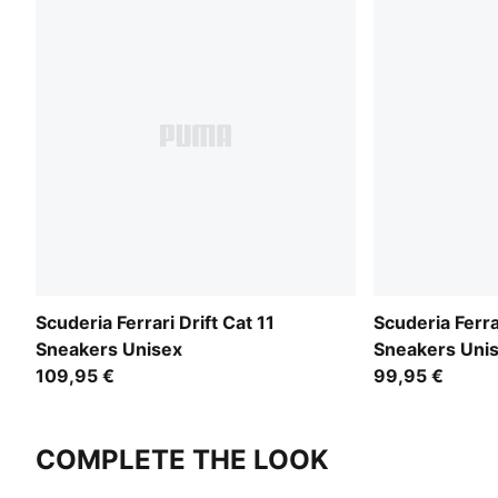
Scuderia Ferrari Drift Cat 11
Scuderia Ferra
Sneakers Unisex
Sneakers Uni
109,95 €
99,95 €
COMPLETE THE LOOK