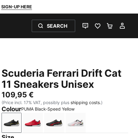
SIGN-UP HERE
SEARCH
LIVE CHAT
FAVOURITES 0
SHOPPING
MY 
Scuderia Ferrari Drift Cat
11 Sneakers Unisex
109,95 €
(Price incl. 17% VAT, possibly plus
shipping costs.
)
Colour
PUMA Black-Speed Yellow
PUMA Black-Speed Yellow
Rosso Corsa-PUMA Black
PUMA Black-Rosso Corsa
PUMA White-Rosso Corsa
Size