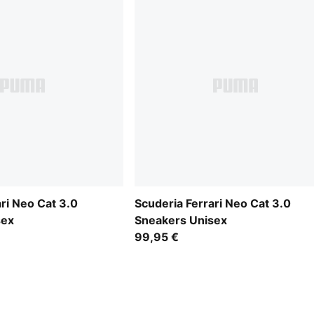
ri Neo Cat 3.0
Scuderia Ferrari Neo Cat 3.0
sex
Sneakers Unisex
99,95 €