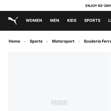
ENJOY 60-DAY
WOMEN
MEN
KIDS
SPORTS
L
PUMA.com
PUMA x DORA THE EXPLORER
Home
Sports
Motorsport
Scuderia Ferra