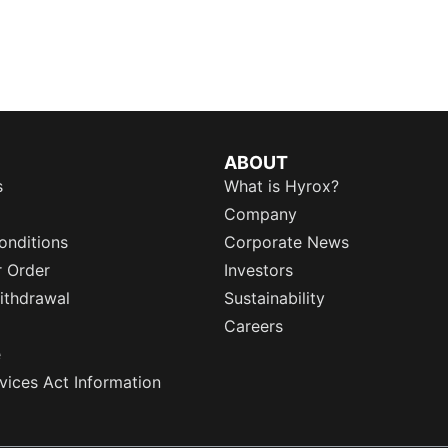
ABOUT
s
What is Hyrox?
Company
onditions
Corporate News
r Order
Investors
ithdrawal
Sustainability
Careers
e
rvices Act Information