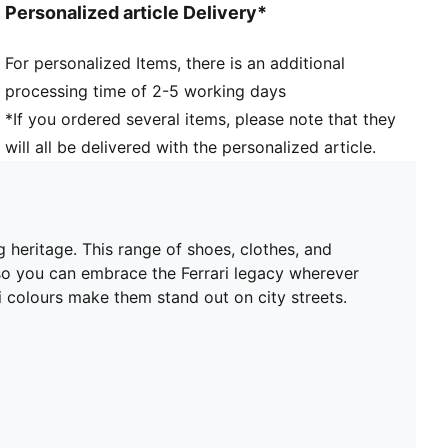
Personalized article Delivery*
For personalized Items, there is an additional
processing time of 2-5 working days
*If you ordered several items, please note that they
will all be delivered with the personalized article.
 heritage. This range of shoes, clothes, and
 so you can embrace the Ferrari legacy wherever
 colours make them stand out on city streets.