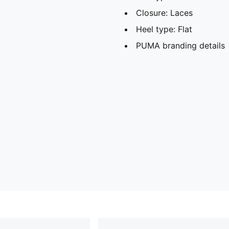
Closure: Laces
Heel type: Flat
PUMA branding details