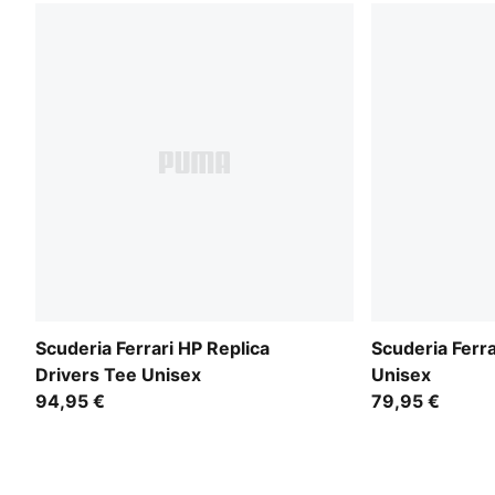
Scuderia Ferrari HP Replica
Scuderia Ferra
Drivers Tee Unisex
Unisex
94,95 €
79,95 €