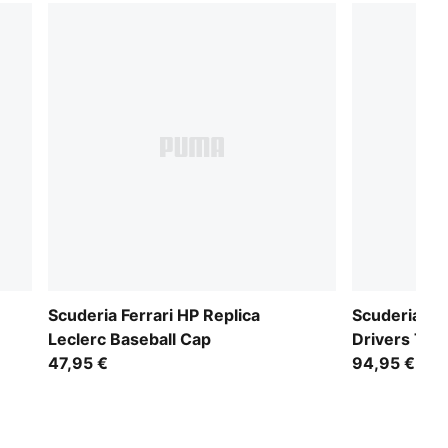
Scuderia Ferrari HP Replica
Scuderia Fer
Leclerc Baseball Cap
Drivers Tee
47,95 €
94,95 €