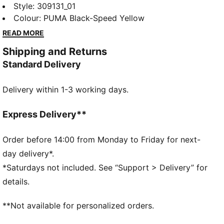
to motorsport excellence and Ferrari's legendary
Style
:
309131_01
racing heritage. This range of shoes, clothes, and
Colour
:
PUMA Black-Speed Yellow
accessories combines style, comfort, and
READ MORE
performance with the iconic Scuderia Ferrari colours
Shipping and Returns
and details, so you can embrace the Ferrari legacy
Standard Delivery
wherever you go. These sneakers bring motorsport
energy to your everyday. A sleek upper and iconic
Delivery within 1-3 working days.
Scuderia Ferrari colours make them stand out on city
streets.
FEATURES & BENEFITS
Express Delivery**
The upper of the shoes is made with at least 20%
recycled materials.
Order before 14:00 from Monday to Friday for next-
DETAILS
day delivery*.
Width: Regular
*Saturdays not included. See “Support > Delivery” for
Toe type: Rounded
details.
Closure: Laces
Heel type: Flat
**Not available for personalized orders.
PUMA branding details