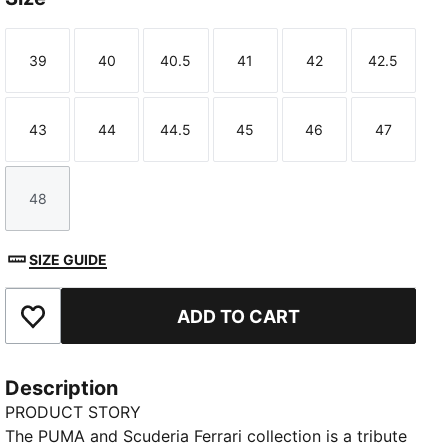
39
40
40.5
41
42
42.5
Size
Size
Size
Size
Size
Size
43
44
44.5
45
46
47
Size
Size
Size
Size
Size
Size
48
Size
SIZE GUIDE
ADD TO CART
Add to Favourites
Description
PRODUCT STORY
The PUMA and Scuderia Ferrari collection is a tribute