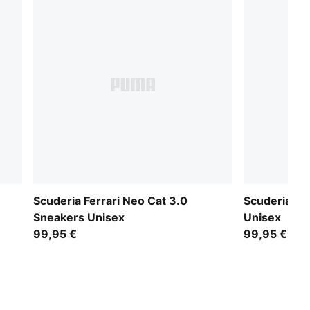
Scuderia Ferrari Neo Cat 3.0
Scuderia Fe
Sneakers Unisex
Unisex
99,95 €
99,95 €