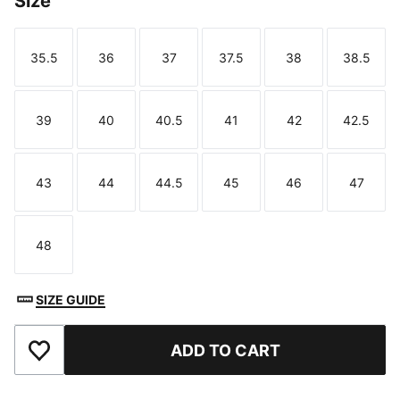
Size
35.5
36
37
37.5
38
38.5
Size
Size
Size
Size
Size
Size
39
40
40.5
41
42
42.5
Size
Size
Size
Size
Size
Size
43
44
44.5
45
46
47
Size
Size
Size
Size
Size
Size
48
Size
SIZE GUIDE
ADD TO CART
Add to Favourites