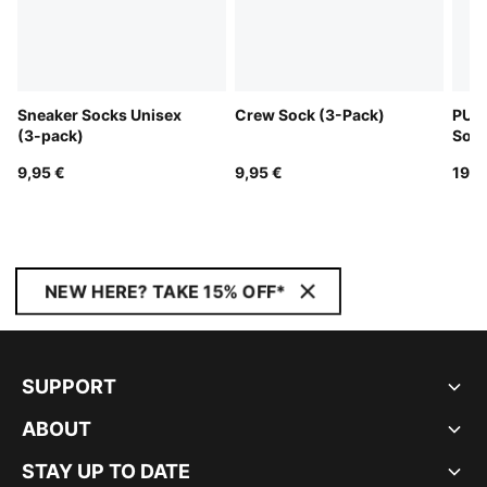
Sneaker Socks Unisex
Crew Sock (3-Pack)
PUM
(3-pack)
Sock
9,95 €
9,95 €
19,9
NEW HERE? TAKE 15% OFF*
SUPPORT
ABOUT
STAY UP TO DATE