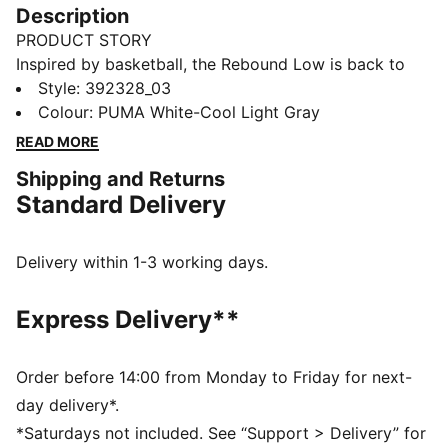
Description
PRODUCT STORY
Inspired by basketball, the Rebound Low is back to
change the game. V6 offers a low-cut silhouette for
Style
:
392328_03
daily wear on and off the court, a soft upper and
Colour
:
PUMA White-Cool Light Gray
colour blocked PUMA branding for impact.
READ MORE
FEATURES & BENEFITS
Shipping and Returns
The upper of the shoes is made with at least 20%
Standard Delivery
recycled materials and the bottom is made with at
least 10% recycled materials.
SOFTFOAM+: Step-in comfort sockliner designed to
Delivery within 1-3 working days.
provide soft cushioning thanks to its extra thick heel
DETAILS
Express Delivery**
Regular fit
Heel type: Flat
Closure: Laces
Order before 14:00 from Monday to Friday for next-
Double layer eyelets
day delivery*.
Perforations on the toe
*Saturdays not included. See “Support > Delivery” for