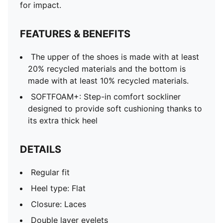
for impact.
FEATURES & BENEFITS
The upper of the shoes is made with at least
20% recycled materials and the bottom is
made with at least 10% recycled materials.
SOFTFOAM+: Step-in comfort sockliner
designed to provide soft cushioning thanks to
its extra thick heel
DETAILS
Regular fit
Heel type: Flat
Closure: Laces
Double layer eyelets