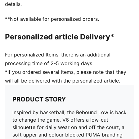
PUMA branding details
details.
PUMA Wordmark on the heel
Upper: Leather ; Lining: Textile; Sockliner: Textile;
**Not available for personalized orders.
Outsole: Rubber
Personalized article Delivery*
For personalized Items, there is an additional
processing time of 2-5 working days
*If you ordered several items, please note that they
will all be delivered with the personalized article.
PRODUCT STORY
Inspired by basketball, the Rebound Low is back
to change the game. V6 offers a low-cut
silhouette for daily wear on and off the court, a
soft upper and colour blocked PUMA branding