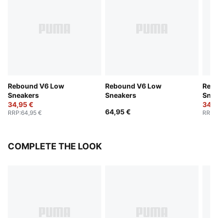
Rebound V6 Low
Rebound V6 Low
Reb
Sneakers
Sneakers
Snea
34,95 €
34,9
64,95 €
RRP
:
64,95 €
RRP
:
COMPLETE THE LOOK