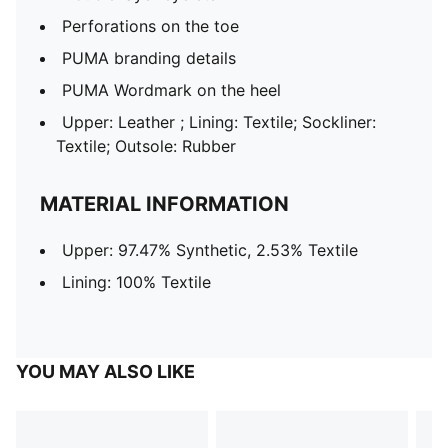
Perforations on the toe
PUMA branding details
PUMA Wordmark on the heel
Upper: Leather ; Lining: Textile; Sockliner:
Textile; Outsole: Rubber
MATERIAL INFORMATION
Upper: 97.47% Synthetic, 2.53% Textile
Lining: 100% Textile
YOU MAY ALSO LIKE