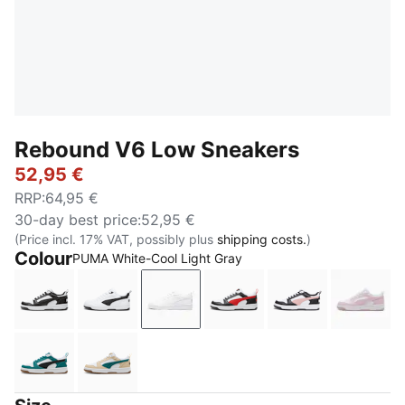
Rebound V6 Low Sneakers
52,95 €
RRP
:
64,95 €
30-day best price
:
52,95 €
(Price incl. 17% VAT, possibly plus
shipping costs.
)
Colour
PUMA White-Cool Light Gray
PUMA White-PUMA Black-PUMA White
PUMA White-PUMA Black-PUMA Black
PUMA White-Cool Light Gray
PUMA White-For All Tim
PUMA White-Fu
PUMA 
Emerald Ice-PUMA Black-PUMA White
Toasted Almond-Emerald Ice-PUMA White