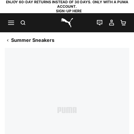
ENJOY 60-DAY RETURNS INSTEAD OF 30 DAYS. ONLY WITH A PUMA
ACCOUNT.
SIGN-UP HERE
SEARCH
LIVE CHAT
MY AC
SH
PUMA.com
Summer Sneakers