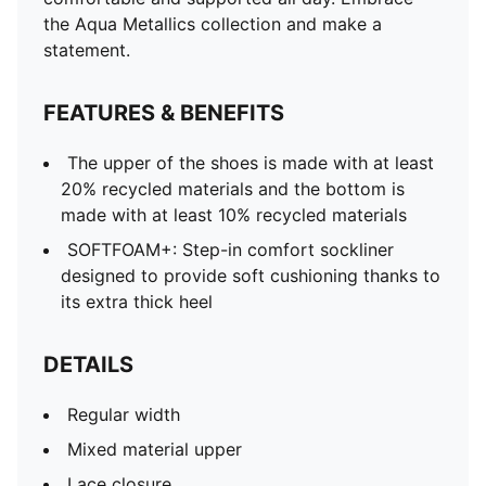
the Aqua Metallics collection and make a
statement.
FEATURES & BENEFITS
The upper of the shoes is made with at least
20% recycled materials and the bottom is
made with at least 10% recycled materials
SOFTFOAM+: Step-in comfort sockliner
designed to provide soft cushioning thanks to
its extra thick heel
DETAILS
Regular width
Mixed material upper
Lace closure