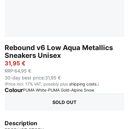
Rebound v6 Low Aqua Metallics
Sneakers Unisex
31,95 €
RRP
:
64,95 €
30-day best price
:
31,95 €
(Price incl. 17% VAT, possibly plus
shipping costs.
)
Colour
:
Sold Out
PUMA White-PUMA Gold-Alpine Snow
SOLD OUT
Description