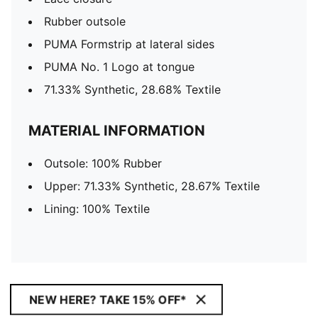
Rubber outsole
PUMA Formstrip at lateral sides
PUMA No. 1 Logo at tongue
71.33% Synthetic, 28.68% Textile
MATERIAL INFORMATION
Outsole: 100% Rubber
Upper: 71.33% Synthetic, 28.67% Textile
Lining: 100% Textile
NEW HERE? TAKE 15% OFF*