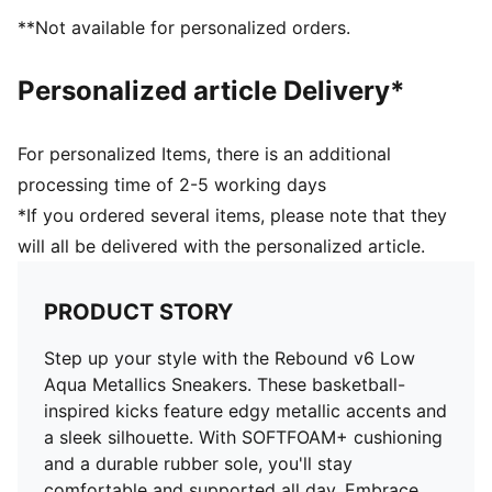
PUMA Formstrip at lateral sides
**Not available for personalized orders.
PUMA No. 1 Logo at tongue
71.33% Synthetic, 28.68% Textile
Personalized article Delivery*
For personalized Items, there is an additional
processing time of 2-5 working days
*If you ordered several items, please note that they
will all be delivered with the personalized article.
PRODUCT STORY
Step up your style with the Rebound v6 Low
Aqua Metallics Sneakers. These basketball-
inspired kicks feature edgy metallic accents and
a sleek silhouette. With SOFTFOAM+ cushioning
and a durable rubber sole, you'll stay
comfortable and supported all day. Embrace