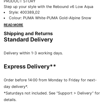
PRODUCT STORY
Step up your style with the Rebound v6 Low Aqua
Metallics Sneakers. These basketball-inspired kicks
Style
:
400389_02
feature edgy metallic accents and a sleek silhouette.
Colour
:
PUMA White-PUMA Gold-Alpine Snow
With SOFTFOAM+ cushioning and a durable rubber
READ MORE
sole, you'll stay comfortable and supported all day.
Shipping and Returns
Embrace the Aqua Metallics collection and make a
Standard Delivery
statement.
FEATURES & BENEFITS
The upper of the shoes is made with at least 20%
Delivery within 1-3 working days.
recycled materials and the bottom is made with at
least 10% recycled materials
Express Delivery**
SOFTFOAM+: Step-in comfort sockliner designed to
provide soft cushioning thanks to its extra thick heel
DETAILS
Order before 14:00 from Monday to Friday for next-
Regular width
day delivery*.
Mixed material upper
*Saturdays not included. See “Support > Delivery” for
Lace closure
details.
Rubber outsole