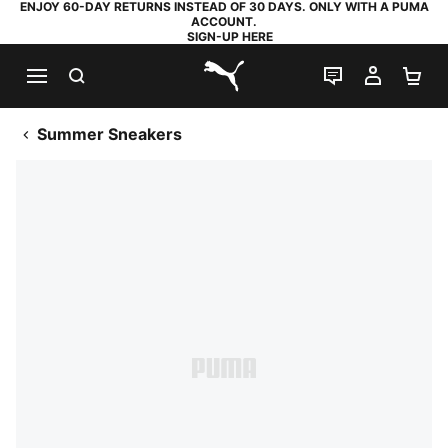
ENJOY 60-DAY RETURNS INSTEAD OF 30 DAYS. ONLY WITH A PUMA
ACCOUNT.
SIGN-UP HERE
SEARCH
LIVE CHAT
MY AC
SH
PUMA.com
Summer Sneakers