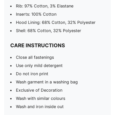
Rib: 97% Cotton, 3% Elastane
Inserts: 100% Cotton
Hood Lining: 68% Cotton, 32% Polyester
Shell: 68% Cotton, 32% Polyester
CARE INSTRUCTIONS
Close all fastenings
Use only mild detergent
Do not iron print
Wash garment in a washing bag
Exclusive of Decoration
Wash with similar colours
Wash and iron inside out