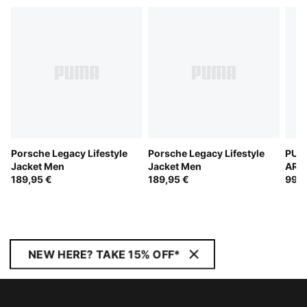
Porsche Legacy Lifestyle
Porsche Legacy Lifestyle
PUM
Jacket Men
Jacket Men
ARA
189,95 €
189,95 €
Trac
99,9
NEW HERE? TAKE 15% OFF*