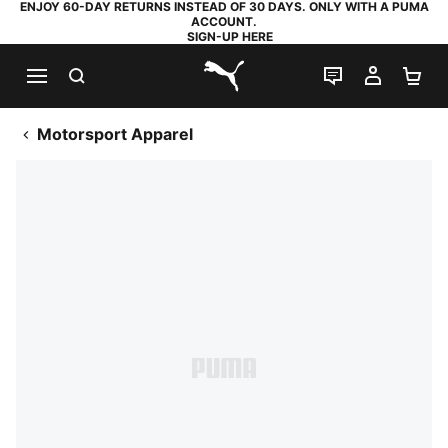
ENJOY 60-DAY RETURNS INSTEAD OF 30 DAYS. ONLY WITH A PUMA
ACCOUNT.
SIGN-UP HERE
SEARCH
LIVE CHAT
MY AC
SH
PUMA.com
Motorsport Apparel