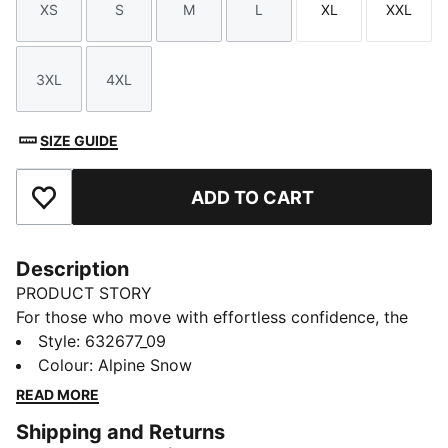
XS
S
M
L
XL
XXL
Size
Size
Size
Size
Size
Size
3XL
4XL
Size
Size
SIZE GUIDE
ADD TO CART
Add to Favourites
Description
PRODUCT STORY
For those who move with effortless confidence, the
newest PUMA x PORSCHE LEGACY drop merges
Style
:
632677_09
vintage sport aesthetics with a modern streetwear
Colour
:
Alpine Snow
edge. Relaxed silhouettes, sun-faded neutrals, and
READ MORE
worn-in textures create a laid-back, well-loved feel.
Shipping and Returns
Graphic tees, oversized outerwear, and washed