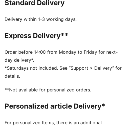
Standard Delivery
leather offer a rugged yet refined look, perfect for
effortless summer days and nights that never stop.
FEATURES & BENEFITS
Delivery within 1-3 working days.
Made with at least 50% recycled materials
DETAILS
Express Delivery**
Fit: Relaxed
Main material type: French Terry
Hooded with drawstring
Order before 14:00 from Monday to Friday for next-
Full-zip closure
day delivery*.
Pockets: Kangaroo pocket
*Saturdays not included. See “Support > Delivery” for
Regular length
details.
Distressed details
Porsche League Turbo Club graphic on the front
**Not available for personalized orders.
Personalized article Delivery*
For personalized Items, there is an additional