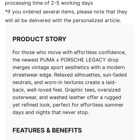
processing time of 2-5 working days
*If you ordered several items, please note that they
will all be delivered with the personalized article.
PRODUCT STORY
For those who move with effortless confidence,
the newest PUMA x PORSCHE LEGACY drop
merges vintage sport aesthetics with a modern
streetwear edge. Relaxed silhouettes, sun-faded
neutrals, and worn-in textures create a laid-
back, well-loved feel. Graphic tees, oversized
outerwear, and washed leather offer a rugged
yet refined look, perfect for effortless summer
days and nights that never stop.
FEATURES & BENEFITS