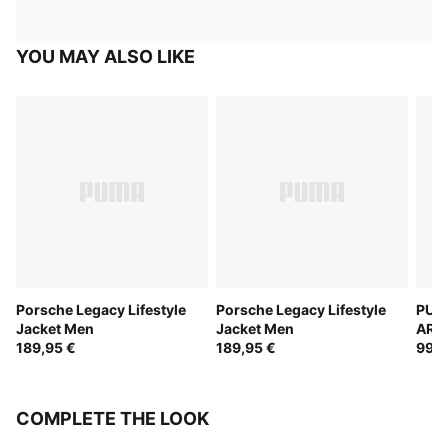
YOU MAY ALSO LIKE
Porsche Legacy Lifestyle
Porsche Legacy Lifestyle
PUM
Jacket Men
Jacket Men
ARA
189,95 €
189,95 €
Trac
99,9
COMPLETE THE LOOK