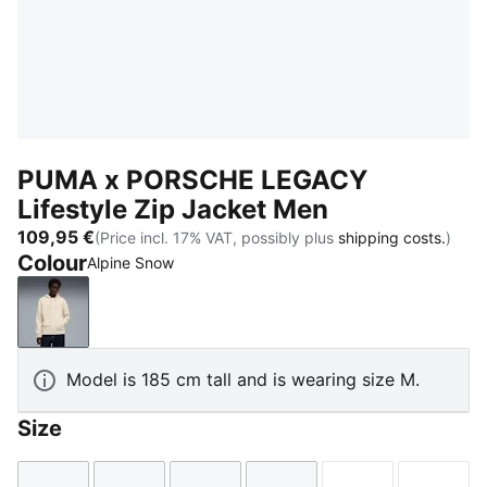
PUMA x PORSCHE LEGACY
Lifestyle Zip Jacket Men
109,95 €
(Price incl. 17% VAT, possibly plus
shipping costs.
)
Colour
Alpine Snow
Alpine Snow
Model is 185 cm tall and is wearing size M.
Size