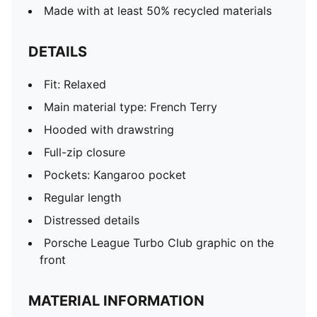
Made with at least 50% recycled materials
DETAILS
Fit: Relaxed
Main material type: French Terry
Hooded with drawstring
Full-zip closure
Pockets: Kangaroo pocket
Regular length
Distressed details
Porsche League Turbo Club graphic on the
front
MATERIAL INFORMATION