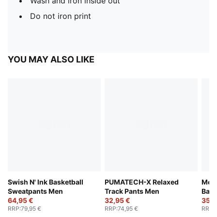
Wash and iron inside out
Do not iron print
YOU MAY ALSO LIKE
Swish N' Ink Basketball
PUMATECH-X Relaxed
Melo
Sweatpants Men
Track Pants Men
Bask
64,95 €
32,95 €
35,9
RRP
:
79,95 €
RRP
:
74,95 €
RRP
: