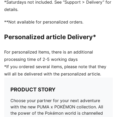
*Saturdays not included. See “Support > Delivery” for
details.
**Not available for personalized orders.
Personalized article Delivery*
For personalized Items, there is an additional
processing time of 2-5 working days
*If you ordered several items, please note that they
will all be delivered with the personalized article.
PRODUCT STORY
Choose your partner for your next adventure
with the new PUMA x POKÉMON collection. All
the power of the Pokémon world is channelled