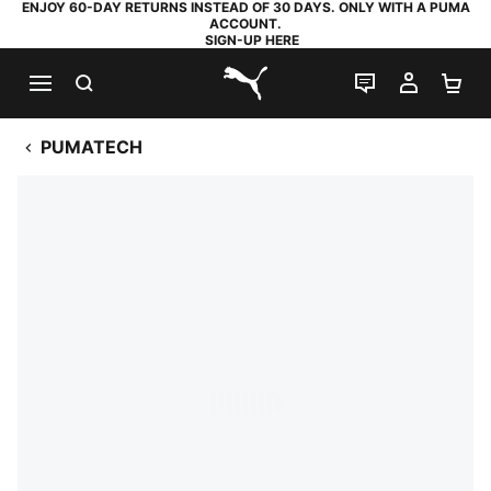
ENJOY 60-DAY RETURNS INSTEAD OF 30 DAYS. ONLY WITH A PUMA
ACCOUNT.
SIGN-UP HERE
SEARCH
LIVE CHAT
MY AC
SH
PUMA.com
PUMATECH