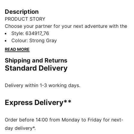
Description
PRODUCT STORY
Choose your partner for your next adventure with the
new PUMA x POKÉMON collection. All the power of
Style
:
634917_76
the Pokémon world is channelled into this latest drop,
Colour
:
Strong Gray
with Pokémon designs taking you from day to night.
READ MORE
Whether you’re into the mysterious nature of Umbreon
Shipping and Returns
or the electrifying vibes of Pikachu, there’s something
Standard Delivery
for every Trainer.
FEATURES & BENEFITS
Made with 100% recycled material excluding trims &
Delivery within 1-3 working days.
decorations.
DETAILS
Express Delivery**
Fit: Relaxed
Length: Regular
Rise: Medium
Order before 14:00 from Monday to Friday for next-
Pockets: Welt pocket
day delivery*.
PUMA x POKÉMON branding details