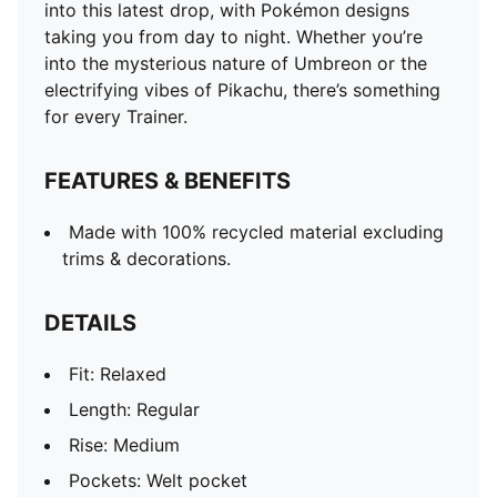
into this latest drop, with Pokémon designs
taking you from day to night. Whether you’re
into the mysterious nature of Umbreon or the
electrifying vibes of Pikachu, there’s something
for every Trainer.
FEATURES & BENEFITS
Made with 100% recycled material excluding
trims & decorations.
DETAILS
Fit: Relaxed
Length: Regular
Rise: Medium
Pockets: Welt pocket