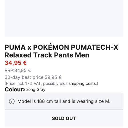
PUMA x POKÉMON PUMATECH-X
Relaxed Track Pants Men
34,95 €
RRP
:
84,95 €
30-day best price
:
59,95 €
(Price incl. 17% VAT, possibly plus
shipping costs.
)
Colour
:
Sold Out
Strong Gray
Model is 188 cm tall and is wearing size M.
SOLD OUT