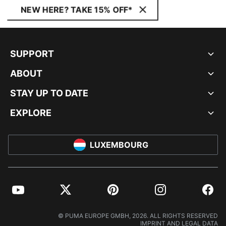
NEW HERE? TAKE 15% OFF*
SUPPORT
ABOUT
STAY UP TO DATE
EXPLORE
LUXEMBOURG
YouTube
Twitter
Pinterest
Instagram
Facebo
© PUMA EUROPE GMBH, 2026. ALL RIGHTS RESERVED
IMPRINT AND LEGAL DATA