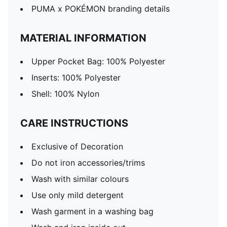
PUMA x POKÉMON branding details
MATERIAL INFORMATION
Upper Pocket Bag: 100% Polyester
Inserts: 100% Polyester
Shell: 100% Nylon
CARE INSTRUCTIONS
Exclusive of Decoration
Do not iron accessories/trims
Wash with similar colours
Use only mild detergent
Wash garment in a washing bag