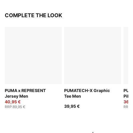
COMPLETE THE LOOK
PUMA x REPRESENT
PUMATECH-X Graphic
PUM
Jersey Men
Tee Men
Pika
40,95 €
Men
36,9
39,95 €
RRP
:
89,95 €
RRP
: