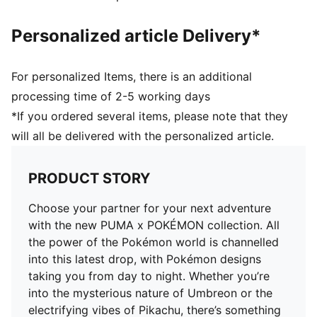
Personalized article Delivery*
For personalized Items, there is an additional
processing time of 2-5 working days
*If you ordered several items, please note that they
will all be delivered with the personalized article.
PRODUCT STORY
Choose your partner for your next adventure
with the new PUMA x POKÉMON collection. All
the power of the Pokémon world is channelled
into this latest drop, with Pokémon designs
taking you from day to night. Whether you’re
into the mysterious nature of Umbreon or the
electrifying vibes of Pikachu, there’s something