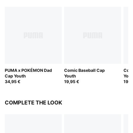
PUMA x POKÉMON Dad
Comic Baseball Cap
Comi
Cap Youth
Youth
Yout
34,95 €
19,95 €
19,9
COMPLETE THE LOOK