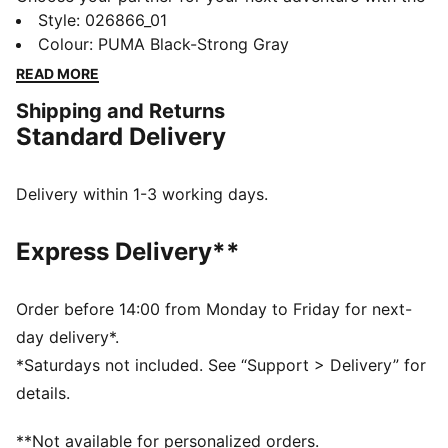
new PUMA x POKÉMON collection. All the power of
Style
:
026866_01
the Pokémon world is channelled into this latest drop,
Colour
:
PUMA Black-Strong Gray
with Pokémon designs taking you from day to night.
READ MORE
Whether you’re into the mysterious nature of Umbreon
Shipping and Returns
or the electrifying vibes of Pikachu, there’s something
Standard Delivery
for every Trainer. This dad cap is a fun piece for
everyday outfits.
FEATURES & BENEFITS
Delivery within 1-3 working days.
Made with at least 20% recycled cotton
DETAILS
Express Delivery**
Dad cap style
Strap closure
Embroidered co-branding details
Order before 14:00 from Monday to Friday for next-
Stitched graphic
day delivery*.
6-panel design
*Saturdays not included. See “Support > Delivery” for
PUMA Youth: Recommended for older kids between 8
details.
and 16 years
**Not available for personalized orders.