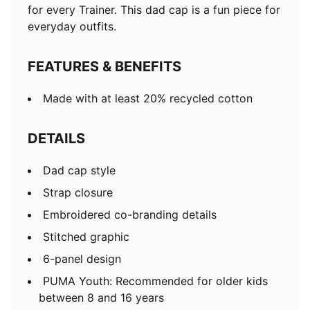
for every Trainer. This dad cap is a fun piece for
everyday outfits.
FEATURES & BENEFITS
Made with at least 20% recycled cotton
DETAILS
Dad cap style
Strap closure
Embroidered co-branding details
Stitched graphic
6-panel design
PUMA Youth: Recommended for older kids
between 8 and 16 years