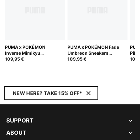
PUMA x POKÉMON
PUMA x POKÉMON Fade
PUM
Inverse Mimikyu
Umbreon Sneakers
Pika
Sneakers Youth
109,95 €
Youth
109,95 €
109,
NEW HERE? TAKE 15% OFF*
SUPPORT
ABOUT