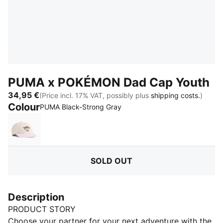
PUMA x POKÉMON Dad Cap Youth
34,95 €
(Price incl. 17% VAT, possibly plus
shipping costs.
)
Colour
:
Sold Out
PUMA Black-Strong Gray
Alpine Snow-Pearl Pink
SOLD OUT
Description
PRODUCT STORY
Choose your partner for your next adventure with the