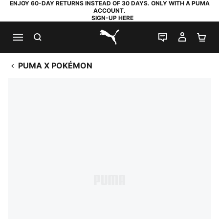
ENJOY 60-DAY RETURNS INSTEAD OF 30 DAYS. ONLY WITH A PUMA
ACCOUNT.
SIGN-UP HERE
SEARCH
LIVE CHAT
MY AC
SH
PUMA.com
PUMA X POKÉMON