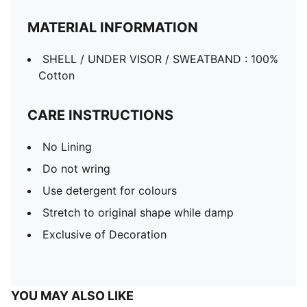
MATERIAL INFORMATION
SHELL / UNDER VISOR / SWEATBAND : 100%
Cotton
CARE INSTRUCTIONS
No Lining
Do not wring
Use detergent for colours
Stretch to original shape while damp
Exclusive of Decoration
YOU MAY ALSO LIKE