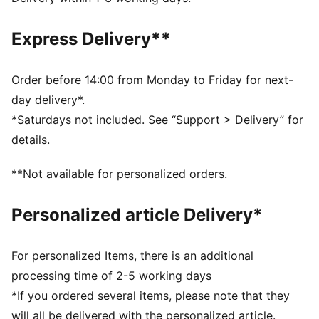
moisture from the body and keep you free of sweat
during exercise
Express Delivery**
CLOUDSPUN: Ultra-light, engineered fabric with a
structured, 4-way stretch that reduces weight and
friction. Built for athletes looking to increase speed
Order before 14:00 from Monday to Friday for next-
and strength
day delivery*.
Made with at least 50% recycled materials.
*Saturdays not included. See “Support > Delivery” for
DETAILS
details.
Fit: Tight
Main material: Interlock
**Not available for personalized orders.
Length: 7/8
Rise: High
Personalized article Delivery*
2 drop-in side pockets
For personalized Items, there is an additional
processing time of 2-5 working days
*If you ordered several items, please note that they
will all be delivered with the personalized article.