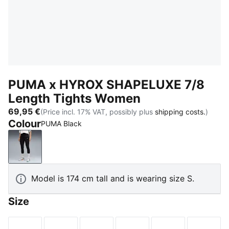
PUMA x HYROX SHAPELUXE 7/8
Length Tights Women
69,95 €
(Price incl. 17% VAT, possibly plus
shipping costs.
)
Colour
PUMA Black
PUMA Black
Model is 174 cm tall and is wearing size S.
Size