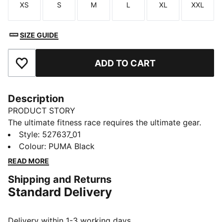
XS
S
M
L
XL
XXL
Size
Size
Size
Size
Size
Size
SIZE GUIDE
ADD TO CART
Add to Favourites
Description
PRODUCT STORY
The ultimate fitness race requires the ultimate gear.
PUMA x HYROX is back for another round, with new
Style
:
527637_01
designs specially curated for HYROX athletes. Whether
Colour
:
PUMA Black
you’re gearing up for your first HYROX event or
READ MORE
chasing a new personal best, every piece of this
Shipping and Returns
collection is made to meet the intensity of the
Standard Delivery
competition.
FEATURES & BENEFITS
dryCELL: Performance technology designed to wick
Delivery within 1-3 working days.