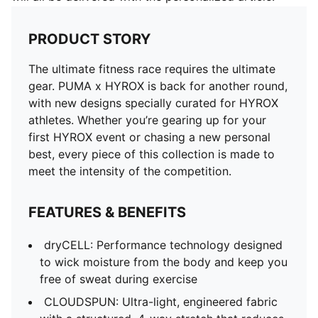
PRODUCT STORY
The ultimate fitness race requires the ultimate
gear. PUMA x HYROX is back for another round,
with new designs specially curated for HYROX
athletes. Whether you’re gearing up for your
first HYROX event or chasing a new personal
best, every piece of this collection is made to
meet the intensity of the competition.
FEATURES & BENEFITS
dryCELL: Performance technology designed
to wick moisture from the body and keep you
free of sweat during exercise
CLOUDSPUN: Ultra-light, engineered fabric