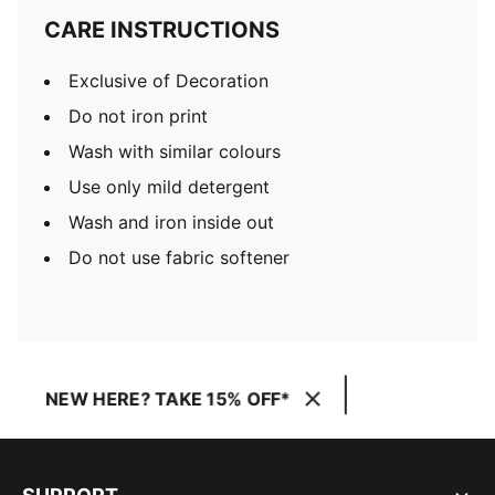
CARE INSTRUCTIONS
Exclusive of Decoration
Do not iron print
Wash with similar colours
Use only mild detergent
Wash and iron inside out
Do not use fabric softener
NEW HERE? TAKE 15% OFF*