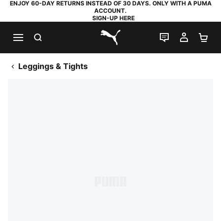
ENJOY 60-DAY RETURNS INSTEAD OF 30 DAYS. ONLY WITH A PUMA
ACCOUNT.
SIGN-UP HERE
SEARCH
LIVE CHAT
MY AC
SH
PUMA.com
Leggings & Tights