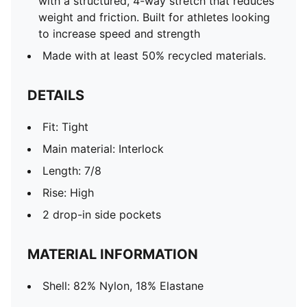
with a structured, 4-way stretch that reduces
weight and friction. Built for athletes looking
to increase speed and strength
Made with at least 50% recycled materials.
DETAILS
Fit: Tight
Main material: Interlock
Length: 7/8
Rise: High
2 drop-in side pockets
MATERIAL INFORMATION
Shell: 82% Nylon, 18% Elastane