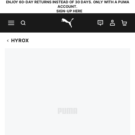
ENJOY 60-DAY RETURNS INSTEAD OF 30 DAYS. ONLY WITH A PUMA
ACCOUNT.
SIGN-UP HERE
SEARCH
LIVE CHAT
MY AC
SH
PUMA.com
HYROX