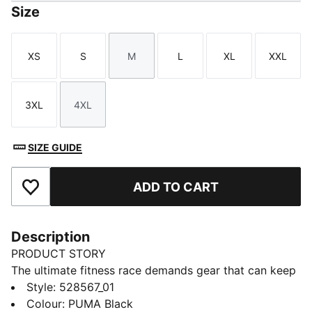
Size
XS
S
M
L
XL
XXL
Size
Size
Size
Size
Size
Size
3XL
4XL
Size
Size
SIZE GUIDE
ADD TO CART
Add to Favourites
Description
PRODUCT STORY
The ultimate fitness race demands gear that can keep
up. The PUMA x HYROX DRYELITE training tee
Style
:
528567_01
delivers lightweight mesh, dryCELL tech, and
Colour
:
PUMA Black