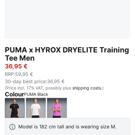
PUMA x HYROX DRYELITE Training
Tee Men
36,95 €
RRP
:
59,95 €
30-day best price
:
36,95 €
(Price incl. 17% VAT, possibly plus
shipping costs.
)
Colour
PUMA Black
PUMA Black
PUMA White
Electric Orchid
Model is 182 cm tall and is wearing size M.