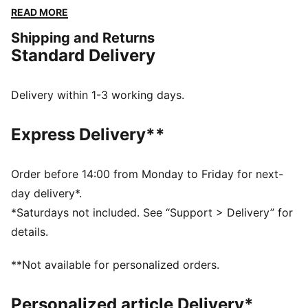
ergonomic cut lines for breathability and freedom of
READ MORE
movement. For a light workout or going all-out, this
Shipping and Returns
tee will support you every step of the way.
Standard Delivery
FEATURES & BENEFITS
Made with at least 90% recycled materials.
DETAILS
Delivery within 1-3 working days.
Fit: Regular
Main material type: Single jersey
Express Delivery**
Neck: Crew neck
Short sleeves
Length: Regular
Order before 14:00 from Monday to Friday for next-
Mesh panels for ventilation
day delivery*.
*Saturdays not included. See “Support > Delivery” for
details.
**Not available for personalized orders.
Personalized article Delivery*