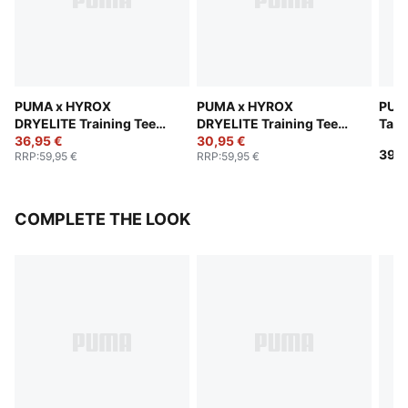
PUMA x HYROX
PUMA x HYROX
PUM
DRYELITE Training Tee
DRYELITE Training Tee
Tan
Men
36,95 €
Men
30,95 €
39,9
RRP
:
59,95 €
RRP
:
59,95 €
COMPLETE THE LOOK