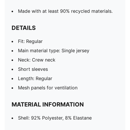
Made with at least 90% recycled materials.
DETAILS
Fit: Regular
Main material type: Single jersey
Neck: Crew neck
Short sleeves
Length: Regular
Mesh panels for ventilation
MATERIAL INFORMATION
Shell: 92% Polyester, 8% Elastane