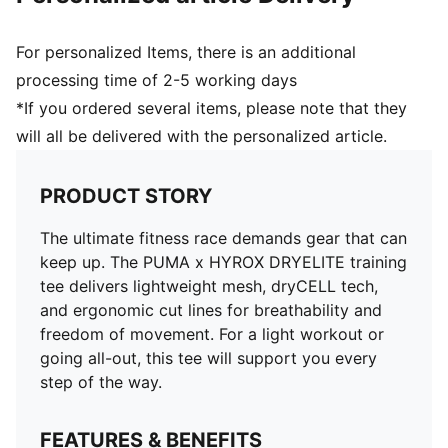
For personalized Items, there is an additional
processing time of 2-5 working days
*If you ordered several items, please note that they
will all be delivered with the personalized article.
PRODUCT STORY
The ultimate fitness race demands gear that can
keep up. The PUMA x HYROX DRYELITE training
tee delivers lightweight mesh, dryCELL tech,
and ergonomic cut lines for breathability and
freedom of movement. For a light workout or
going all-out, this tee will support you every
step of the way.
FEATURES & BENEFITS