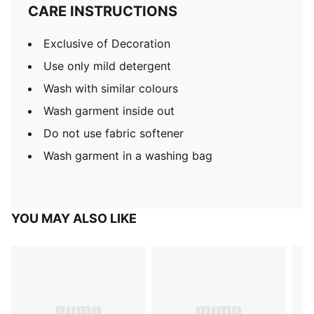
CARE INSTRUCTIONS
Exclusive of Decoration
Use only mild detergent
Wash with similar colours
Wash garment inside out
Do not use fabric softener
Wash garment in a washing bag
YOU MAY ALSO LIKE