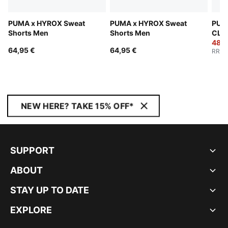
PUMA x HYROX Sweat
PUMA x HYROX Sweat
PUM
Shorts Men
Shorts Men
CLO
Pant
48,9
64,95 €
64,95 €
RRP
:
NEW HERE? TAKE 15% OFF*
SUPPORT
ABOUT
STAY UP TO DATE
EXPLORE