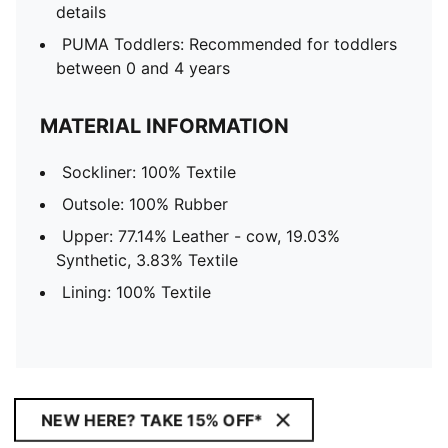
details
PUMA Toddlers: Recommended for toddlers
between 0 and 4 years
MATERIAL INFORMATION
Sockliner: 100% Textile
Outsole: 100% Rubber
Upper: 77.14% Leather - cow, 19.03%
Synthetic, 3.83% Textile
Lining: 100% Textile
NEW HERE? TAKE 15% OFF*