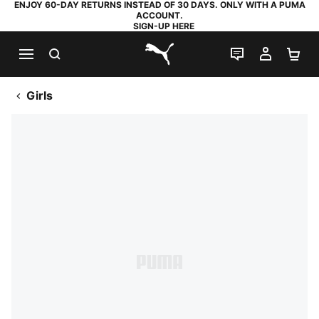
ENJOY 60-DAY RETURNS INSTEAD OF 30 DAYS. ONLY WITH A PUMA
ACCOUNT.
SIGN-UP HERE
SEARCH
LIVE CHAT
MY AC
SH
PUMA.com
Girls