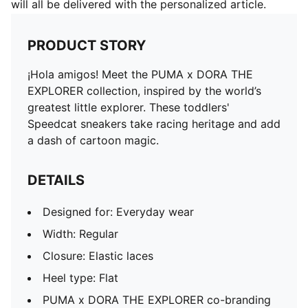
will all be delivered with the personalized article.
PRODUCT STORY
¡Hola amigos! Meet the PUMA x DORA THE
EXPLORER collection, inspired by the world’s
greatest little explorer. These toddlers'
Speedcat sneakers take racing heritage and add
a dash of cartoon magic.
DETAILS
Designed for: Everyday wear
Width: Regular
Closure: Elastic laces
Heel type: Flat
PUMA x DORA THE EXPLORER co-branding