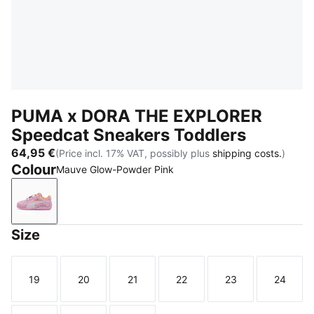
PUMA x DORA THE EXPLORER
Speedcat Sneakers Toddlers
64,95 €
(Price incl. 17% VAT, possibly plus
shipping costs.
)
Colour
Mauve Glow-Powder Pink
Mauve Glow-Powder Pink
Size
19
20
21
22
23
24
Size
Size
Size
Size
Size
Size