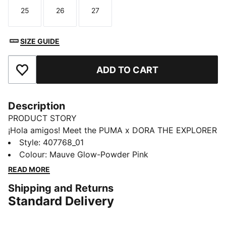
25
26
27
Size
Size
Size
SIZE GUIDE
ADD TO CART
Add to Favourites
Description
PRODUCT STORY
¡Hola amigos! Meet the PUMA x DORA THE EXPLORER
collection, inspired by the world’s greatest little
Style
:
407768_01
explorer. These toddlers' Speedcat sneakers take
Colour
:
Mauve Glow-Powder Pink
racing heritage and add a dash of cartoon magic.
READ MORE
DETAILS
Shipping and Returns
Designed for: Everyday wear
Standard Delivery
Width: Regular
Closure: Elastic laces