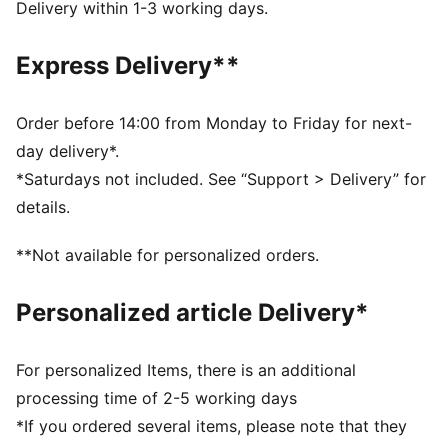
Heel type: Flat
Delivery within 1-3 working days.
PUMA x DORA THE EXPLORER co-branding details
PUMA Toddlers: Recommended for toddlers between
Express Delivery**
0 and 4 years
Order before 14:00 from Monday to Friday for next-
day delivery*.
*Saturdays not included. See “Support > Delivery” for
details.
**Not available for personalized orders.
Personalized article Delivery*
For personalized Items, there is an additional
processing time of 2-5 working days
*If you ordered several items, please note that they