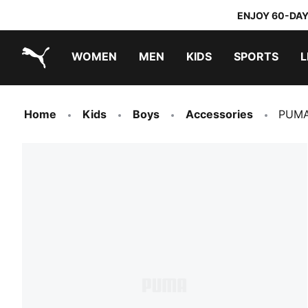
ENJOY 60-DAY
WOMEN
MEN
KIDS
SPORTS
L
PUMA.com
PUMA x TRANSFORMERS
PUMA x DORA THE EXPLORER
Home
Kids
Boys
Accessories
PUMA