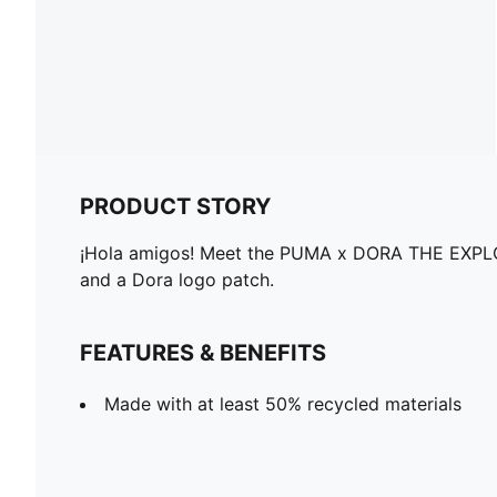
PRODUCT STORY
¡Hola amigos! Meet the PUMA x DORA THE EXPLORER 
and a Dora logo patch.
FEATURES & BENEFITS
Made with at least 50% recycled materials