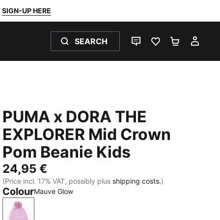
SIGN-UP HERE
SEARCH
LIVE CHAT
FAVOURITES 0
SHOPPING
MY 
PUMA x DORA THE
EXPLORER Mid Crown
Pom Beanie Kids
24,95 €
(Price incl. 17% VAT, possibly plus
shipping costs.
)
Colour
Mauve Glow
Mauve Glow