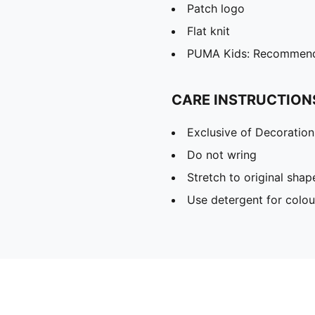
Patch logo
Flat knit
PUMA Kids: Recommende
CARE INSTRUCTION
Exclusive of Decoration
Do not wring
Stretch to original sha
Use detergent for colou