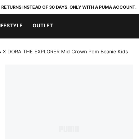
 RETURNS INSTEAD OF 30 DAYS. ONLY WITH A PUMA ACCOUNT.
IFESTYLE
OUTLET
 X DORA THE EXPLORER Mid Crown Pom Beanie Kids