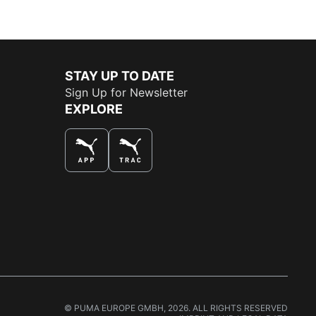
STAY UP TO DATE
Sign Up for Newsletter
EXPLORE
THE BEST WAY TO SHOP
© PUMA EUROPE GMBH, 2026. ALL RIGHTS RESERVED