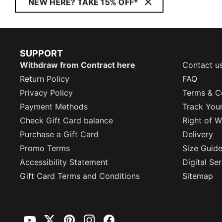
NEW HERE? TAKE 15% OFF*
SUPPORT
Withdraw from Contract here
Contact u
Return Policy
FAQ
Privacy Policy
Terms & C
Payment Methods
Track You
Check Gift Card balance
Right of W
Purchase a Gift Card
Delivery
Promo Terms
Size Guid
Accessibility Statement
Digital Se
Gift Card Terms and Conditions
Sitemap