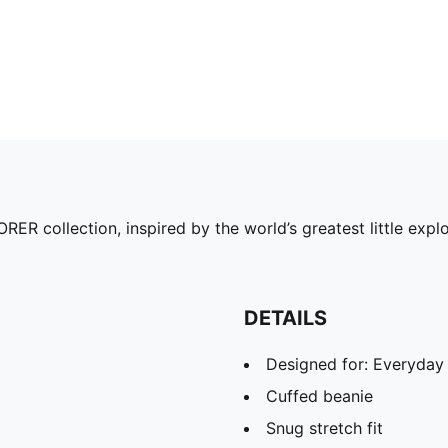
collection, inspired by the world’s greatest little explo
DETAILS
Designed for: Everyday
Cuffed beanie
Snug stretch fit