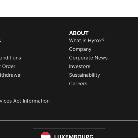
ABOUT
s
What is Hyrox?
Company
onditions
Corporate News
r Order
Investors
ithdrawal
Sustainability
Careers
e
rvices Act Information
LUXEMBOURG