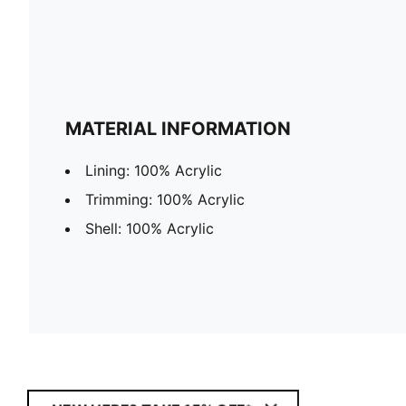
MATERIAL INFORMATION
Lining: 100% Acrylic
Trimming: 100% Acrylic
Shell: 100% Acrylic