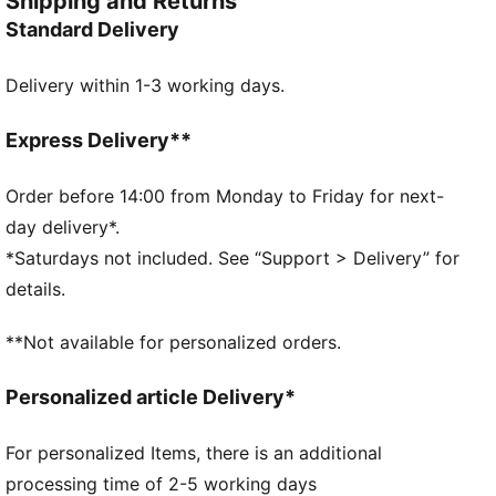
Shipping and Returns
Made with at least 50% recycled materials
Standard Delivery
DETAILS
Designed for: Everyday wear
Delivery within 1-3 working days.
Cuffed beanie
Snug stretch fit
Patch logo
Express Delivery**
Flat knit
PUMA Kids: Recommended for young kids between 4
Order before 14:00 from Monday to Friday for next-
and 8 years
day delivery*.
*Saturdays not included. See “Support > Delivery” for
details.
**Not available for personalized orders.
Personalized article Delivery*
For personalized Items, there is an additional
processing time of 2-5 working days