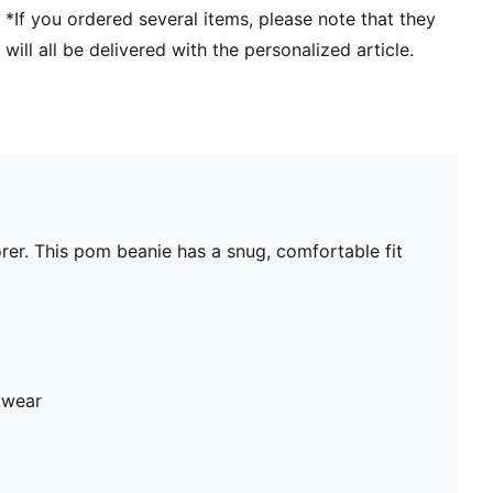
*If you ordered several items, please note that they
will all be delivered with the personalized article.
rer. This pom beanie has a snug, comfortable fit
 wear