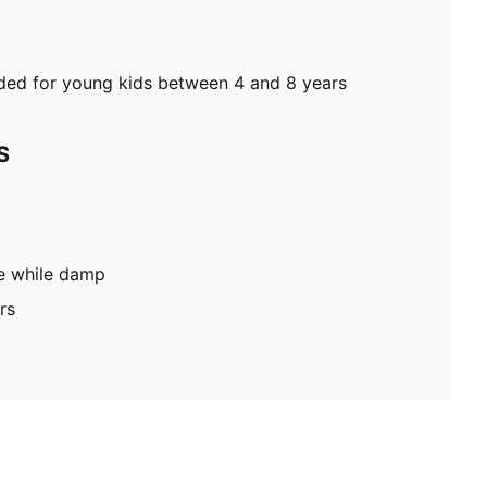
d for young kids between 4 and 8 years
S
pe while damp
rs