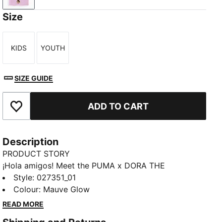
Size
KIDS
YOUTH
Size
Size
SIZE GUIDE
ADD TO CART
Add to Favourites
Description
PRODUCT STORY
¡Hola amigos! Meet the PUMA x DORA THE
EXPLORER collection, inspired by the world’s greatest
Style
:
027351_01
little explorer. This pom beanie has a snug,
Colour
:
Mauve Glow
comfortable fit and a Dora logo patch.
READ MORE
FEATURES & BENEFITS