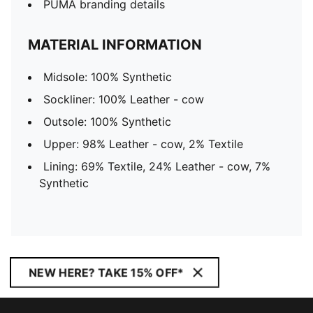
PUMA branding details
MATERIAL INFORMATION
Midsole: 100% Synthetic
Sockliner: 100% Leather - cow
Outsole: 100% Synthetic
Upper: 98% Leather - cow, 2% Textile
Lining: 69% Textile, 24% Leather - cow, 7%
Synthetic
NEW HERE? TAKE 15% OFF*