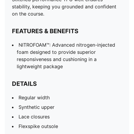
stability, keeping you grounded and confident
on the course.
FEATURES & BENEFITS
NITROFOAM™: Advanced nitrogen-injected
foam designed to provide superior
responsiveness and cushioning in a
lightweight package
DETAILS
Regular width
Synthetic upper
Lace closures
Flexspike outsole