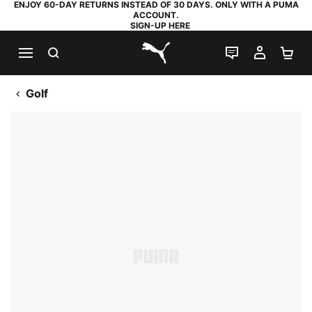
ENJOY 60-DAY RETURNS INSTEAD OF 30 DAYS. ONLY WITH A PUMA
ACCOUNT.
SIGN-UP HERE
SEARCH
LIVE CHAT
MY AC
SH
PUMA.com
Golf