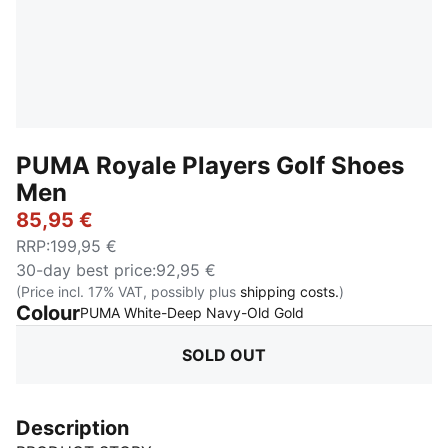
PUMA Royale Players Golf Shoes
Men
85,95 €
RRP
:
199,95 €
30-day best price
:
92,95 €
(Price incl. 17% VAT, possibly plus
shipping costs.
)
Colour
:
Sold Out
PUMA White-Deep Navy-Old Gold
SOLD OUT
Description