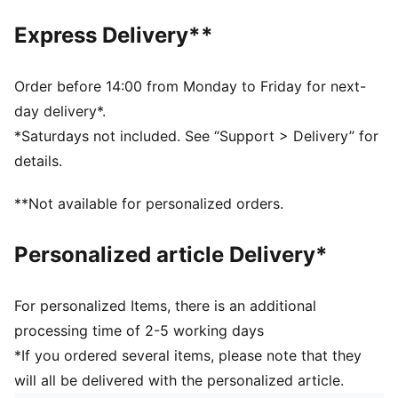
Official licensed product
Baseball cap with a curved brim
Express Delivery**
5-panel shape
Adjustable closure with metal clip for customized fit
Structured front panel
Order before 14:00 from Monday to Friday for next-
Embroidered PUMA Cat logo on the side
day delivery*.
*Saturdays not included. See “Support > Delivery” for
details.
**Not available for personalized orders.
Personalized article Delivery*
For personalized Items, there is an additional
processing time of 2-5 working days
*If you ordered several items, please note that they
will all be delivered with the personalized article.