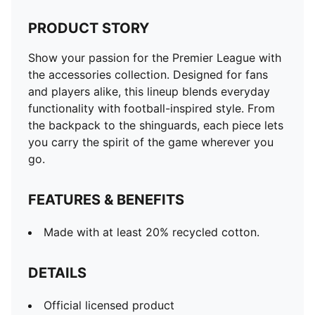
PRODUCT STORY
Show your passion for the Premier League with
the accessories collection. Designed for fans
and players alike, this lineup blends everyday
functionality with football-inspired style. From
the backpack to the shinguards, each piece lets
you carry the spirit of the game wherever you
go.
FEATURES & BENEFITS
Made with at least 20% recycled cotton.
DETAILS
Official licensed product