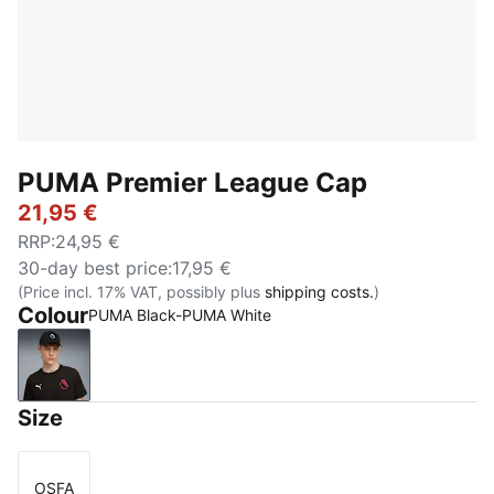
PUMA Premier League Cap
21,95 €
RRP
:
24,95 €
30-day best price
:
17,95 €
(Price incl. 17% VAT, possibly plus
shipping costs.
)
Colour
PUMA Black-PUMA White
PUMA Black-PUMA White
Size
OSFA