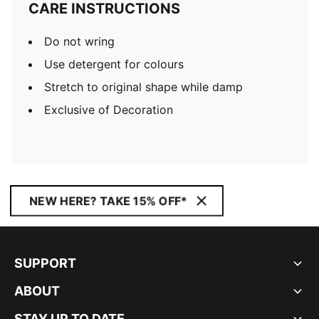
CARE INSTRUCTIONS
Do not wring
Use detergent for colours
Stretch to original shape while damp
Exclusive of Decoration
NEW HERE? TAKE 15% OFF*
SUPPORT
ABOUT
STAY UP TO DATE