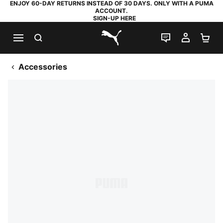
ENJOY 60-DAY RETURNS INSTEAD OF 30 DAYS. ONLY WITH A PUMA
ACCOUNT.
SIGN-UP HERE
SEARCH
LIVE CHAT
MY AC
SH
PUMA.com
Accessories