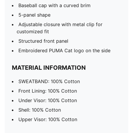
Baseball cap with a curved brim
5-panel shape
Adjustable closure with metal clip for
customized fit
Structured front panel
Embroidered PUMA Cat logo on the side
MATERIAL INFORMATION
SWEATBAND: 100% Cotton
Front Lining: 100% Cotton
Under Visor: 100% Cotton
Shell: 100% Cotton
Upper Visor: 100% Cotton