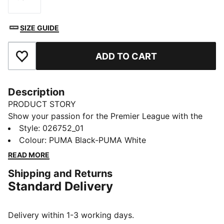
Size
SIZE GUIDE
ADD TO CART
Add to Favourites
Description
PRODUCT STORY
Show your passion for the Premier League with the
accessories collection. Designed for fans and players
Style
:
026752_01
alike, this lineup blends everyday functionality with
Colour
:
PUMA Black-PUMA White
football-inspired style. From the backpack to the
READ MORE
shinguards, each piece lets you carry the spirit of the
Shipping and Returns
game wherever you go.
Standard Delivery
FEATURES & BENEFITS
Made with at least 20% recycled cotton.
DETAILS
Delivery within 1-3 working days.