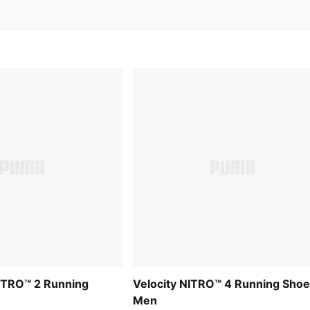
ITRO™ 2 Running
Velocity NITRO™ 4 Running Sho
Men