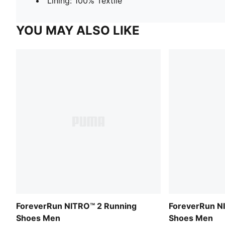
Lining: 100% Textile
YOU MAY ALSO LIKE
ForeverRun NITRO™ 2 Running
ForeverRun N
Shoes Men
Shoes Men