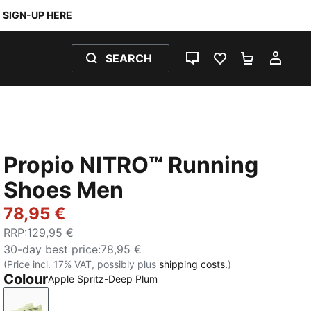
SIGN-UP HERE
SEARCH
LIVE CHAT
FAVOURITES 0
SHOPPING
MY 
Propio NITRO™ Running
Shoes Men
78,95 €
RRP
:
129,95 €
30-day best price
:
78,95 €
(Price incl. 17% VAT, possibly plus
shipping costs.
)
Colour
Apple Spritz-Deep Plum