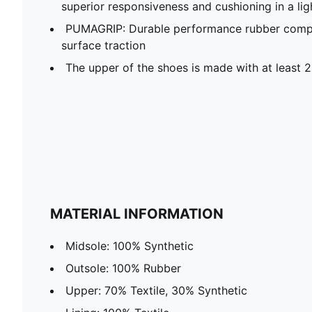
superior responsiveness and cushioning in a li
PUMAGRIP: Durable performance rubber compo
surface traction
The upper of the shoes is made with at least 
MATERIAL INFORMATION
Midsole: 100% Synthetic
Outsole: 100% Rubber
Upper: 70% Textile, 30% Synthetic