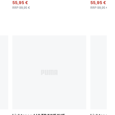
55,95 €
55,95 €
RRP
:
99,95 €
RRP
:
99,95 €