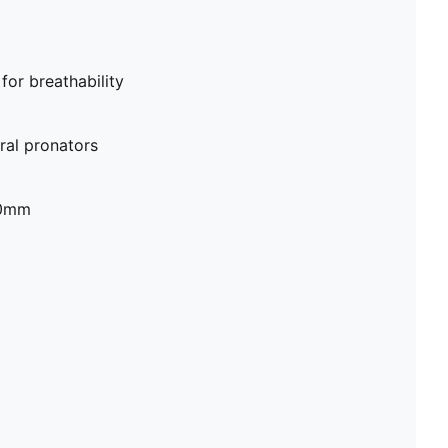
or breathability
al pronators
20mm