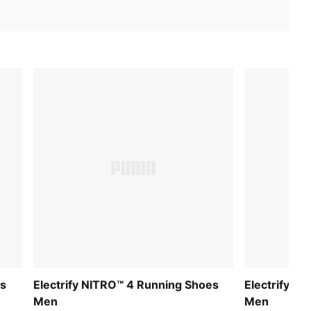
es
Electrify NITRO™ 4 Running Shoes
Electrify N
Men
Men