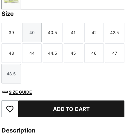
Apple Spritz-Deep Plum
Size
39
40
40.5
41
42
42.5
Size
Size
Size
Size
Size
Size
43
44
44.5
45
46
47
Size
Size
Size
Size
Size
Size
48.5
Size
SIZE GUIDE
ADD TO CART
Add to Favourites
Description