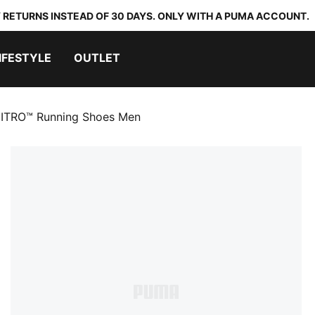
 RETURNS INSTEAD OF 30 DAYS. ONLY WITH A PUMA ACCOUNT.
IFESTYLE
OUTLET
NITRO™ Running Shoes Men