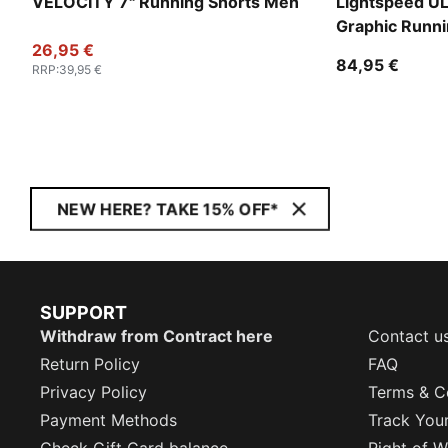
VELOCITY 7" Running Shorts Men
Lightspeed 
Graphic Runni
26,95 €
84,95 €
RRP
:
39,95 €
NEW HERE? TAKE 15% OFF*
SUPPORT
Withdraw from Contract here
Contact u
Return Policy
FAQ
Privacy Policy
Terms & C
Payment Methods
Track You