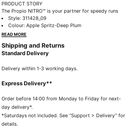
PRODUCT STORY
The Propio NITRO™ is your partner for speedy runs
and workouts. Its breathable mesh upper keeps you
Style
:
311428_09
light on your feet, while the NITRO™ midsole provides
Colour
:
Apple Spritz-Deep Plum
quick responsiveness. The PUMAGRIP outsole is
READ MORE
designed to provide multi-surface traction. Elevate
Shipping and Returns
your speed runs with the Propio NITRO™.
Standard Delivery
FEATURES & BENEFITS
NITROFOAM™: Advanced nitrogen-injected foam
Delivery within 1-3 working days.
designed to provide superior responsiveness and
cushioning in a lightweight package
PUMAGRIP: Durable performance rubber compound
Express Delivery**
designed for all-surface traction
The upper of the shoes is made with at least 20%
Order before 14:00 from Monday to Friday for next-
recycled materials.
day delivery*.
DETAILS
*Saturdays not included. See “Support > Delivery” for
Regular width
details.
Rounded toe
Lace closure