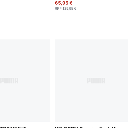
65,95 €
RRP
:
129,95 €