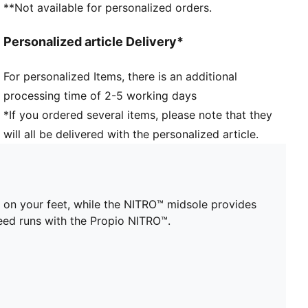
**Not available for personalized orders.
Engineered mesh upper for breathability
Heel-to-toe drop: 4mm
Personalized article Delivery*
Recommended for: neutral pronators
Cushioning level: Low
For personalized Items, there is an additional
Stack height: 16mm / 20mm
processing time of 2-5 working days
Weight: 145g (UK 8)
*If you ordered several items, please note that they
will all be delivered with the personalized article.
 on your feet, while the NITRO™ midsole provides
eed runs with the Propio NITRO™.