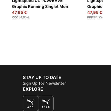
Lightspeed ULTRAWEAVE
Lightspee
Graphic Running Singlet Men
Graphic Run
47,95 €
47,95 €
RRP
:
84,95 €
RRP
:
84,95 €
STAY UP TO DATE
Sign Up for Newsletter
EXPLORE