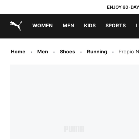
ENJOY 60-DAY
WOMEN
MEN
KIDS
SPORTS
L
PUMA.com
PUMA x TRANSFORMERS
PUMA x DORA THE EXPLORER
Home
Men
Shoes
Running
Propio 