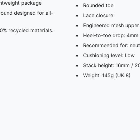
ghtweight package
Rounded toe
und designed for all-
Lace closure
Engineered mesh upper f
20% recycled materials.
Heel-to-toe drop: 4mm
Recommended for: neutr
Cushioning level: Low
Stack height: 16mm / 
Weight: 145g (UK 8)