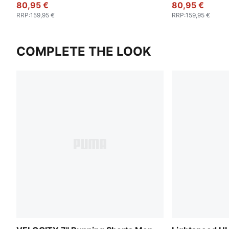
80,95 €
80,95 €
RRP
:
159,95 €
RRP
:
159,95 €
COMPLETE THE LOOK