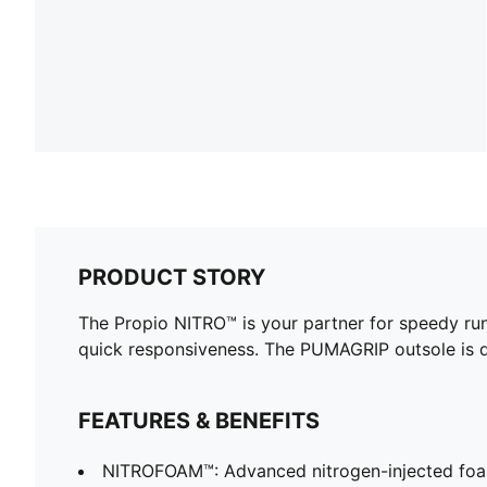
PRODUCT STORY
The Propio NITRO™ is your partner for speedy run
quick responsiveness. The PUMAGRIP outsole is de
FEATURES & BENEFITS
NITROFOAM™: Advanced nitrogen-injected foa