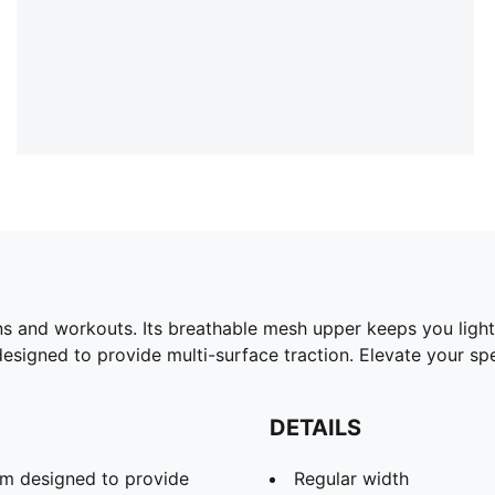
s and workouts. Its breathable mesh upper keeps you light
signed to provide multi-surface traction. Elevate your sp
DETAILS
m designed to provide
Regular width