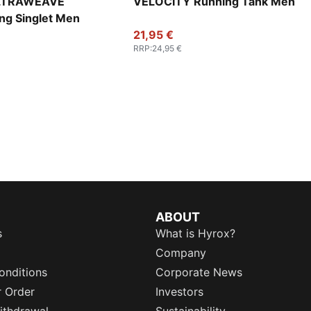
ULTRAWEAVE
VELOCITY Running Tank Men
ng Singlet Men
21,95 €
RRP
:
24,95 €
ABOUT
s
What is Hyrox?
Company
onditions
Corporate News
r Order
Investors