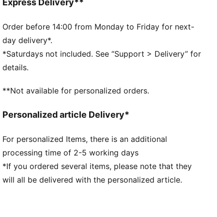
Double face jacquard fabric
Express Delivery**
Above knee length
Matching set
Order before 14:00 from Monday to Friday for next-
PUMA branding details
day delivery*.
*Saturdays not included. See “Support > Delivery” for
details.
**Not available for personalized orders.
Personalized article Delivery*
For personalized Items, there is an additional
processing time of 2-5 working days
*If you ordered several items, please note that they
will all be delivered with the personalized article.