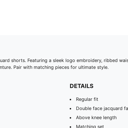
uard shorts. Featuring a sleek logo embroidery, ribbed wai
ture. Pair with matching pieces for ultimate style.
DETAILS
Regular fit
Double face jacquard fa
Above knee length
Matching set