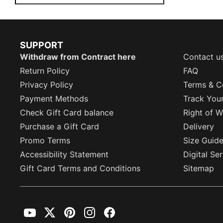
SUPPORT
Withdraw from Contract here
Contact u
Return Policy
FAQ
Privacy Policy
Terms & C
Payment Methods
Track You
Check Gift Card balance
Right of W
Purchase a Gift Card
Delivery
Promo Terms
Size Guid
Accessibility Statement
Digital Se
Gift Card Terms and Conditions
Sitemap
YouTube
Twitter
Pinterest
Instagram
Facebook