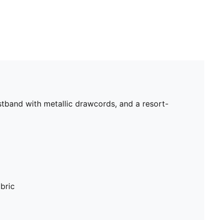
stband with metallic drawcords, and a resort-
bric