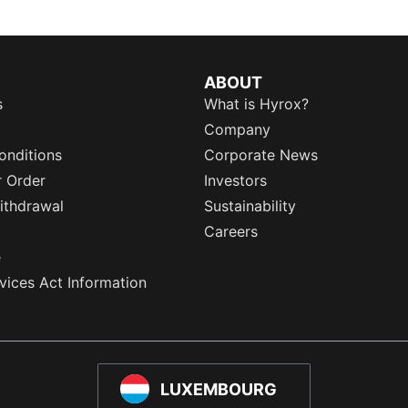
ABOUT
s
What is Hyrox?
Company
onditions
Corporate News
r Order
Investors
ithdrawal
Sustainability
Careers
e
rvices Act Information
LUXEMBOURG