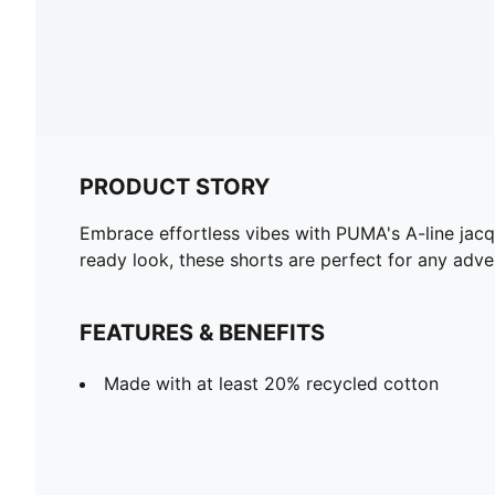
PRODUCT STORY
Embrace effortless vibes with PUMA's A-line jacq
ready look, these shorts are perfect for any adven
FEATURES & BENEFITS
Made with at least 20% recycled cotton