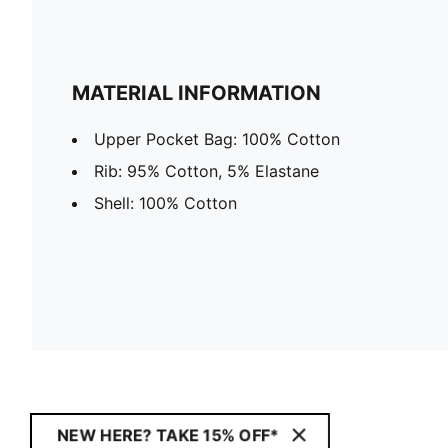
MATERIAL INFORMATION
Upper Pocket Bag: 100% Cotton
Rib: 95% Cotton, 5% Elastane
Shell: 100% Cotton
NEW HERE? TAKE 15% OFF*