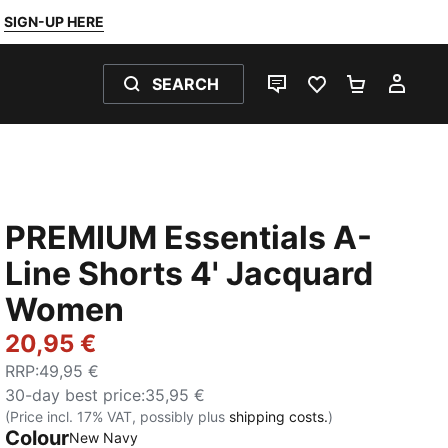
SIGN-UP HERE
SEARCH
LIVE CHAT
FAVOURITES 0
SHOPPING
MY 
PREMIUM Essentials A-
Line Shorts 4' Jacquard
Women
20,95 €
RRP
:
49,95 €
30-day best price
:
35,95 €
(Price incl. 17% VAT, possibly plus
shipping costs.
)
Colour
:
Sold Out
New Navy