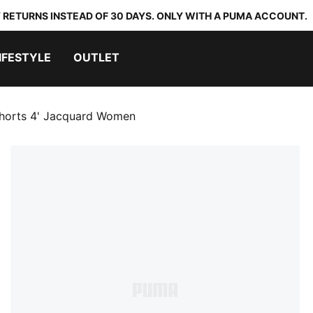
 RETURNS INSTEAD OF 30 DAYS. ONLY WITH A PUMA ACCOUNT.
IFESTYLE
OUTLET
Shorts 4' Jacquard Women