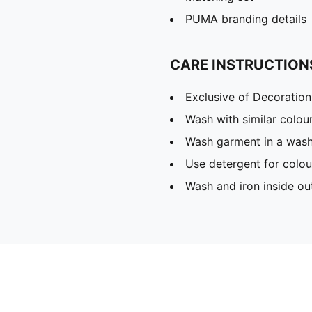
PUMA branding details
CARE INSTRUCTION
Exclusive of Decoration
Wash with similar colou
Wash garment in a was
Use detergent for colou
Wash and iron inside ou