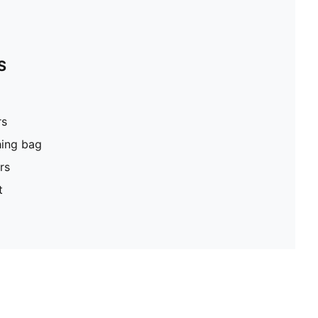
S
rs
hing bag
rs
t