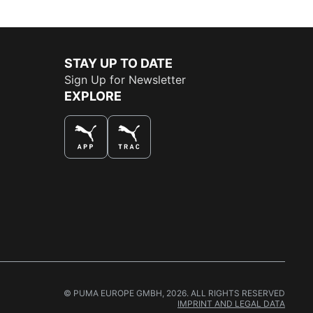
STAY UP TO DATE
Sign Up for Newsletter
EXPLORE
THE BEST WAY TO SHOP
© PUMA EUROPE GMBH, 2026. ALL RIGHTS RESERVED
IMPRINT AND LEGAL DATA