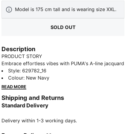
Model is 175 cm tall and is wearing size XXL.
SOLD OUT
Description
PRODUCT STORY
Embrace effortless vibes with PUMA's A-line jacquard
shorts. Featuring a sleek logo embroidery, ribbed
Style
:
629782_16
waistband with metallic drawcords, and a resort-
Colour
:
New Navy
ready look, these shorts are perfect for any
READ MORE
adventure. Pair with matching pieces for ultimate
Shipping and Returns
style.
Standard Delivery
FEATURES & BENEFITS
Made with at least 20% recycled cotton
Delivery within 1-3 working days.
DETAILS
Regular fit