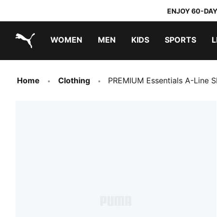
ENJOY 60-DAY
WOMEN
MEN
KIDS
SPORTS
L
PUMA.com
PUMA x TRANSFORMERS
PUMA x DORA THE EXPLORER
Home
Clothing
PREMIUM Essentials A-Line 