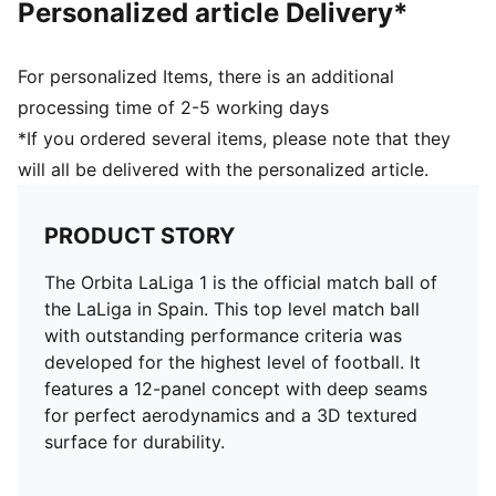
Personalized article Delivery*
30% PU, 30% Synthetic Rubber Foam, 30% Synthetic
Rubber, 10% Polyester
For personalized Items, there is an additional
processing time of 2-5 working days
*If you ordered several items, please note that they
will all be delivered with the personalized article.
PRODUCT STORY
The Orbita LaLiga 1 is the official match ball of
the LaLiga in Spain. This top level match ball
with outstanding performance criteria was
developed for the highest level of football. It
features a 12-panel concept with deep seams
for perfect aerodynamics and a 3D textured
surface for durability.