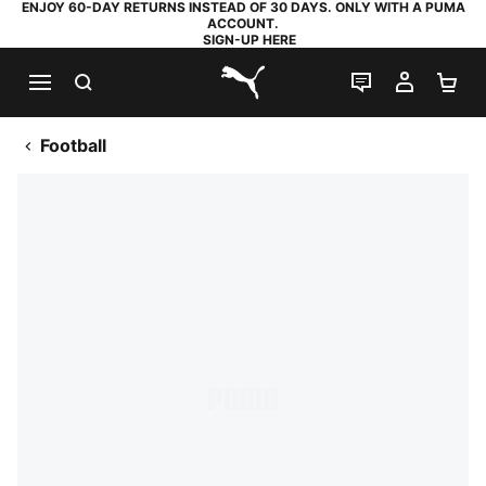
ENJOY 60-DAY RETURNS INSTEAD OF 30 DAYS. ONLY WITH A PUMA
ACCOUNT.
SIGN-UP HERE
SEARCH
LIVE CHAT
MY AC
SH
PUMA.com
Football