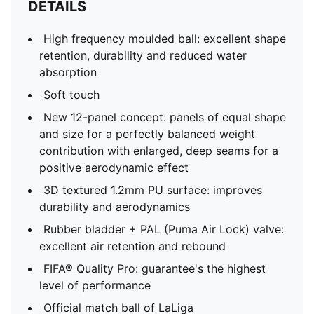
DETAILS
High frequency moulded ball: excellent shape
retention, durability and reduced water
absorption
Soft touch
New 12-panel concept: panels of equal shape
and size for a perfectly balanced weight
contribution with enlarged, deep seams for a
positive aerodynamic effect
3D textured 1.2mm PU surface: improves
durability and aerodynamics
Rubber bladder + PAL (Puma Air Lock) valve:
excellent air retention and rebound
FIFA® Quality Pro: guarantee's the highest
level of performance
Official match ball of LaLiga