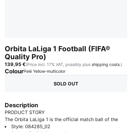
Orbita LaLiga 1 Football (FIFA®
Quality Pro)
139,95 €
(Price incl. 17% VAT, possibly plus
shipping costs.
)
Colour
:
Sold Out
Pelé Yellow-multicolor
SOLD OUT
Description
PRODUCT STORY
The Orbita LaLiga 1 is the official match ball of the
LaLiga in Spain. This top level match ball with
Style
:
084285_02