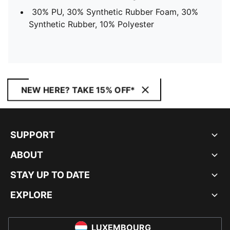
30% PU, 30% Synthetic Rubber Foam, 30%
Synthetic Rubber, 10% Polyester
NEW HERE? TAKE 15% OFF*
SUPPORT
ABOUT
STAY UP TO DATE
EXPLORE
LUXEMBOURG