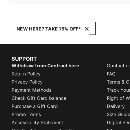
NEW HERE? TAKE 15% OFF*
SUPPORT
Withdraw from Contract here
Contact u
Return Policy
FAQ
Privacy Policy
Terms & C
Payment Methods
Track You
Check Gift Card balance
Right of W
Purchase a Gift Card
Delivery
Promo Terms
Size Guid
Accessibility Statement
Digital Se