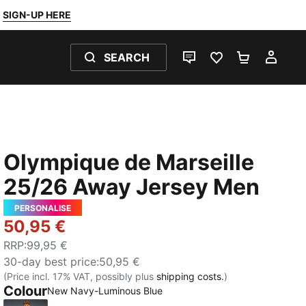
SIGN-UP HERE
SEARCH
LIVE CHAT
FAVOURITES 0
SHOPPING
MY 
Olympique de Marseille
25/26 Away Jersey Men
PERSONALISE
50,95 €
RRP
:
99,95 €
30-day best price
:
50,95 €
(Price incl. 17% VAT, possibly plus
shipping costs.
)
Colour
New Navy-Luminous Blue