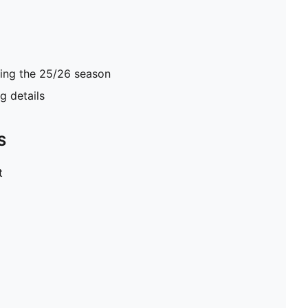
ring the 25/26 season
 details
S
t