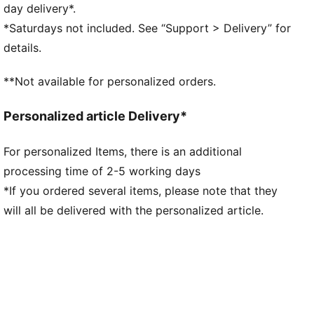
comfortable during exercise
day delivery*.
As part of the RE:FIBRE program, this garment is
*Saturdays not included. See “Support > Delivery” for
made of at least 95% recycled material from textile
details.
waste and other used materials
DETAILS
**Not available for personalized orders.
Fit: Regular
Main material: Double face jacquard
Personalized article Delivery*
Neck: Crew neck
Short sleeves
For personalized Items, there is an additional
Length: Regular
processing time of 2-5 working days
Worn by the players during the 25/26 season
Club and PUMA branding details
*If you ordered several items, please note that they
will all be delivered with the personalized article.