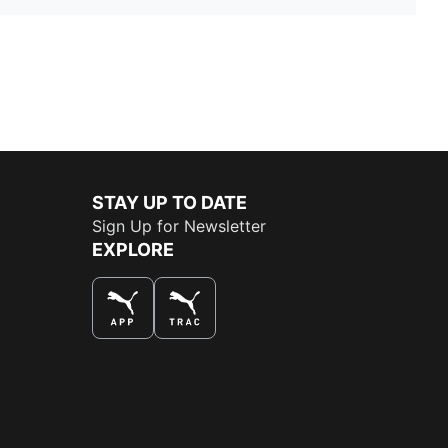
STAY UP TO DATE
Sign Up for Newsletter
EXPLORE
THE BEST WAY TO SHOP