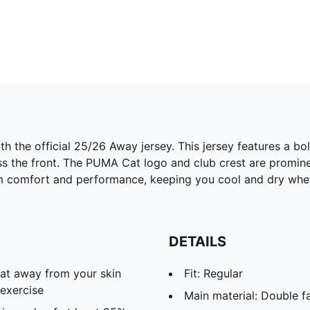
h the official 25/26 Away jersey. This jersey features a b
ross the front. The PUMA Cat logo and club crest are promin
 comfort and performance, keeping you cool and dry wheth
DETAILS
eat away from your skin
Fit: Regular
exercise
Main material: Double f