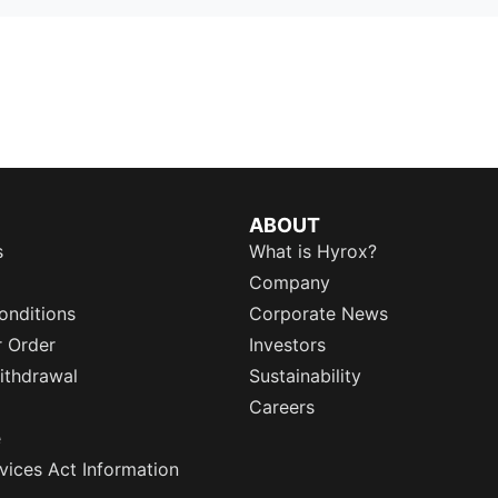
ABOUT
s
What is Hyrox?
Company
onditions
Corporate News
r Order
Investors
ithdrawal
Sustainability
Careers
e
rvices Act Information