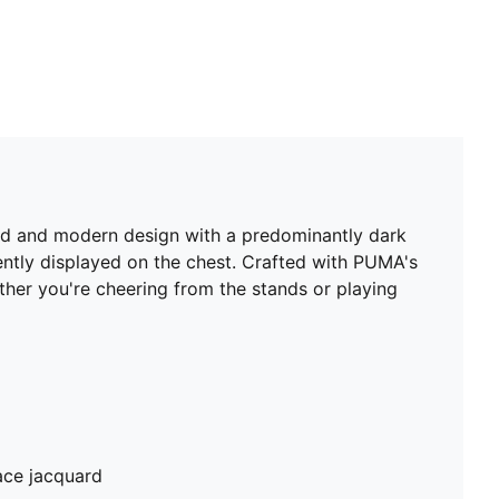
old and modern design with a predominantly dark
ently displayed on the chest. Crafted with PUMA's
er you're cheering from the stands or playing
ace jacquard