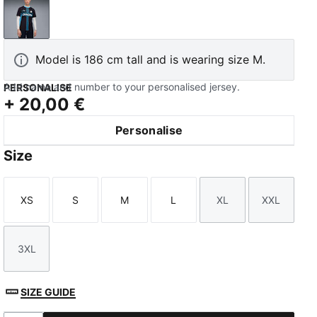
New Navy-Luminous Blue
Model is 186 cm tall and is wearing size M.
Add name and number to your personalised jersey.
PERSONALISE
+
20,00 €
Personalise
Size
XS
S
M
L
XL
XXL
Size
Size
Size
Size
Size
Size
3XL
Size
SIZE GUIDE