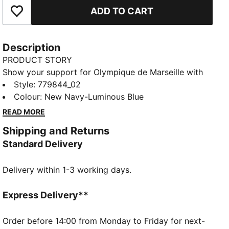
ADD TO CART
Add to Favourites
Description
PRODUCT STORY
Show your support for Olympique de Marseille with
the official 25/26 Away jersey. This jersey features a
Style
:
779844_02
bold and modern design with a predominantly dark
Colour
:
New Navy-Luminous Blue
color and a digital pattern in shades of blue across
READ MORE
the front. The PUMA Cat logo and club crest are
Shipping and Returns
prominently displayed on the chest. Crafted with
Standard Delivery
PUMA's dryCELL technology, this jersey ensures
maximum comfort and performance, keeping you
Delivery within 1-3 working days.
cool and dry whether you're cheering from the stands
or playing on the field.
FEATURES & BENEFITS
Express Delivery**
dryCELL: Highly functional materials draw sweat
away from your skin and help keep you dry and
Order before 14:00 from Monday to Friday for next-