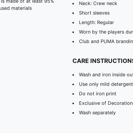
 is made of at least 95%
Neck: Crew neck
used materials
Short sleeves
Length: Regular
Worn by the players du
Club and PUMA branding
CARE INSTRUCTION
Wash and iron inside ou
Use only mild detergent
Do not iron print
Exclusive of Decoration
Wash separately