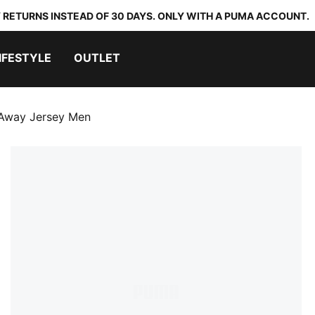
 RETURNS INSTEAD OF 30 DAYS. ONLY WITH A PUMA ACCOUNT.
IFESTYLE
OUTLET
 Away Jersey Men