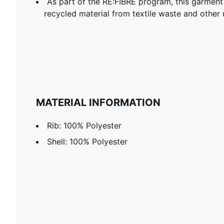
As part of the RE:FIBRE program, this garment
recycled material from textile waste and other 
MATERIAL INFORMATION
Rib: 100% Polyester
Shell: 100% Polyester