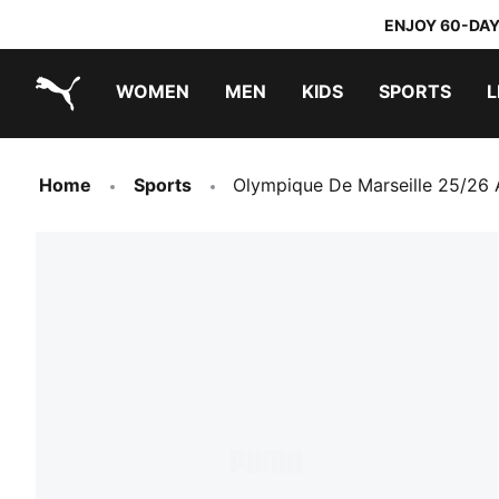
ENJOY 60-DAY
WOMEN
MEN
KIDS
SPORTS
L
PUMA.com
PUMA x TRANSFORMERS
PUMA x DORA THE EXPLORER
Home
Sports
Olympique De Marseille 25/26