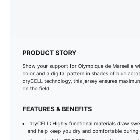
PRODUCT STORY
Show your support for Olympique de Marseille wit
color and a digital pattern in shades of blue ac
dryCELL technology, this jersey ensures maximum
on the field.
FEATURES & BENEFITS
dryCELL: Highly functional materials draw sw
and help keep you dry and comfortable during 