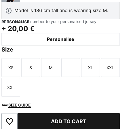
Model is 186 cm tall and is wearing size M.
Add name and number to your personalised jersey.
PERSONALISE
+
20,00 €
Personalise
TED
Size
XS
S
M
L
XL
XXL
Size
Size
Size
Size
Size
Size
3XL
Size
SIZE GUIDE
ADD TO CART
Add to Favourites