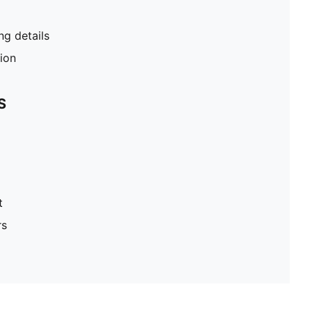
g details
tion
S
t
rs