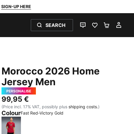
SIGN-UP HERE
SEARCH
LIVE CHAT
FAVOURITES 0
SHOPPING
MY 
Morocco 2026 Home
Jersey Men
PERSONALISE
99,95 €
(Price incl. 17% VAT, possibly plus
shipping costs.
)
Colour
Fast Red-Victory Gold
Fast Red-Victory Gold