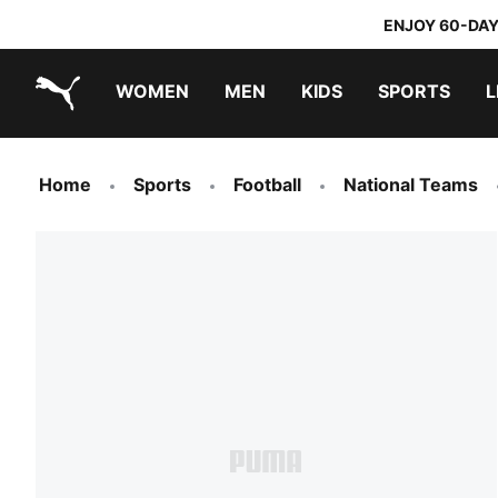
ENJOY 60-DAY
WOMEN
MEN
KIDS
SPORTS
L
PUMA.com
PUMA x TRANSFORMERS
PUMA x DORA THE EXPLORER
Home
Sports
Football
National Teams