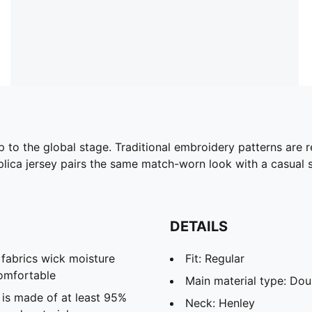
to the global stage. Traditional embroidery patterns are r
eplica jersey pairs the same match-worn look with a casual si
DETAILS
abrics wick moisture
Fit: Regular
omfortable
Main material type: Dou
 is made of at least 95%
Neck: Henley