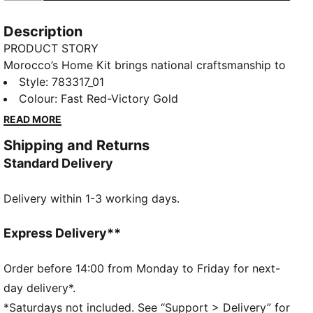
Description
PRODUCT STORY
Morocco’s Home Kit brings national craftsmanship to
the global stage. Traditional embroidery patterns are
Style
:
783317_01
reimagined on the collar and cuffs, nodding to a rich
Colour
:
Fast Red-Victory Gold
heritage that’s instantly recognisable. The Replica
READ MORE
jersey pairs the same match-worn look with a casual
Shipping and Returns
silhouette, details, and materials, ideal for both game
Standard Delivery
day and everyday wear
FEATURES & BENEFITS
Delivery within 1-3 working days.
MOISTURE MANAGEMENT: Technical dryCELL fabrics
wick moisture away from the skin to help keep you
dry and comfortable
Express Delivery**
As part of the RE:FIBRE program, this garment is
made of at least 95% recycled material from textile
Order before 14:00 from Monday to Friday for next-
waste and other used materials.
day delivery*.
DETAILS
*Saturdays not included. See “Support > Delivery” for