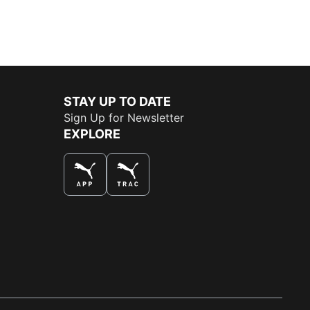
STAY UP TO DATE
Sign Up for Newsletter
EXPLORE
THE BEST WAY TO SHOP