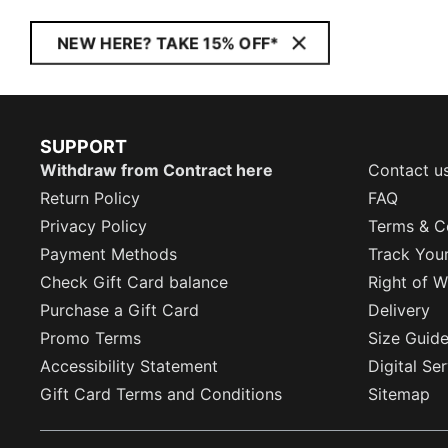
NEW HERE? TAKE 15% OFF*
SUPPORT
Withdraw from Contract here
Contact u
Return Policy
FAQ
Privacy Policy
Terms & C
Payment Methods
Track You
Check Gift Card balance
Right of W
Purchase a Gift Card
Delivery
Promo Terms
Size Guid
Accessibility Statement
Digital Se
Gift Card Terms and Conditions
Sitemap