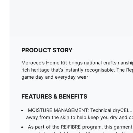
PRODUCT STORY
Morocco’s Home Kit brings national craftsmanship 
rich heritage that’s instantly recognisable. The R
game day and everyday wear
FEATURES & BENEFITS
MOISTURE MANAGEMENT: Technical dryCELL f
away from the skin to help keep you dry and c
As part of the RE:FIBRE program, this garment