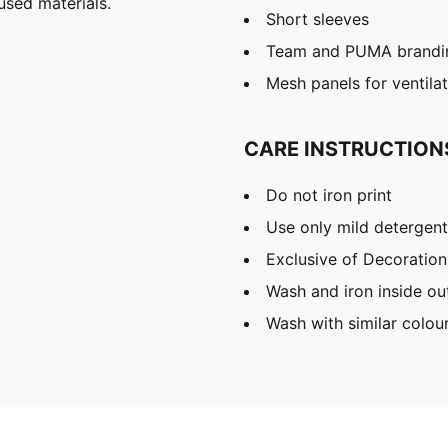
used materials.
Short sleeves
Team and PUMA brandin
Mesh panels for ventila
CARE INSTRUCTION
Do not iron print
Use only mild detergent
Exclusive of Decoration
Wash and iron inside ou
Wash with similar colou