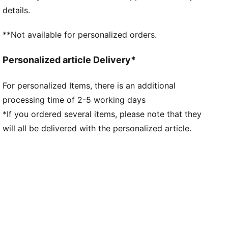
Fit: Regular
details.
Main material type: Double-face jacquard
Neck: Henley
**Not available for personalized orders.
Short sleeves
Team and PUMA branding details
Personalized article Delivery*
Mesh panels for ventilation
For personalized Items, there is an additional
processing time of 2-5 working days
*If you ordered several items, please note that they
will all be delivered with the personalized article.