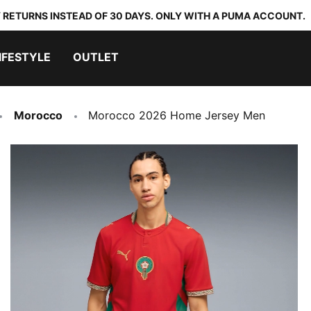
 RETURNS INSTEAD OF 30 DAYS. ONLY WITH A PUMA ACCOUNT.
IFESTYLE
OUTLET
Morocco
Morocco 2026 Home Jersey Men