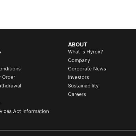
ABOUT
s
What is Hyrox?
Company
onditions
Corporate News
r Order
Investors
ithdrawal
Sustainability
Careers
e
rvices Act Information