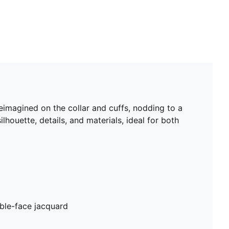
eimagined on the collar and cuffs, nodding to a
lhouette, details, and materials, ideal for both
ble-face jacquard