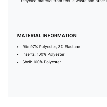
recycled material from textile waste and other 
MATERIAL INFORMATION
Rib: 97% Polyester, 3% Elastane
Inserts: 100% Polyester
Shell: 100% Polyester