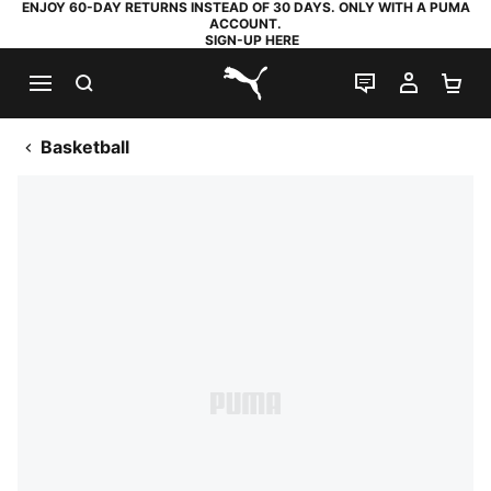
ENJOY 60-DAY RETURNS INSTEAD OF 30 DAYS. ONLY WITH A PUMA
ACCOUNT.
SIGN-UP HERE
SEARCH
LIVE CHAT
MY AC
SH
PUMA.com
Basketball