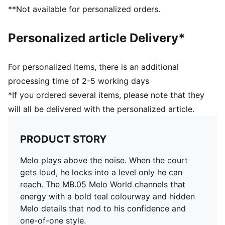
Co-branding details
**Not available for personalized orders.
Personalized article Delivery*
For personalized Items, there is an additional
processing time of 2-5 working days
*If you ordered several items, please note that they
will all be delivered with the personalized article.
PRODUCT STORY
Melo plays above the noise. When the court
gets loud, he locks into a level only he can
reach. The MB.05 Melo World channels that
energy with a bold teal colourway and hidden
Melo details that nod to his confidence and
one-of-one style.