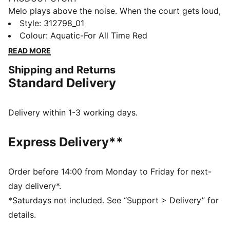
Melo plays above the noise. When the court gets loud,
he locks into a level only he can reach. The MB.05
Style
:
312798_01
Melo World channels that energy with a bold teal
Colour
:
Aquatic-For All Time Red
colourway and hidden Melo details that nod to his
READ MORE
confidence and one-of-one style.
Shipping and Returns
FEATURES & BENEFITS
Standard Delivery
The upper of the shoes is made with at least 20%
recycled materials.
DETAILS
Delivery within 1-3 working days.
Width: Regular
Toe type: Rounded
Express Delivery**
Closure: Laces with straps for added lockdown
Mesh ventilation
Heel type: Flat
Order before 14:00 from Monday to Friday for next-
Lightweight foam midsole
day delivery*.
Internal heel cage for stability side-to-side
*Saturdays not included. See “Support > Delivery” for
High-abrasion tread pattern
details.
Barbed wire-inspired details