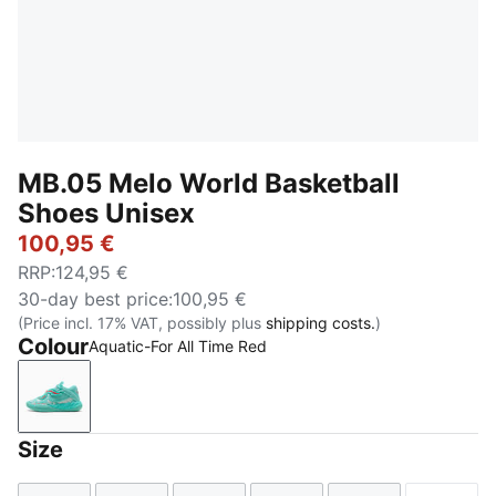
MB.05 Melo World Basketball
Shoes Unisex
100,95 €
RRP
:
124,95 €
30-day best price
:
100,95 €
(Price incl. 17% VAT, possibly plus
shipping costs.
)
Colour
Aquatic-For All Time Red
Aquatic-For All Time Red
Size