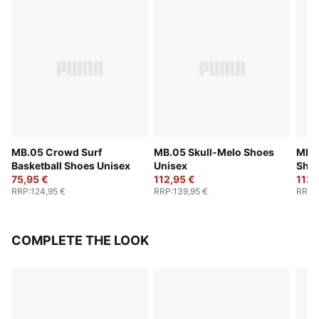
MB.05 Crowd Surf
MB.05 Skull-Melo Shoes
MB.0
Basketball Shoes Unisex
Unisex
Shoe
75,95 €
112,95 €
112,
RRP
:
124,95 €
RRP
:
139,95 €
RRP
:
COMPLETE THE LOOK