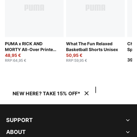
PUMA x RICK AND
What The Fun Relaxed
Chal
MORTY All-Over Printed
Basketball Shorts Unisex
Spor
Shorts Unisex
48,95 €
50,95 €
39,9
RRP
:
64,95 €
RRP
:
59,95 €
NEW HERE? TAKE 15% OFF*
SUPPORT
ABOUT