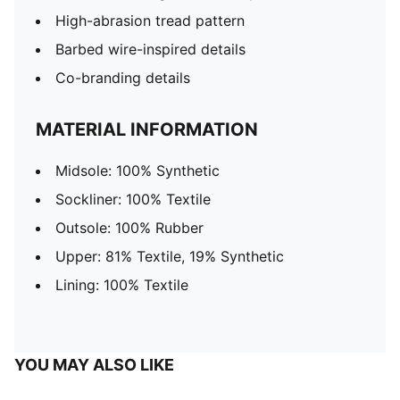
High-abrasion tread pattern
Barbed wire-inspired details
Co-branding details
MATERIAL INFORMATION
Midsole: 100% Synthetic
Sockliner: 100% Textile
Outsole: 100% Rubber
Upper: 81% Textile, 19% Synthetic
Lining: 100% Textile
YOU MAY ALSO LIKE