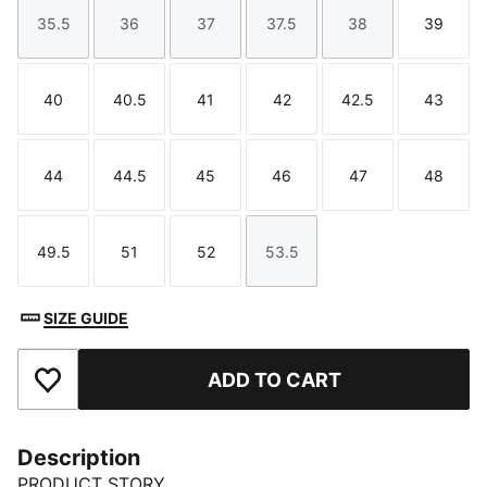
35.5
36
37
37.5
38
39
Size
Size
Size
Size
Size
Size
40
40.5
41
42
42.5
43
Size
Size
Size
Size
Size
Size
44
44.5
45
46
47
48
Size
Size
Size
Size
Size
Size
49.5
51
52
53.5
Size
Size
Size
Size
SIZE GUIDE
ADD TO CART
Add to Favourites
Description
PRODUCT STORY