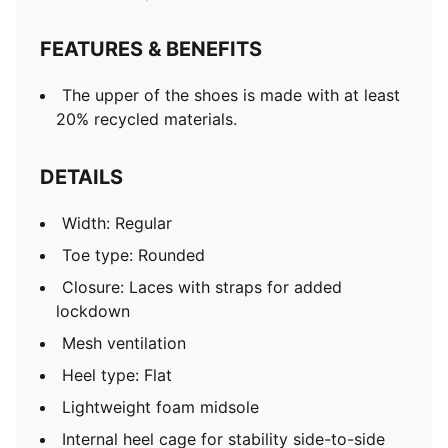
FEATURES & BENEFITS
The upper of the shoes is made with at least
20% recycled materials.
DETAILS
Width: Regular
Toe type: Rounded
Closure: Laces with straps for added
lockdown
Mesh ventilation
Heel type: Flat
Lightweight foam midsole
Internal heel cage for stability side-to-side