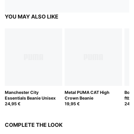
YOU MAY ALSO LIKE
Manchester City
Metal PUMA CAT High
Boru
Essentials Beanie Unisex
Crown Beanie
ftbl
24,95 €
19,95 €
24,9
COMPLETE THE LOOK