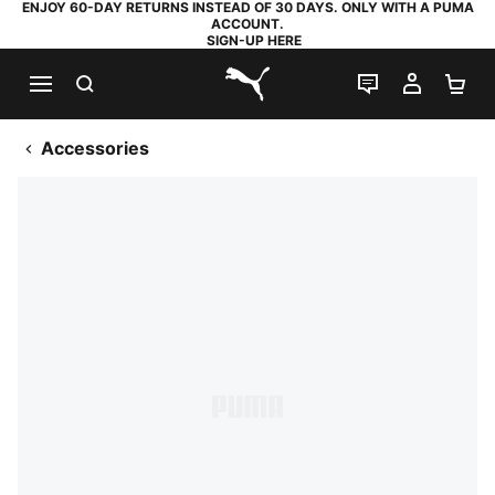
ENJOY 60-DAY RETURNS INSTEAD OF 30 DAYS. ONLY WITH A PUMA
ACCOUNT.
SIGN-UP HERE
SEARCH
LIVE CHAT
MY AC
SH
PUMA.com
Accessories