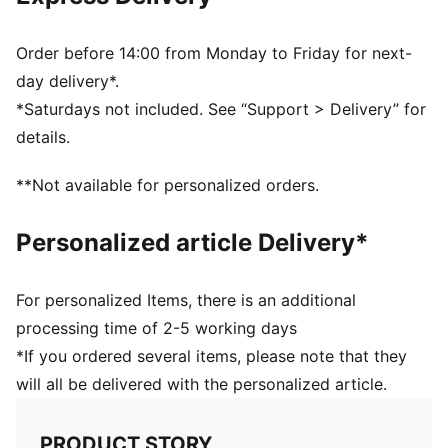
Club crest label woven on brim
Fleece lining
Signature PUMA design elements
Order before 14:00 from Monday to Friday for next-
day delivery*.
*Saturdays not included. See “Support > Delivery” for
details.
**Not available for personalized orders.
Personalized article Delivery*
For personalized Items, there is an additional
processing time of 2-5 working days
*If you ordered several items, please note that they
will all be delivered with the personalized article.
PRODUCT STORY