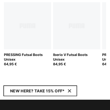
PRESSING Futsal Boots
Iberio V Futsal Boots
PRES
Unisex
Unisex
Unis
64,95 €
84,95 €
64,9
NEW HERE? TAKE 15% OFF*