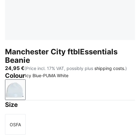
Manchester City ftblEssentials
Beanie
24,95 €
(Price incl. 17% VAT, possibly plus
shipping costs.
)
Colour
Icy Blue-PUMA White
Icy Blue-PUMA White
Size
OSFA
Size