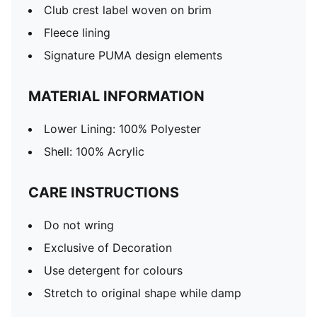
Club crest label woven on brim
Fleece lining
Signature PUMA design elements
MATERIAL INFORMATION
Lower Lining: 100% Polyester
Shell: 100% Acrylic
CARE INSTRUCTIONS
Do not wring
Exclusive of Decoration
Use detergent for colours
Stretch to original shape while damp