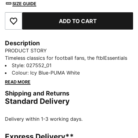
SIZE GUIDE
ADD TO CART
Add to Favourites
Description
PRODUCT STORY
Timeless classics for football fans, the ftblEssentials
collection delivers everyday basics with a fresh,
Style
:
027552_01
modern edge. Stay warm while showing your club
Colour
:
Icy Blue-PUMA White
pride in a beanie that features a Manchester City
READ MORE
badge and a soft fleece lining.
Shipping and Returns
FEATURES & BENEFITS
Standard Delivery
Made with at least 30% recycled materials
DETAILS
Designed for: Lifestyle by PUMA
Delivery within 1-3 working days.
Ribbed knit
Fold-up brim
Express Delivery**