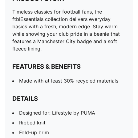
Timeless classics for football fans, the
ftblEssentials collection delivers everyday
basics with a fresh, modern edge. Stay warm
while showing your club pride in a beanie that
features a Manchester City badge and a soft
fleece lining.
FEATURES & BENEFITS
Made with at least 30% recycled materials
DETAILS
Designed for: Lifestyle by PUMA
Ribbed knit
Fold-up brim