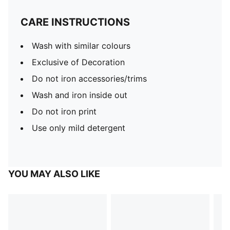
CARE INSTRUCTIONS
Wash with similar colours
Exclusive of Decoration
Do not iron accessories/trims
Wash and iron inside out
Do not iron print
Use only mild detergent
YOU MAY ALSO LIKE