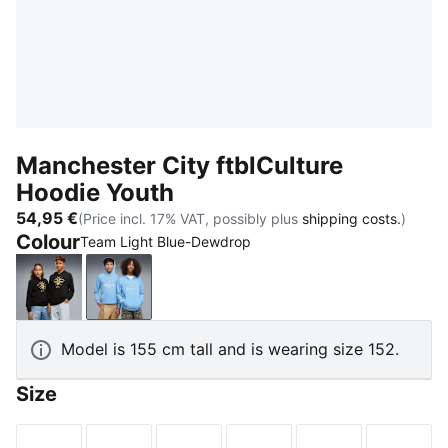
Manchester City ftblCulture
Hoodie Youth
54,95 €
(Price incl. 17% VAT, possibly plus
shipping costs.
)
Colour
Team Light Blue-Dewdrop
PUMA Black-Flaxen
Team Light Blue-Dewdrop
Model is 155 cm tall and is wearing size 152.
Size