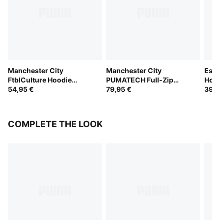
Manchester City
Manchester City
Esse
FtblCulture Hoodie
PUMATECH Full-Zip
Hood
Youth
54,95 €
Hoodie Youth
79,95 €
39,9
COMPLETE THE LOOK