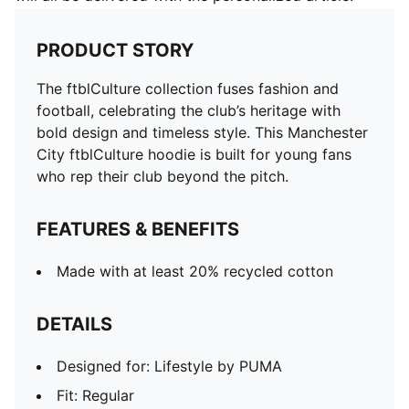
PRODUCT STORY
The ftblCulture collection fuses fashion and
football, celebrating the club’s heritage with
bold design and timeless style. This Manchester
City ftblCulture hoodie is built for young fans
who rep their club beyond the pitch.
FEATURES & BENEFITS
Made with at least 20% recycled cotton
DETAILS
Designed for: Lifestyle by PUMA
Fit: Regular