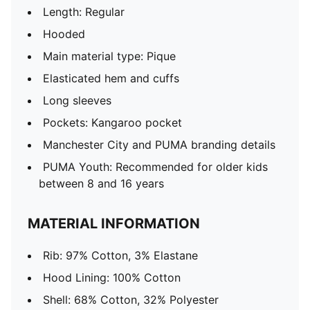
Length: Regular
Hooded
Main material type: Pique
Elasticated hem and cuffs
Long sleeves
Pockets: Kangaroo pocket
Manchester City and PUMA branding details
PUMA Youth: Recommended for older kids
between 8 and 16 years
MATERIAL INFORMATION
Rib: 97% Cotton, 3% Elastane
Hood Lining: 100% Cotton
Shell: 68% Cotton, 32% Polyester