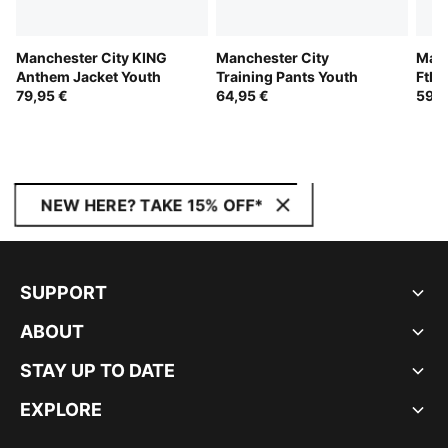
Manchester City KING
Manchester City
Manc
Anthem Jacket Youth
Training Pants Youth
Ftbl
79,95 €
64,95 €
Jack
59,9
NEW HERE? TAKE 15% OFF*
SUPPORT
ABOUT
STAY UP TO DATE
EXPLORE