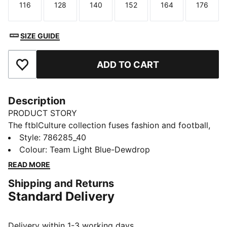
116
128
140
152
164
176
Size
Size
Size
Size
Size
Size
SIZE GUIDE
ADD TO CART
Add to Favourites
Description
PRODUCT STORY
The ftblCulture collection fuses fashion and football,
celebrating the club’s heritage with bold design and
Style
:
786285_40
timeless style. This Manchester City ftblCulture hoodie
Colour
:
Team Light Blue-Dewdrop
is built for young fans who rep their club beyond the
READ MORE
pitch.
Shipping and Returns
FEATURES & BENEFITS
Standard Delivery
Made with at least 20% recycled cotton
DETAILS
Designed for: Lifestyle by PUMA
Delivery within 1-3 working days.