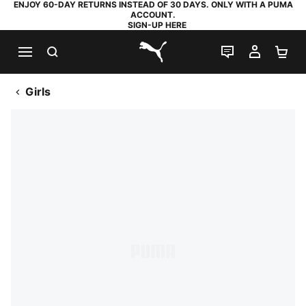
ENJOY 60-DAY RETURNS INSTEAD OF 30 DAYS. ONLY WITH A PUMA
ACCOUNT.
SIGN-UP HERE
SEARCH
LIVE CHAT
MY AC
SH
PUMA.com
Girls