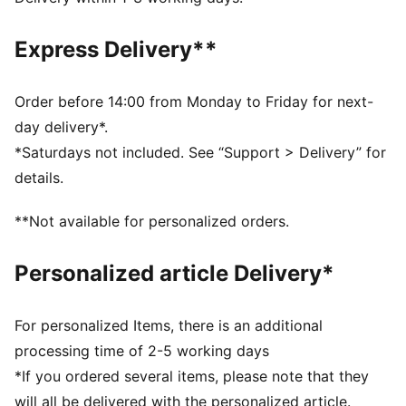
Fit: Regular
Length: Regular
Express Delivery**
Hooded
Main material type: Pique
Elasticated hem and cuffs
Order before 14:00 from Monday to Friday for next-
Long sleeves
day delivery*.
Pockets: Kangaroo pocket
*Saturdays not included. See “Support > Delivery” for
Manchester City and PUMA branding details
details.
PUMA Youth: Recommended for older kids between 8
and 16 years
**Not available for personalized orders.
Personalized article Delivery*
For personalized Items, there is an additional
processing time of 2-5 working days
*If you ordered several items, please note that they
will all be delivered with the personalized article.