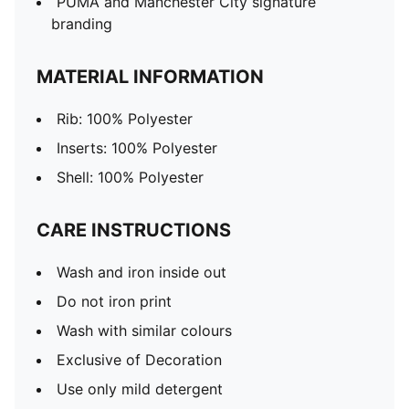
PUMA and Manchester City signature
branding
MATERIAL INFORMATION
Rib: 100% Polyester
Inserts: 100% Polyester
Shell: 100% Polyester
CARE INSTRUCTIONS
Wash and iron inside out
Do not iron print
Wash with similar colours
Exclusive of Decoration
Use only mild detergent