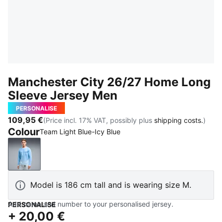
Manchester City 26/27 Home Long
Sleeve Jersey Men
PERSONALISE
109,95 €
(Price incl. 17% VAT, possibly plus
shipping costs.
)
Colour
Team Light Blue-Icy Blue
Team Light Blue-Icy Blue
Model is 186 cm tall and is wearing size M.
Add name and number to your personalised jersey.
PERSONALISE
+
20,00 €