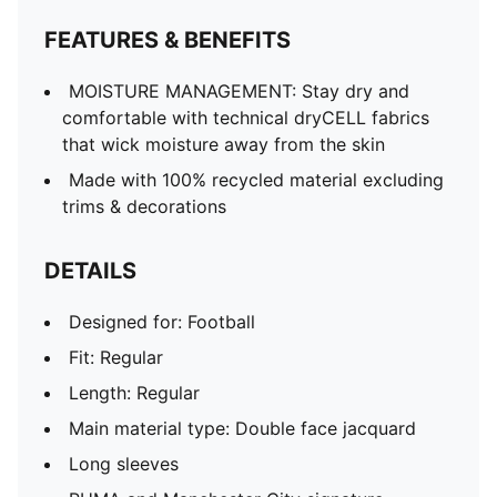
FEATURES & BENEFITS
MOISTURE MANAGEMENT: Stay dry and
comfortable with technical dryCELL fabrics
that wick moisture away from the skin
Made with 100% recycled material excluding
trims & decorations
DETAILS
Designed for: Football
Fit: Regular
Length: Regular
Main material type: Double face jacquard
Long sleeves