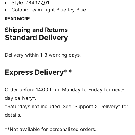
this 26/27 Manchester City jersey. Created for
Style
:
784327_01
comfort, it teams long sleeves, a smooth build, and
Colour
:
Team Light Blue-Icy Blue
moisture-wicking dryCELL technology for on and off-
READ MORE
field adventures. Home colours and club details help
Shipping and Returns
you represent in style.
Standard Delivery
FEATURES & BENEFITS
MOISTURE MANAGEMENT: Stay dry and comfortable
with technical dryCELL fabrics that wick moisture
Delivery within 1-3 working days.
away from the skin
Made with 100% recycled material excluding trims &
Express Delivery**
decorations
DETAILS
Designed for: Football
Order before 14:00 from Monday to Friday for next-
Fit: Regular
day delivery*.
Length: Regular
*Saturdays not included. See “Support > Delivery” for
Main material type: Double face jacquard
details.
Long sleeves
PUMA and Manchester City signature branding
**Not available for personalized orders.