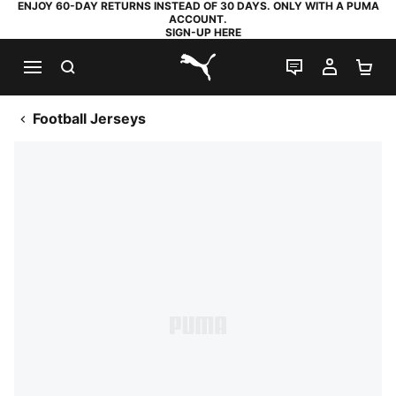
ENJOY 60-DAY RETURNS INSTEAD OF 30 DAYS. ONLY WITH A PUMA
ACCOUNT.
SIGN-UP HERE
SEARCH
LIVE CHAT
MY AC
SH
PUMA.com
Football Jerseys