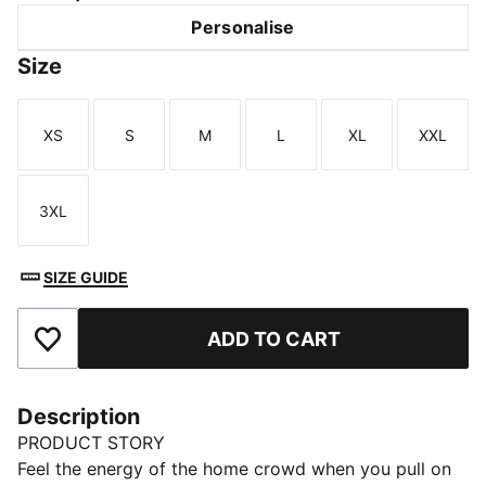
Personalise
Size
XS
S
M
L
XL
XXL
Size
Size
Size
Size
Size
Size
3XL
Size
SIZE GUIDE
ADD TO CART
Add to Favourites
Description
PRODUCT STORY
Feel the energy of the home crowd when you pull on