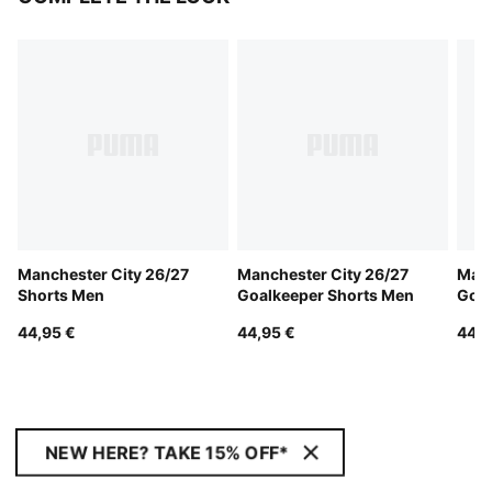
Manchester City 26/27
Manchester City 26/27
Manc
Shorts Men
Goalkeeper Shorts Men
Goal
44,95 €
44,95 €
44,9
NEW HERE? TAKE 15% OFF*