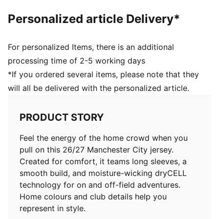
Personalized article Delivery*
For personalized Items, there is an additional
processing time of 2-5 working days
*If you ordered several items, please note that they
will all be delivered with the personalized article.
PRODUCT STORY
Feel the energy of the home crowd when you
pull on this 26/27 Manchester City jersey.
Created for comfort, it teams long sleeves, a
smooth build, and moisture-wicking dryCELL
technology for on and off-field adventures.
Home colours and club details help you
represent in style.