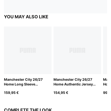
YOU MAY ALSO LIKE
Manchester City 26/27
Manchester City 26/27
Manc
Home Long Sleeve
Home Authentic Jersey
Hom
Authentic Jersey Men
Men
159,95 €
154,95 €
99,9
COMPLETE THE LOOK