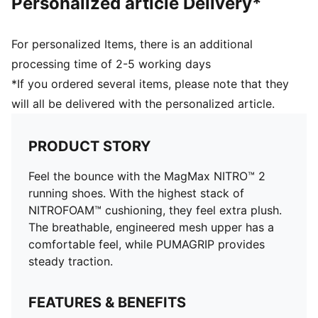
Personalized article Delivery*
For personalized Items, there is an additional
processing time of 2-5 working days
*If you ordered several items, please note that they
will all be delivered with the personalized article.
PRODUCT STORY
Feel the bounce with the MagMax NITRO™ 2
running shoes. With the highest stack of
NITROFOAM™ cushioning, they feel extra plush.
The breathable, engineered mesh upper has a
comfortable feel, while PUMAGRIP provides
steady traction.
FEATURES & BENEFITS