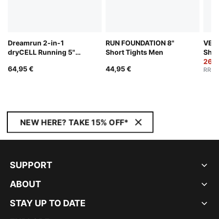
Dreamrun 2-in-1
RUN FOUNDATION 8"
VELO
dryCELL Running 5"
Short Tights Men
Shor
Shorts Men
26,9
64,95 €
44,95 €
RRP
:
NEW HERE? TAKE 15% OFF*
SUPPORT
ABOUT
STAY UP TO DATE