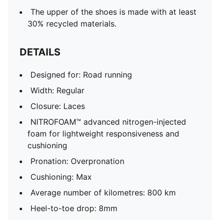
The upper of the shoes is made with at least
30% recycled materials.
DETAILS
Designed for: Road running
Width: Regular
Closure: Laces
NITROFOAM™ advanced nitrogen-injected
foam for lightweight responsiveness and
cushioning
Pronation: Overpronation
Cushioning: Max
Average number of kilometres: 800 km
Heel-to-toe drop: 8mm