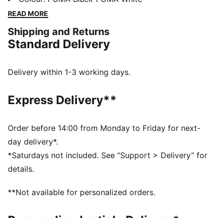
engineered mesh upper has a comfortable feel, while
READ MORE
PUMAGRIP provides steady traction.
Shipping and Returns
FEATURES & BENEFITS
Standard Delivery
The upper of the shoes is made with at least 30%
recycled materials.
DETAILS
Delivery within 1-3 working days.
Designed for: Road running
Width: Regular
Express Delivery**
Closure: Laces
NITROFOAM™ advanced nitrogen-injected foam for
lightweight responsiveness and cushioning
Order before 14:00 from Monday to Friday for next-
Pronation: Overpronation
day delivery*.
Cushioning: Max
*Saturdays not included. See “Support > Delivery” for
Average number of kilometres: 800 km
details.
Heel-to-toe drop: 8mm
PUMAGRIP performance rubber outsole designed for
**Not available for personalized orders.
all-surface traction
Weight: 275g (UK8)