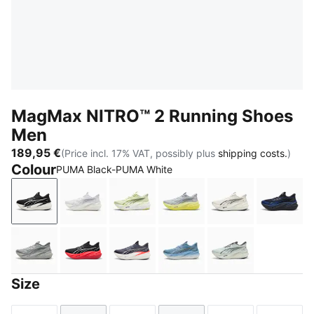
MagMax NITRO™ 2 Running Shoes
Men
189,95 €
(Price incl. 17% VAT, possibly plus
shipping costs.
)
Colour
PUMA Black-PUMA White
PUMA Black-PUMA White
PUMA White-Silver Mist
Apple Spritz-Lux Lime
Vibrant Silver-Lux Lime
Warm White-PU
New N
Gray Echo
PUMA Black-Ultra Red
Inky Depths-Ultra Red
Zen Blue-Gray Echo
Créme De Mint
Size