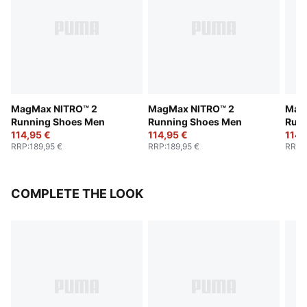
MagMax NITRO™ 2
MagMax NITRO™ 2
Mag
Running Shoes Men
Running Shoes Men
Run
114,95 €
114,95 €
114,
RRP
:
189,95 €
RRP
:
189,95 €
RRP
:
COMPLETE THE LOOK