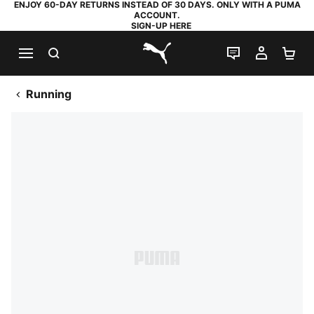
ENJOY 60-DAY RETURNS INSTEAD OF 30 DAYS. ONLY WITH A PUMA
ACCOUNT.
SIGN-UP HERE
SEARCH
LIVE CHAT
MY AC
SH
PUMA.com
Running