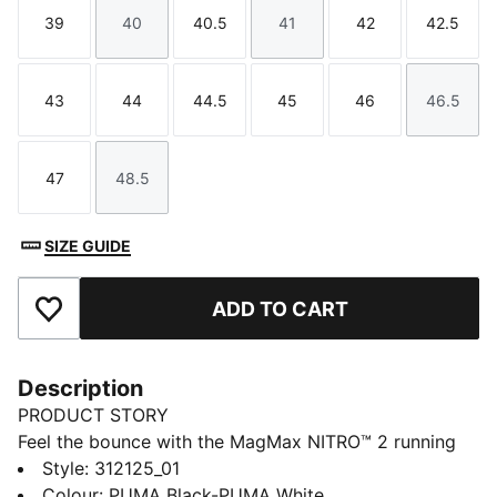
39
40
40.5
41
42
42.5
Size
Size
Size
Size
Size
Size
43
44
44.5
45
46
46.5
Size
Size
Size
Size
Size
Size
47
48.5
Size
Size
SIZE GUIDE
ADD TO CART
Add to Favourites
Description
PRODUCT STORY
Feel the bounce with the MagMax NITRO™ 2 running
shoes. With the highest stack of NITROFOAM™
Style
:
312125_01
cushioning, they feel extra plush. The breathable,
Colour
:
PUMA Black-PUMA White