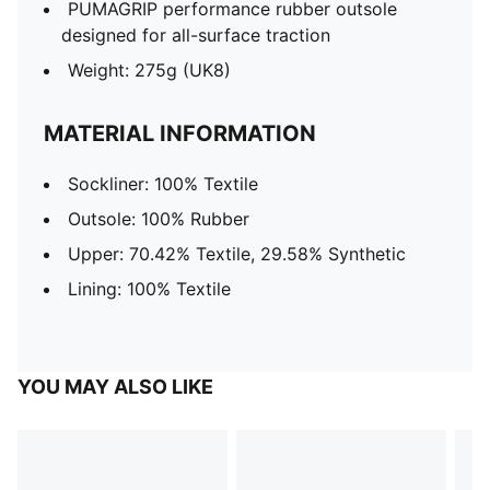
PUMAGRIP performance rubber outsole
designed for all-surface traction
Weight: 275g (UK8)
MATERIAL INFORMATION
Sockliner: 100% Textile
Outsole: 100% Rubber
Upper: 70.42% Textile, 29.58% Synthetic
Lining: 100% Textile
YOU MAY ALSO LIKE