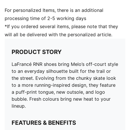
For personalized Items, there is an additional
processing time of 2-5 working days
*If you ordered several items, please note that they
will all be delivered with the personalized article.
PRODUCT STORY
LaFrancé RNR shoes bring Melo’s off-court style
to an everyday silhouette built for the trail or
the street. Evolving from the chunky skate look
to a more running-inspired design, they feature
a puff-print tongue, new outsole, and logo
bubble. Fresh colours bring new heat to your
lineup.
FEATURES & BENEFITS