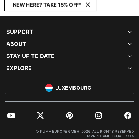
NEW HERE? TAKE 15% OFF*
SUPPORT
ABOUT
STAY UP TO DATE
EXPLORE
LUXEMBOURG
YouTube
Twitter
Pinterest
Instagram
Facebo
© PUMA EUROPE GMBH, 2026. ALL RIGHTS RESERVED
IMPRINT AND LEGAL DATA