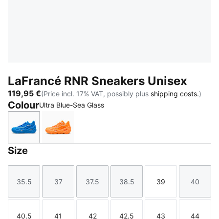
LaFrancé RNR Sneakers Unisex
119,95 €
(Price incl. 17% VAT, possibly plus
shipping costs.
)
Colour
Ultra Blue-Sea Glass
Ultra Blue-Sea Glass
Heat Fire-Silver Mist
Size
35.5
37
37.5
38.5
39
40
Size
Size
Size
Size
Size
Size
40.5
41
42
42.5
43
44