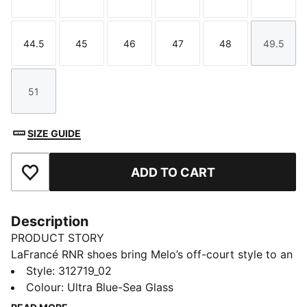
Size
Size
Size
Size
Size
Size
44.5
45
46
47
48
49.5
Size
Size
Size
Size
Size
Size
51
Size
SIZE GUIDE
ADD TO CART
Add to Favourites
Description
PRODUCT STORY
LaFrancé RNR shoes bring Melo’s off-court style to an
everyday silhouette built for the trail or the street.
Style
:
312719_02
Evolving from the chunky skate look to a more
Colour
:
Ultra Blue-Sea Glass
running-inspired design, they feature a puff-print