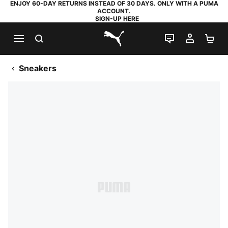
ENJOY 60-DAY RETURNS INSTEAD OF 30 DAYS. ONLY WITH A PUMA
ACCOUNT.
SIGN-UP HERE
SEARCH
LIVE CHAT
MY AC
SH
PUMA.com
Sneakers