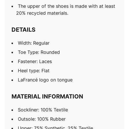
The upper of the shoes is made with at least
20% recycled materials.
DETAILS
Width: Regular
Toe Type: Rounded
Fastener: Laces
Heel type: Flat
LaFrancé logo on tongue
MATERIAL INFORMATION
Sockliner: 100% Textile
Outsole: 100% Rubber
Upper: 75% Synthetic, 25% Textile