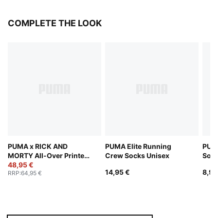
COMPLETE THE LOOK
PUMA x RICK AND
PUMA Elite Running
PUMA
MORTY All-Over Printed
Crew Socks Unisex
Sock
Shorts Unisex
48,95 €
14,95 €
8,95
RRP
:
64,95 €