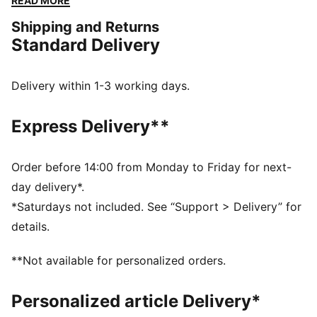
READ MORE
tongue, new outsole, and logo bubble. Fresh colours
Shipping and Returns
bring new heat to your lineup.
Standard Delivery
FEATURES & BENEFITS
The upper of the shoes is made with at least 20%
recycled materials.
Delivery within 1-3 working days.
DETAILS
Width: Regular
Express Delivery**
Toe Type: Rounded
Fastener: Laces
Heel type: Flat
Order before 14:00 from Monday to Friday for next-
LaFrancé logo on tongue
day delivery*.
*Saturdays not included. See “Support > Delivery” for
details.
**Not available for personalized orders.
Personalized article Delivery*