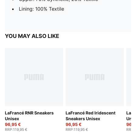
Lining: 100% Textile
YOU MAY ALSO LIKE
LaFrancé RNR Sneakers
LaFrancé Red Iridescent
LaFr
Unisex
Sneakers Unisex
Unis
96,95 €
96,95 €
96,9
RRP
:
119,95 €
RRP
:
119,95 €
RRP
: