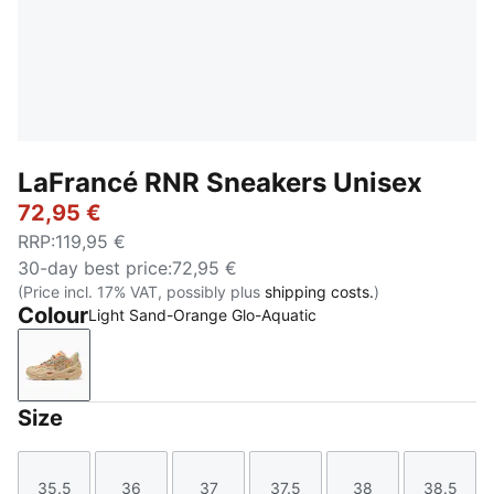
LaFrancé RNR Sneakers Unisex
72,95 €
RRP
:
119,95 €
30-day best price
:
72,95 €
(Price incl. 17% VAT, possibly plus
shipping costs.
)
Colour
Light Sand-Orange Glo-Aquatic
Light Sand-Orange Glo-Aquatic
Size
35.5
36
37
37.5
38
38.5