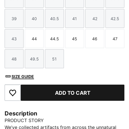
Size
Size
Size
Size
Size
Size
39
40
40.5
41
42
42.5
Size
Size
Size
Size
Size
Size
43
44
44.5
45
46
47
Size
Size
Size
Size
Size
Size
48
49.5
51
Size
Size
Size
SIZE GUIDE
ADD TO CART
Add to Favourites
Description
PRODUCT STORY
We’ve collected artifacts from across the unnatural