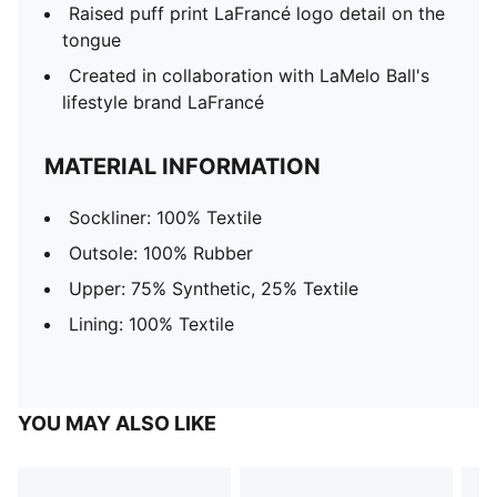
Raised puff print LaFrancé logo detail on the
tongue
Created in collaboration with LaMelo Ball's
lifestyle brand LaFrancé
MATERIAL INFORMATION
Sockliner: 100% Textile
Outsole: 100% Rubber
Upper: 75% Synthetic, 25% Textile
Lining: 100% Textile
YOU MAY ALSO LIKE