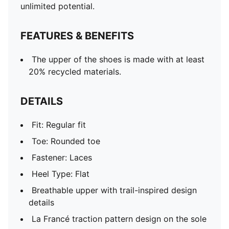
unlimited potential.
FEATURES & BENEFITS
The upper of the shoes is made with at least
20% recycled materials.
DETAILS
Fit: Regular fit
Toe: Rounded toe
Fastener: Laces
Heel Type: Flat
Breathable upper with trail-inspired design
details
La Francé traction pattern design on the sole