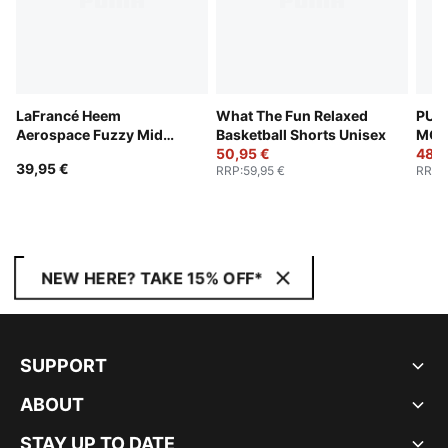
LaFrancé Heem
What The Fun Relaxed
PUM
Aerospace Fuzzy Mid
Basketball Shorts Unisex
MORT
Crown Cuffless Beanie
50,95 €
Shor
48,9
39,95 €
RRP
:
59,95 €
RRP
:
NEW HERE? TAKE 15% OFF*
SUPPORT
ABOUT
STAY UP TO DATE