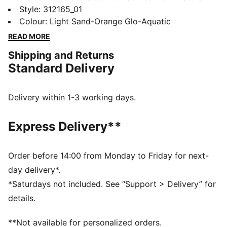
world that prove without doubt that Melo is Not From
Style
:
312165_01
Here. The newest star in the Museum of Heem is the
Colour
:
Light Sand-Orange Glo-Aquatic
LaFrancé RNR. RNR blends streetstyle with dystopian
READ MORE
outdoor vibes and was built in collaboration with
Shipping and Returns
Melo’s lifestyle brand LaFrancé. It’s an artifact of
Standard Delivery
unlimited potential.
FEATURES & BENEFITS
The upper of the shoes is made with at least 20%
Delivery within 1-3 working days.
recycled materials.
DETAILS
Express Delivery**
Fit: Regular fit
Toe: Rounded toe
Fastener: Laces
Order before 14:00 from Monday to Friday for next-
Heel Type: Flat
day delivery*.
Breathable upper with trail-inspired design details
*Saturdays not included. See “Support > Delivery” for
La Francé traction pattern design on the sole
details.
Raised puff print LaFrancé logo detail on the tongue
Created in collaboration with LaMelo Ball's lifestyle
**Not available for personalized orders.