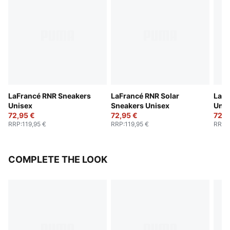
LaFrancé RNR Sneakers
LaFrancé RNR Solar
LaFr
Unisex
Sneakers Unisex
Unis
72,95 €
72,95 €
72,9
RRP
:
119,95 €
RRP
:
119,95 €
RRP
:
COMPLETE THE LOOK