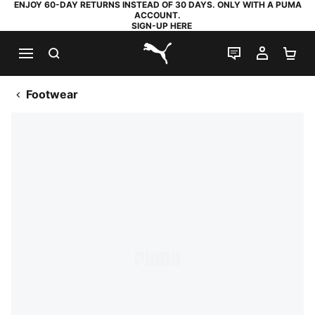
ENJOY 60-DAY RETURNS INSTEAD OF 30 DAYS. ONLY WITH A PUMA
ACCOUNT.
SIGN-UP HERE
SEARCH
LIVE CHAT
MY AC
SH
PUMA.com
Footwear