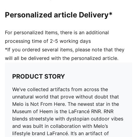
brand LaFrancé
Personalized article Delivery*
For personalized Items, there is an additional
processing time of 2-5 working days
*If you ordered several items, please note that they
will all be delivered with the personalized article.
PRODUCT STORY
We’ve collected artifacts from across the
unnatural world that prove without doubt that
Melo is Not From Here. The newest star in the
Museum of Heem is the LaFrancé RNR. RNR
blends streetstyle with dystopian outdoor vibes
and was built in collaboration with Melo’s
lifestyle brand LaFrancé. It’s an artifact of