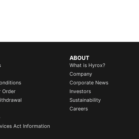
ABOUT
s
What is Hyrox?
Company
onditions
Corporate News
r Order
Investors
ithdrawal
Sustainability
Careers
e
rvices Act Information