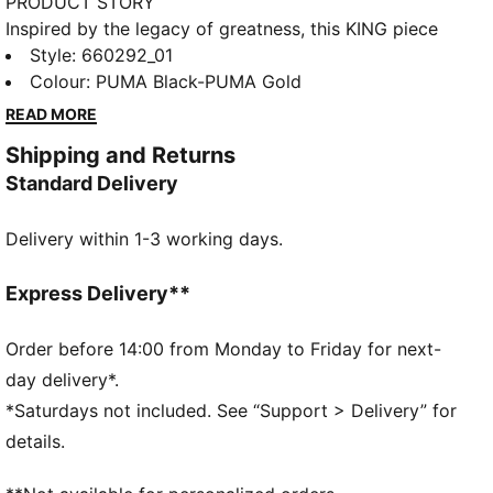
PRODUCT STORY
Inspired by the legacy of greatness, this KING piece
channels football heritage through elevated
Style
:
660292_01
leisurewear. With archive-style details and a classic
Colour
:
PUMA Black-PUMA Gold
silhouette, it is made for those who lead with
READ MORE
confidence, the true KINGs of the pitch and beyond.
Shipping and Returns
Endorsed by the elite, worn by legends in the making.
Standard Delivery
FEATURES & BENEFITS
Made with at least 50% recycled materials.
Delivery within 1-3 working days.
DETAILS
Fit: Regular
Main Material: French Terry
Express Delivery**
Neck: V-neck
Long sleeves
Order before 14:00 from Monday to Friday for next-
Fastener: Full zip
day delivery*.
Length: Standard jacket
*Saturdays not included. See “Support > Delivery” for
PUMA KING branding details
details.
68% Cotton, 32% Polyester