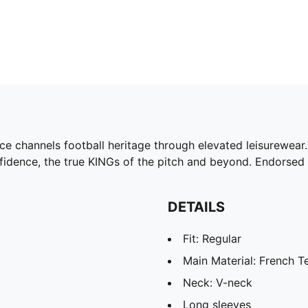
ce channels football heritage through elevated leisurewear. 
nfidence, the true KINGs of the pitch and beyond. Endorsed 
DETAILS
Fit: Regular
Main Material: French T
Neck: V-neck
Long sleeves