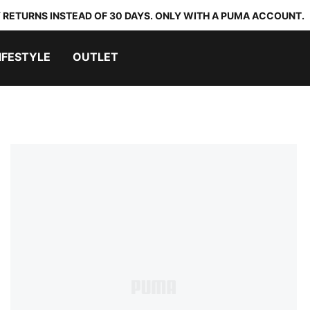
 RETURNS INSTEAD OF 30 DAYS. ONLY WITH A PUMA ACCOUNT.
IFESTYLE
OUTLET