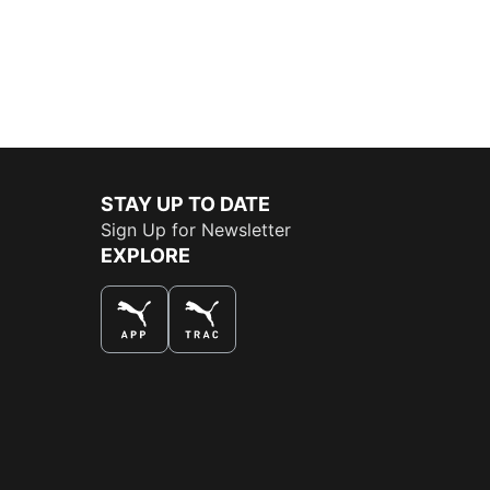
STAY UP TO DATE
Sign Up for Newsletter
EXPLORE
THE BEST WAY TO SHOP