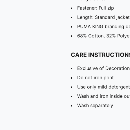
Fastener: Full zip
Length: Standard jacket
PUMA KING branding de
68% Cotton, 32% Polye
CARE INSTRUCTION
Exclusive of Decoration
Do not iron print
Use only mild detergent
Wash and iron inside ou
Wash separately