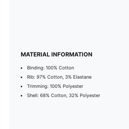
MATERIAL INFORMATION
Binding: 100% Cotton
Rib: 97% Cotton, 3% Elastane
Trimming: 100% Polyester
Shell: 68% Cotton, 32% Polyester