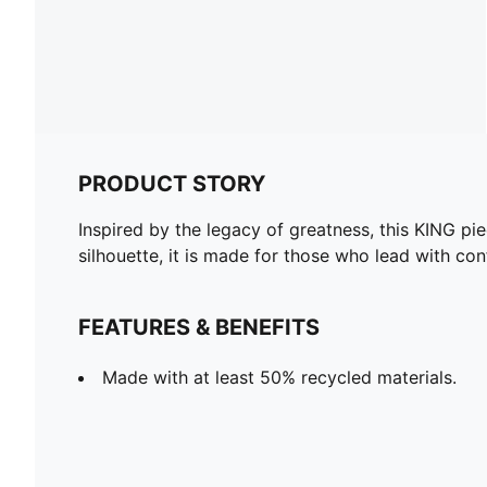
PRODUCT STORY
Inspired by the legacy of greatness, this KING pie
silhouette, it is made for those who lead with co
FEATURES & BENEFITS
Made with at least 50% recycled materials.