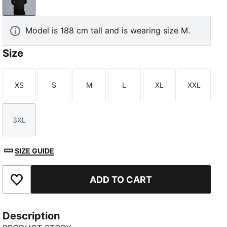
PUMA Black-PUMA Gold
Model is 188 cm tall and is wearing size M.
Size
XS
S
M
L
XL
XXL
Size
Size
Size
Size
Size
Size
3XL
Size
SIZE GUIDE
ADD TO CART
Add to Favourites
Description