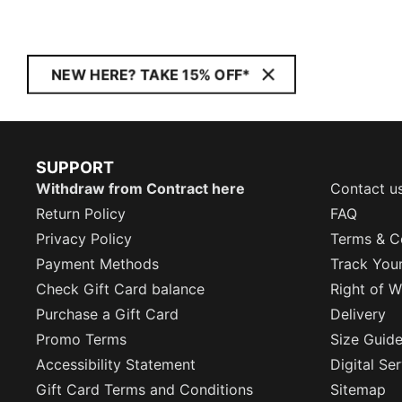
NEW HERE? TAKE 15% OFF*
SUPPORT
Withdraw from Contract here
Contact u
Return Policy
FAQ
Privacy Policy
Terms & C
Payment Methods
Track You
Check Gift Card balance
Right of W
Purchase a Gift Card
Delivery
Promo Terms
Size Guid
Accessibility Statement
Digital Se
Gift Card Terms and Conditions
Sitemap