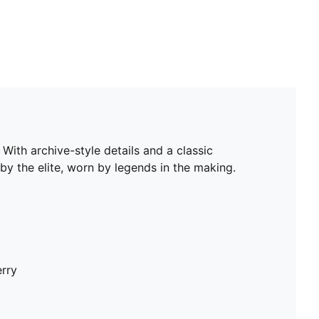
With archive-style details and a classic
by the elite, worn by legends in the making.
erry