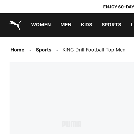
ENJOY 60-DAY
WOMEN
MEN
KIDS
SPORTS
L
PUMA.com
PUMA x TRANSFORMERS
PUMA x DORA THE EXPLORER
Home
Sports
KING Drill Football Top Men