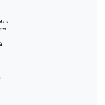
tails
ster
S
t