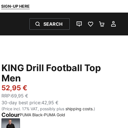
SIGN-UP HERE
SEARCH
LIVE CHAT
FAVOURITES 0
SHOPPING
MY 
KING Drill Football Top
Men
52,95 €
RRP
:
69,95 €
30-day best price
:
42,95 €
(Price incl. 17% VAT, possibly plus
shipping costs.
)
Colour
PUMA Black-PUMA Gold