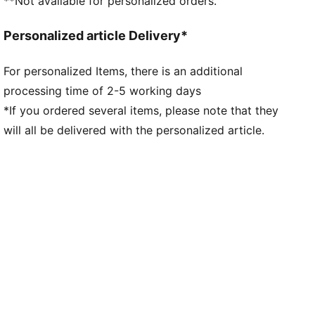
**Not available for personalized orders.
Personalized article Delivery*
For personalized Items, there is an additional
processing time of 2-5 working days
*If you ordered several items, please note that they
will all be delivered with the personalized article.