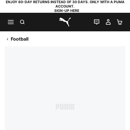
ENJOY 60-DAY RETURNS INSTEAD OF 30 DAYS. ONLY WITH A PUMA
ACCOUNT.
SIGN-UP HERE
SEARCH
LIVE CHAT
MY AC
SH
PUMA.com
Football