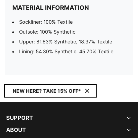
MATERIAL INFORMATION
Sockliner: 100% Textile
Outsole: 100% Synthetic
Upper: 81.63% Synthetic, 18.37% Textile
Lining: 54.30% Synthetic, 45.70% Textile
NEW HERE? TAKE 15% OFF*
SUPPORT
ABOUT