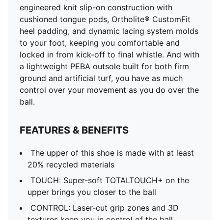
engineered knit slip-on construction with
cushioned tongue pods, Ortholite® CustomFit
heel padding, and dynamic lacing system molds
to your foot, keeping you comfortable and
locked in from kick-off to final whistle. And with
a lightweight PEBA outsole built for both firm
ground and artificial turf, you have as much
control over your movement as you do over the
ball.
FEATURES & BENEFITS
The upper of this shoe is made with at least
20% recycled materials
TOUCH: Super-soft TOTALTOUCH+ on the
upper brings you closer to the ball
CONTROL: Laser-cut grip zones and 3D
textures keep you in control of the ball