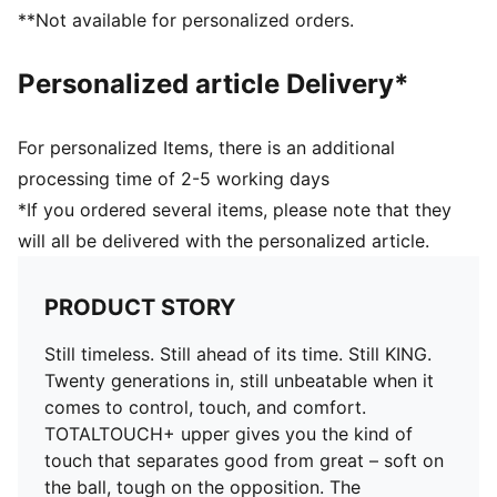
you in control of the ball
**Not available for personalized orders.
COMFORT: Ortholite® CustomFit heel padding molds
to your foot over time, giving you a custom fit that
Personalized article Delivery*
feels like it was made just for you
DETAILS
Width: Regular
For personalized Items, there is an additional
Toe type: Rounded
processing time of 2-5 working days
Fastener: Laces
*If you ordered several items, please note that they
Heel type: Flat
will all be delivered with the personalized article.
Lightweight removable sockliner with NanoGrip
technology
FG/AG: Suitable for use on firm natural surfaces and
PRODUCT STORY
artificial grass
Still timeless. Still ahead of its time. Still KING.
Twenty generations in, still unbeatable when it
comes to control, touch, and comfort.
TOTALTOUCH+ upper gives you the kind of
touch that separates good from great – soft on
the ball, tough on the opposition. The