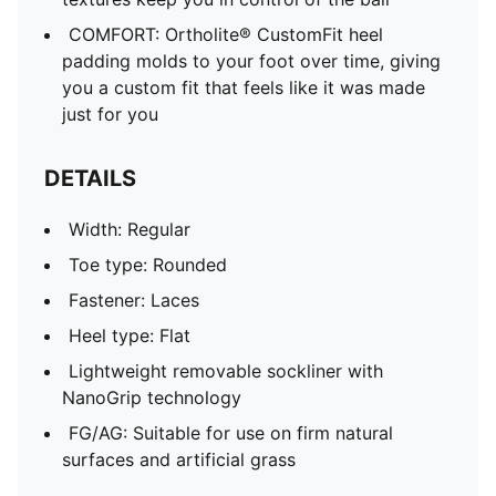
COMFORT: Ortholite® CustomFit heel
padding molds to your foot over time, giving
you a custom fit that feels like it was made
just for you
DETAILS
Width: Regular
Toe type: Rounded
Fastener: Laces
Heel type: Flat
Lightweight removable sockliner with
NanoGrip technology
FG/AG: Suitable for use on firm natural
surfaces and artificial grass