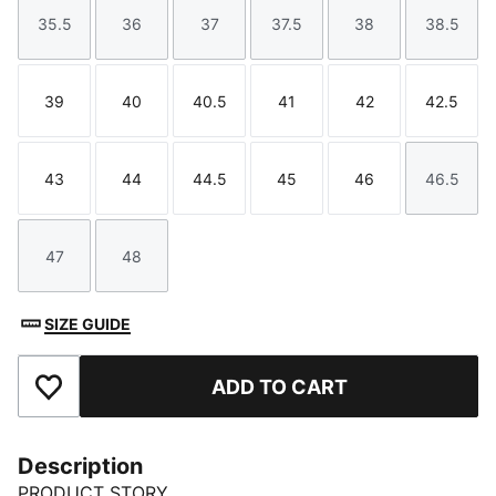
35.5
36
37
37.5
38
38.5
Size
Size
Size
Size
Size
Size
39
40
40.5
41
42
42.5
Size
Size
Size
Size
Size
Size
43
44
44.5
45
46
46.5
Size
Size
Size
Size
Size
Size
47
48
Size
Size
SIZE GUIDE
ADD TO CART
Add to Favourites
Description
PRODUCT STORY