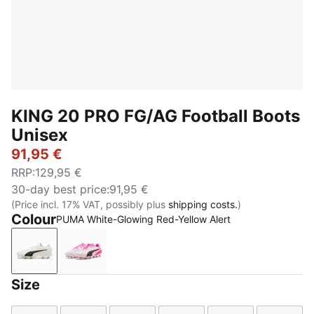
KING 20 PRO FG/AG Football Boots
Unisex
91,95 €
RRP
:
129,95 €
30-day best price
:
91,95 €
(Price incl. 17% VAT, possibly plus
shipping costs.
)
Colour
PUMA White-Glowing Red-Yellow Alert
PUMA White-Glowing Red-Yellow Alert
PUMA White-Poison Pink-Bright Aqua
Size